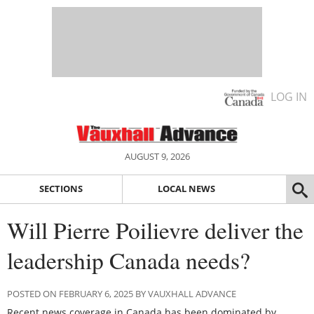
LOG IN
AUGUST 9, 2026
SECTIONS
LOCAL NEWS
Will Pierre Poilievre deliver the
leadership Canada needs?
POSTED ON FEBRUARY 6, 2025 BY VAUXHALL ADVANCE
Recent news coverage in Canada has been dominated by