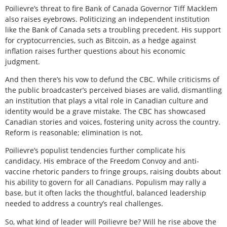
Poilievre’s threat to fire Bank of Canada Governor Tiff Macklem
also raises eyebrows. Politicizing an independent institution
like the Bank of Canada sets a troubling precedent. His support
for cryptocurrencies, such as Bitcoin, as a hedge against
inflation raises further questions about his economic
judgment.
And then there’s his vow to defund the CBC. While criticisms of
the public broadcaster’s perceived biases are valid, dismantling
an institution that plays a vital role in Canadian culture and
identity would be a grave mistake. The CBC has showcased
Canadian stories and voices, fostering unity across the country.
Reform is reasonable; elimination is not.
Poilievre’s populist tendencies further complicate his
candidacy. His embrace of the Freedom Convoy and anti-
vaccine rhetoric panders to fringe groups, raising doubts about
his ability to govern for all Canadians. Populism may rally a
base, but it often lacks the thoughtful, balanced leadership
needed to address a country’s real challenges.
So, what kind of leader will Poilievre be? Will he rise above the