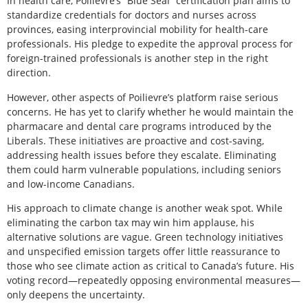
In health care, Poilievre’s “Blue Seal” certification plan aims to
standardize credentials for doctors and nurses across
provinces, easing interprovincial mobility for health-care
professionals. His pledge to expedite the approval process for
foreign-trained professionals is another step in the right
direction.
However, other aspects of Poilievre’s platform raise serious
concerns. He has yet to clarify whether he would maintain the
pharmacare and dental care programs introduced by the
Liberals. These initiatives are proactive and cost-saving,
addressing health issues before they escalate. Eliminating
them could harm vulnerable populations, including seniors
and low-income Canadians.
His approach to climate change is another weak spot. While
eliminating the carbon tax may win him applause, his
alternative solutions are vague. Green technology initiatives
and unspecified emission targets offer little reassurance to
those who see climate action as critical to Canada’s future. His
voting record—repeatedly opposing environmental measures—
only deepens the uncertainty.