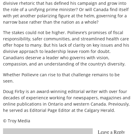
divisive rhetoric that has defined his campaign and grow into
the role of a unifying prime minister? Or will Canada find itself
with yet another polarizing figure at the helm, governing for a
narrow base rather than the nation as a whole?
The stakes could not be higher. Poilievre’s promises of fiscal
responsibility, safer communities, and streamlined health care
offer hope to many. But his lack of clarity on key issues and his
divisive approach to leadership leave room for doubt.
Canadians deserve a leader who governs with vision,
compassion, and an understanding of the country’s diversity.
Whether Poilievre can rise to that challenge remains to be
seen.
Doug Firby is an award-winning editorial writer with over four
decades of experience working for newspapers, magazines and
online publications in Ontario and western Canada. Previously,
he served as Editorial Page Editor at the Calgary Herald.
© Troy Media
Leave a Reply