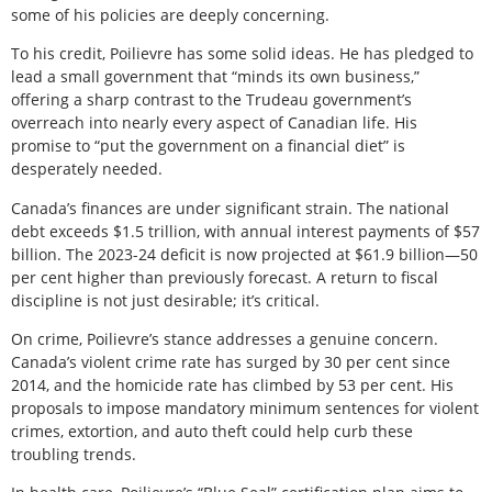
some of his policies are deeply concerning.
To his credit, Poilievre has some solid ideas. He has pledged to
lead a small government that “minds its own business,”
offering a sharp contrast to the Trudeau government’s
overreach into nearly every aspect of Canadian life. His
promise to “put the government on a financial diet” is
desperately needed.
Canada’s finances are under significant strain. The national
debt exceeds $1.5 trillion, with annual interest payments of $57
billion. The 2023-24 deficit is now projected at $61.9 billion—50
per cent higher than previously forecast. A return to fiscal
discipline is not just desirable; it’s critical.
On crime, Poilievre’s stance addresses a genuine concern.
Canada’s violent crime rate has surged by 30 per cent since
2014, and the homicide rate has climbed by 53 per cent. His
proposals to impose mandatory minimum sentences for violent
crimes, extortion, and auto theft could help curb these
troubling trends.