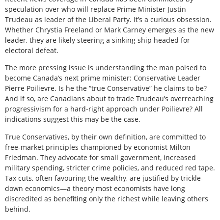
speculation over who will replace Prime Minister Justin
Trudeau as leader of the Liberal Party. It’s a curious obsession.
Whether Chrystia Freeland or Mark Carney emerges as the new
leader, they are likely steering a sinking ship headed for
electoral defeat.
The more pressing issue is understanding the man poised to
become Canada’s next prime minister: Conservative Leader
Pierre Poilievre. Is he the “true Conservative” he claims to be?
And if so, are Canadians about to trade Trudeau’s overreaching
progressivism for a hard-right approach under Poilievre? All
indications suggest this may be the case.
True Conservatives, by their own definition, are committed to
free-market principles championed by economist Milton
Friedman. They advocate for small government, increased
military spending, stricter crime policies, and reduced red tape.
Tax cuts, often favouring the wealthy, are justified by trickle-
down economics—a theory most economists have long
discredited as benefiting only the richest while leaving others
behind.