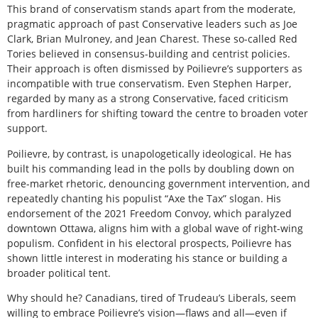
This brand of conservatism stands apart from the moderate,
pragmatic approach of past Conservative leaders such as Joe
Clark, Brian Mulroney, and Jean Charest. These so-called Red
Tories believed in consensus-building and centrist policies.
Their approach is often dismissed by Poilievre’s supporters as
incompatible with true conservatism. Even Stephen Harper,
regarded by many as a strong Conservative, faced criticism
from hardliners for shifting toward the centre to broaden voter
support.
Poilievre, by contrast, is unapologetically ideological. He has
built his commanding lead in the polls by doubling down on
free-market rhetoric, denouncing government intervention, and
repeatedly chanting his populist “Axe the Tax” slogan. His
endorsement of the 2021 Freedom Convoy, which paralyzed
downtown Ottawa, aligns him with a global wave of right-wing
populism. Confident in his electoral prospects, Poilievre has
shown little interest in moderating his stance or building a
broader political tent.
Why should he? Canadians, tired of Trudeau’s Liberals, seem
willing to embrace Poilievre’s vision—flaws and all—even if