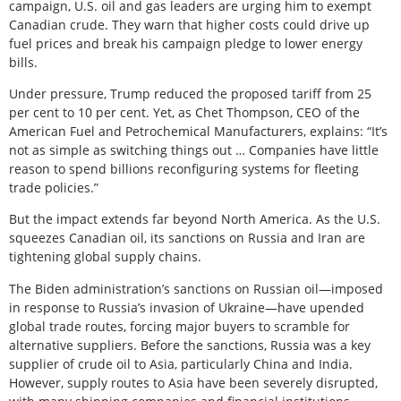
campaign, U.S. oil and gas leaders are urging him to exempt
Canadian crude. They warn that higher costs could drive up
fuel prices and break his campaign pledge to lower energy
bills.
Under pressure, Trump reduced the proposed tariff from 25
per cent to 10 per cent. Yet, as Chet Thompson, CEO of the
American Fuel and Petrochemical Manufacturers, explains: “It’s
not as simple as switching things out … Companies have little
reason to spend billions reconfiguring systems for fleeting
trade policies.”
But the impact extends far beyond North America. As the U.S.
squeezes Canadian oil, its sanctions on Russia and Iran are
tightening global supply chains.
The Biden administration’s sanctions on Russian oil—imposed
in response to Russia’s invasion of Ukraine—have upended
global trade routes, forcing major buyers to scramble for
alternative suppliers. Before the sanctions, Russia was a key
supplier of crude oil to Asia, particularly China and India.
However, supply routes to Asia have been severely disrupted,