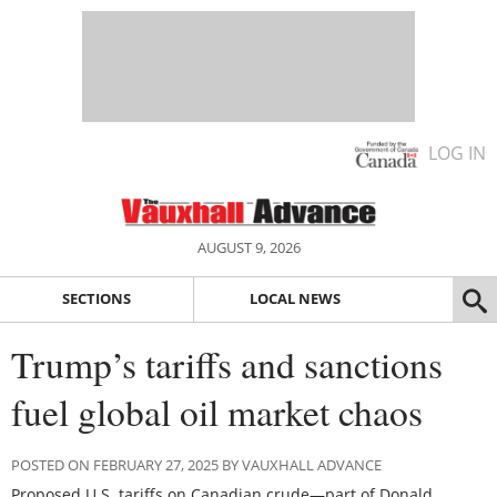
LOG IN
AUGUST 9, 2026
SECTIONS
LOCAL NEWS
Trump’s tariffs and sanctions
fuel global oil market chaos
POSTED ON FEBRUARY 27, 2025 BY VAUXHALL ADVANCE
Proposed U.S. tariffs on Canadian crude—part of Donald