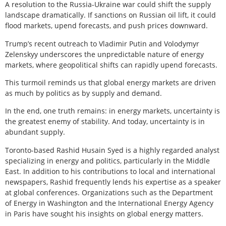
A resolution to the Russia-Ukraine war could shift the supply
landscape dramatically. If sanctions on Russian oil lift, it could
flood markets, upend forecasts, and push prices downward.
Trump’s recent outreach to Vladimir Putin and Volodymyr
Zelenskyy underscores the unpredictable nature of energy
markets, where geopolitical shifts can rapidly upend forecasts.
This turmoil reminds us that global energy markets are driven
as much by politics as by supply and demand.
In the end, one truth remains: in energy markets, uncertainty is
the greatest enemy of stability. And today, uncertainty is in
abundant supply.
Toronto-based Rashid Husain Syed is a highly regarded analyst
specializing in energy and politics, particularly in the Middle
East. In addition to his contributions to local and international
newspapers, Rashid frequently lends his expertise as a speaker
at global conferences. Organizations such as the Department
of Energy in Washington and the International Energy Agency
in Paris have sought his insights on global energy matters.