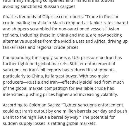
with many shipping companies and financial institutions
avoiding sanctioned Russian cargoes.
Charles Kennedy of Oilprice.com reports: “Trade in Russian
crude loading for Asia in March dropped as tanker rates soared
and shippers scrambled for non-sanctioned vessels.” Asian
refiners, including those in China and India, are now seeking
alternative supplies from the Middle East and Africa, driving up
tanker rates and regional crude prices.
Compounding the supply squeeze, U.S. pressure on Iran has
further tightened global markets. Stricter enforcement of
sanctions on Iran’s oil exports has reduced its shipments,
particularly to China, its largest buyer. With two major
producers—Russia and Iran—effectively sidelined from much
of the global market, competition for available crude has
intensified, pushing prices higher and increasing volatility.
According to Goldman Sachs: “Tighter sanctions enforcement
could cut Iran’s output by one million barrels per day and push
Brent to the high $80s a barrel by May.” The potential for
sudden supply losses is rattling global markets.