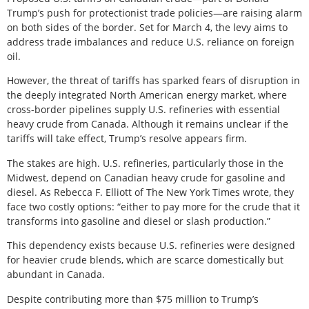
Trump’s push for protectionist trade policies—are raising alarm
on both sides of the border. Set for March 4, the levy aims to
address trade imbalances and reduce U.S. reliance on foreign
oil.
However, the threat of tariffs has sparked fears of disruption in
the deeply integrated North American energy market, where
cross-border pipelines supply U.S. refineries with essential
heavy crude from Canada. Although it remains unclear if the
tariffs will take effect, Trump’s resolve appears firm.
The stakes are high. U.S. refineries, particularly those in the
Midwest, depend on Canadian heavy crude for gasoline and
diesel. As Rebecca F. Elliott of The New York Times wrote, they
face two costly options: “either to pay more for the crude that it
transforms into gasoline and diesel or slash production.”
This dependency exists because U.S. refineries were designed
for heavier crude blends, which are scarce domestically but
abundant in Canada.
Despite contributing more than $75 million to Trump’s