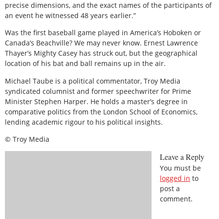
precise dimensions, and the exact names of the participants of
an event he witnessed 48 years earlier.”
Was the first baseball game played in America’s Hoboken or
Canada’s Beachville? We may never know. Ernest Lawrence
Thayer’s Mighty Casey has struck out, but the geographical
location of his bat and ball remains up in the air.
Michael Taube is a political commentator, Troy Media
syndicated columnist and former speechwriter for Prime
Minister Stephen Harper. He holds a master’s degree in
comparative politics from the London School of Economics,
lending academic rigour to his political insights.
© Troy Media
Leave a Reply
You must be
logged in
to
post a
comment.