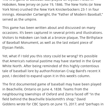
Hoboken, New Jersey on June 19, 1846. The New Yorks (or New
York Nine) crushed the New York Knickerbockers 23-1 in four
innings. Alexander Cartwright, the “Father of Modern Baseball,”
served as the umpire.
This game has been written about and discussed on many
occasions. It’s been captured in several prints and illustrations.
Visitors to Hoboken can look at a bronze plaque, The Birthplace
of Baseball Monument, as well as the last extant piece of
Elysian Fields.
Yet, what if I told you this story could be wrong? It’s possible
that America’s national pastime may have started in the Great
White North. After being reminded of this highly contentious
tale of baseball lore by author/historian Craig Baird’s recent X
post, I decided to expand upon it in this week’s column.
The first documented game of baseball may have been played
in Beachville, Ontario on June 4, 1838. Teams from the
neighbouring townships of Oxford and Zorra faced off “in the
field behind the Beachville blacksmith’s shop,” David
Giddens wrote for CBC Sports on June 15, 2017, and “perhaps in