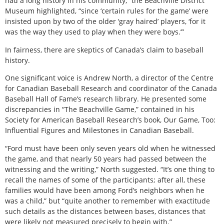
had a long history in his community,” the Beachville District
Museum highlighted, “since ‘certain rules for the game’ were
insisted upon by two of the older ‘gray haired’ players, ‘for it
was the way they used to play when they were boys.’”
In fairness, there are skeptics of Canada’s claim to baseball
history.
One significant voice is Andrew North, a director of the Centre
for Canadian Baseball Research and coordinator of the Canada
Baseball Hall of Fame’s research library. He presented some
discrepancies in “The Beachville Game,” contained in his
Society for American Baseball Research’s book, Our Game, Too:
Influential Figures and Milestones in Canadian Baseball.
“Ford must have been only seven years old when he witnessed
the game, and that nearly 50 years had passed between the
witnessing and the writing,” North suggested. “It’s one thing to
recall the names of some of the participants; after all, these
families would have been among Ford’s neighbors when he
was a child,” but “quite another to remember with exactitude
such details as the distances between bases, distances that
were likely not measured precisely to begin with.”