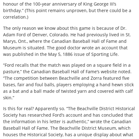
honour of the 100-year anniversary of King George III’s
birthday.” (This point remains unproven, but there could be a
correlation.)
The only reason we know about this game is because of Dr.
Adam Ford of Denver, Colorado. He had previously lived in St.
Marys, Ont., where the Canadian Baseball Hall of Fame and
Museum is situated. The good doctor wrote an account that
was published in the May 5, 1886 issue of Sporting Life.
“Ford recalls that the match was played on a square field in a
pasture,” the Canadian Baseball Hall of Fame’s website noted.
“The competition between Beachville and Zorra featured five
bases, fair and foul balls, players employing a hand hewn stick
as a bat and a ball made of twisted yarn and covered with calf
skin.”
Is this for real? Apparently so. “The Beachville District Historical
Society has researched Ford’s account and has concluded that
the information in his letter is authentic,” wrote the Canadian
Baseball Hall of Fame. The Beachville District Museum, which
houses the Historical Society, has a unique display about what