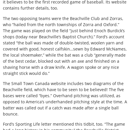
it believes to be the first recorded game of baseball. Its website
contains further details, too.
The two opposing teams were the Beachville Club and Zorras,
who “hailed from the north townships of Zorra and Oxford.”
The game was played on the field “just behind Enoch Burdick’s
shops (today near Beachville’s Baptist Church).” Ford’s account
stated “the ball was made of double-twisted, woolen yarn and
covered with good, honest calfskin…sewn by Edward McNames,
the local shoemaker,” while the bat was a club “generally made
of the best cedar, blocked out with an axe and finished on a
shaving horse with a draw knife. A wagon spoke or any nice
straight stick would do.”
The Small Town Canada website includes two diagrams of the
Beachville field, which have to be seen to be believed! The five
bases were called “byes.” Overhand pitching was utilized, as
opposed to America’s underhanded pitching style at the time. A
batter was called out if a catch was made after a single ball
bounce.
Ford’s Sporting Life letter mentioned this tidbit, too. “The game