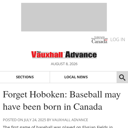
LOG IN
AUGUST 8, 2026
SECTIONS
LOCAL NEWS
Forget Hoboken: Baseball may
have been born in Canada
POSTED ON JULY 24, 2025 BY VAUXHALL ADVANCE
The first game of baseball was played on Elysian Fields in