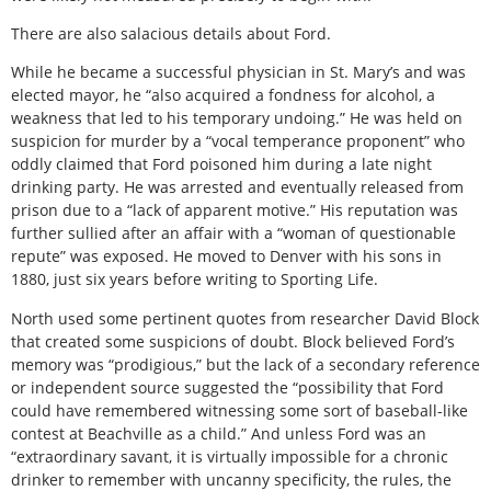
There are also salacious details about Ford.
While he became a successful physician in St. Mary’s and was
elected mayor, he “also acquired a fondness for alcohol, a
weakness that led to his temporary undoing.” He was held on
suspicion for murder by a “vocal temperance proponent” who
oddly claimed that Ford poisoned him during a late night
drinking party. He was arrested and eventually released from
prison due to a “lack of apparent motive.” His reputation was
further sullied after an affair with a “woman of questionable
repute” was exposed. He moved to Denver with his sons in
1880, just six years before writing to Sporting Life.
North used some pertinent quotes from researcher David Block
that created some suspicions of doubt. Block believed Ford’s
memory was “prodigious,” but the lack of a secondary reference
or independent source suggested the “possibility that Ford
could have remembered witnessing some sort of baseball-like
contest at Beachville as a child.” And unless Ford was an
“extraordinary savant, it is virtually impossible for a chronic
drinker to remember with uncanny specificity, the rules, the