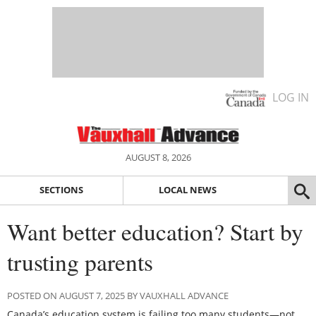
LOG IN
AUGUST 8, 2026
SECTIONS
LOCAL NEWS
Want better education? Start by
trusting parents
POSTED ON AUGUST 7, 2025 BY VAUXHALL ADVANCE
Canada’s education system is failing too many students—not