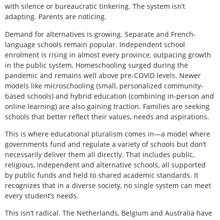
with silence or bureaucratic tinkering. The system isn’t
adapting. Parents are noticing.
Demand for alternatives is growing. Separate and French-
language schools remain popular. Independent school
enrolment is rising in almost every province, outpacing growth
in the public system. Homeschooling surged during the
pandemic and remains well above pre-COVID levels. Newer
models like microschooling (small, personalized community-
based schools) and hybrid education (combining in-person and
online learning) are also gaining traction. Families are seeking
schools that better reflect their values, needs and aspirations.
This is where educational pluralism comes in—a model where
governments fund and regulate a variety of schools but don’t
necessarily deliver them all directly. That includes public,
religious, independent and alternative schools, all supported
by public funds and held to shared academic standards. It
recognizes that in a diverse society, no single system can meet
every student’s needs.
This isn’t radical. The Netherlands, Belgium and Australia have