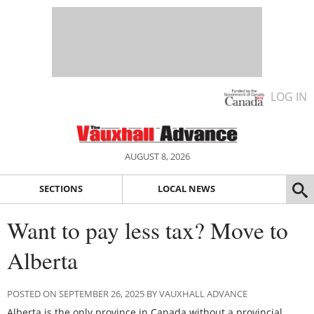
LOG IN
AUGUST 8, 2026
SECTIONS
LOCAL NEWS
Want to pay less tax? Move to
Alberta
POSTED ON SEPTEMBER 26, 2025 BY VAUXHALL ADVANCE
Alberta is the only province in Canada without a provincial