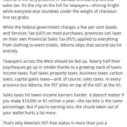
sales tax. It’s the city on the hill for taxpayers—shining bright
while everyone else stumbles under the weight of checkout-
line tax grabs.
While the federal government charges a five per cent Goods
and Services Tax (GST) on most purchases, provinces can layer
on their own Provincial Sales Tax (PST), applied to everything
from clothing to event tickets. Alberta skips that second tax hit
entirely.
Taxpayers across the West should be fed up. Nearly half their
paycheques go up in smoke thanks to a growing stack of taxes:
income taxes, fuel taxes, property taxes, business taxes, carbon
taxes, capital gains taxes—and, of course, sales taxes. In every
province but Alberta, the PST piles on top of the GST at the till.
Sales taxes hit lower-income earners harder. It doesn’t matter if
you make $10,000 or $1 million a year—the tax bite is the same
percentage. But if you’re earning less, the chunk taken out of
your wallet hurts a lot more.
That’s why Alberta’s PST-free status is more than just a