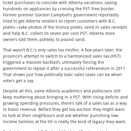
ticket purchases to coincide with Alberta vacations, saving
hundreds on appliances by crossing the PST-free border.
Former premier Gordon Campbell’s government reportedly
tried to get Alberta retailers to report customers with B.C.
plates—take photos of the licence plates, send in sales receipts
and help B.C. collect its seven per cent PST. Alberta store
owners told them, politely, to pound sand.
That wasn’t B.C.’s only sales tax misfire. A few years later, the
province’s attempt to switch to a harmonized sales tax (HST)
triggered a massive backlash, ultimately forcing the
government to repeal it after a successful referendum in 2011.
That shows just how politically toxic sales taxes can be when
voters get a say.
Despite all this, some Alberta academics and politicians still
keep muttering about bringing in a PST. With rising deficits and
growing spending pressures, there’s talk of a sales tax as a way
to boost revenue. Before they get too excited, they might want
to look at their neighbours and ask whether punishing low-
income families at the till is really the kind of legacy they want.