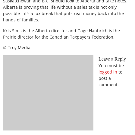
Saskatchewan and B.C. should look to Alberta and take notes.
Alberta is proving that life without a sales tax is not only
possible—it’s a tax break that puts real money back into the
hands of families.
Kris Sims is the Alberta director and Gage Haubrich is the
Prairie director for the Canadian Taxpayers Federation.
© Troy Media
Leave a Reply
You must be
logged in
to
post a
comment.