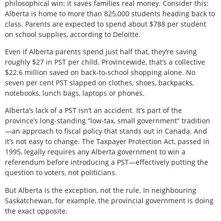
philosophical win: it saves families real money. Consider this:
Alberta is home to more than 825,000 students heading back to
class. Parents are expected to spend about $788 per student
on school supplies, according to Deloitte.
Even if Alberta parents spend just half that, they’re saving
roughly $27 in PST per child. Provincewide, that’s a collective
$22.6 million saved on back-to-school shopping alone. No
seven per cent PST slapped on clothes, shoes, backpacks,
notebooks, lunch bags, laptops or phones.
Alberta’s lack of a PST isn’t an accident. It’s part of the
province’s long-standing “low-tax, small government” tradition
—an approach to fiscal policy that stands out in Canada. And
it’s not easy to change. The Taxpayer Protection Act, passed in
1995, legally requires any Alberta government to win a
referendum before introducing a PST—effectively putting the
question to voters, not politicians.
But Alberta is the exception, not the rule. In neighbouring
Saskatchewan, for example, the provincial government is doing
the exact opposite.