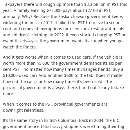
Taxpayers there will cough up more than $3.3 billion in PST this
year. A family earning $75,000 pays about $2,100 in PST
annually. Why? Because the Saskatchewan government keeps
widening the net. In 2017, it hiked the PST from five to six per
cent and removed exemptions for used cars, restaurant meals
and children’s clothing. In 2022, it even started charging PST on
event tickets—yes, the government wants its cut when you go
watch the Riders.
And it gets worse when it comes to used cars. If the vehicle is
worth more than $5,000, the government demands its six per
cent PST—no matter how many times it changes hands. Buy a
$10,000 used car? Add another $600 to the tab. Doesn’t matter
how old the car is or how many times it’s been sold. The
provincial government is always there, hand out, ready to take
more.
When it comes to the PST, provincial governments are
downright relentless.
It’s the same story in British Columbia. Back in 2004, the B.C.
government noticed that savvy shoppers were timing their big-