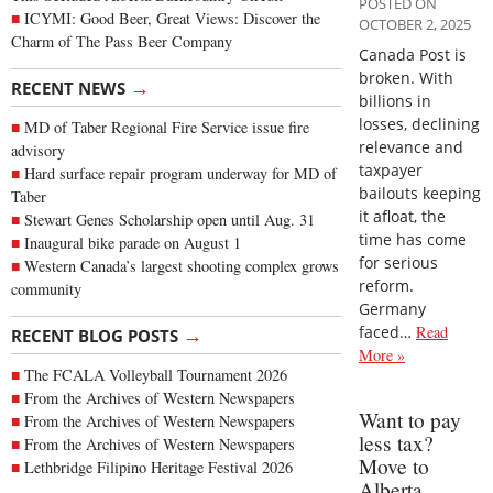
POSTED ON
ICYMI: Good Beer, Great Views: Discover the
OCTOBER 2, 2025
Charm of The Pass Beer Company
Canada Post is
broken. With
→
RECENT NEWS
billions in
losses, declining
MD of Taber Regional Fire Service issue fire
relevance and
advisory
taxpayer
Hard surface repair program underway for MD of
bailouts keeping
Taber
it afloat, the
Stewart Genes Scholarship open until Aug. 31
time has come
Inaugural bike parade on August 1
for serious
Western Canada’s largest shooting complex grows
reform.
community
Germany
faced…
Read
→
RECENT BLOG POSTS
More »
The FCALA Volleyball Tournament 2026
From the Archives of Western Newspapers
Want to pay
From the Archives of Western Newspapers
less tax?
From the Archives of Western Newspapers
Move to
Lethbridge Filipino Heritage Festival 2026
Alberta