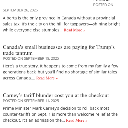
POSTED ON
SEPTEMBER 26, 2025
Alberta is the only province in Canada without a provincial
sales tax. It’s the city on the hill for taxpayers—shining bright
while everyone else stumbles…
Read More »
Canada’s small businesses are paying for Trump’s
trade tantrum
POSTED ON SEPTEMBER 18, 2025
Here’s a true story. It happens to come from my family a few
generations back, but you’ll find no shortage of similar tales
across Canada.…
Read More »
Carney’s tariff blunder cost you at the checkout
POSTED ON SEPTEMBER 11, 2025
Prime Minister Mark Carney’s decision to roll back most
counter-tariffs on Sept. 1 is more than welcome relief at the
checkout. It’s an admission the…
Read More »