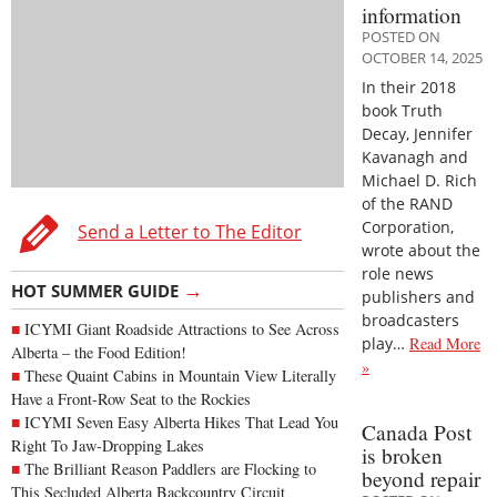
information
POSTED ON
OCTOBER 14, 2025
In their 2018
book Truth
Decay, Jennifer
Kavanagh and
Michael D. Rich
of the RAND
Corporation,
Send a Letter to The Editor
wrote about the
role news
→
HOT SUMMER GUIDE
publishers and
broadcasters
ICYMI Giant Roadside Attractions to See Across
play…
Read More
Alberta – the Food Edition!
»
These Quaint Cabins in Mountain View Literally
Have a Front-Row Seat to the Rockies
ICYMI Seven Easy Alberta Hikes That Lead You
Canada Post
Right To Jaw-Dropping Lakes
is broken
The Brilliant Reason Paddlers are Flocking to
beyond repair
This Secluded Alberta Backcountry Circuit