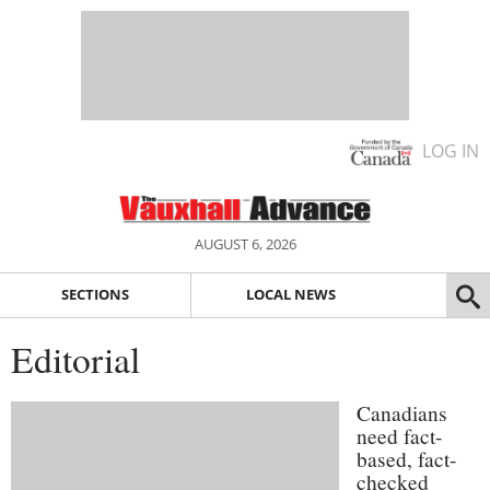
LOG IN
AUGUST 6, 2026
SECTIONS
LOCAL NEWS
Editorial
Canadians
need fact-
based, fact-
checked