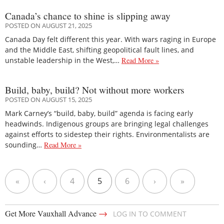
Canada’s chance to shine is slipping away
POSTED ON AUGUST 21, 2025
Canada Day felt different this year. With wars raging in Europe
and the Middle East, shifting geopolitical fault lines, and
unstable leadership in the West,…
Read More »
Build, baby, build? Not without more workers
POSTED ON AUGUST 15, 2025
Mark Carney’s “build, baby, build” agenda is facing early
headwinds. Indigenous groups are bringing legal challenges
against efforts to sidestep their rights. Environmentalists are
sounding…
Read More »
«
‹
4
5
6
›
»
→
Get More Vauxhall Advance
LOG IN TO COMMENT