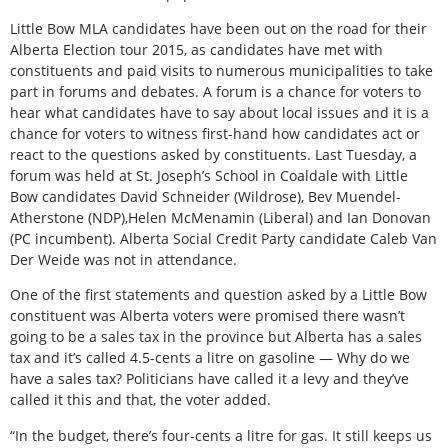
Little Bow MLA candidates have been out on the road for their
Alberta Election tour 2015, as candidates have met with
constituents and paid visits to numerous municipalities to take
part in forums and debates. A forum is a chance for voters to
hear what candidates have to say about local issues and it is a
chance for voters to witness first-hand how candidates act or
react to the questions asked by constituents. Last Tuesday, a
forum was held at St. Joseph’s School in Coaldale with Little
Bow candidates David Schneider (Wildrose), Bev Muendel-
Atherstone (NDP),Helen McMenamin (Liberal) and Ian Donovan
(PC incumbent). Alberta Social Credit Party candidate Caleb Van
Der Weide was not in attendance.
One of the first statements and question asked by a Little Bow
constituent was Alberta voters were promised there wasn’t
going to be a sales tax in the province but Alberta has a sales
tax and it’s called 4.5-cents a litre on gasoline — Why do we
have a sales tax? Politicians have called it a levy and they’ve
called it this and that, the voter added.
“In the budget, there’s four-cents a litre for gas. It still keeps us