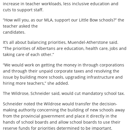
increase in teacher workloads, less inclusive education and
cuts to support staff.
“How will you, as our MLA, support our Little Bow schools?” the
teacher asked the
candidates.
It’s all about balancing priorities, Muendel-Atherstone said.
“The priorities of Albertans are education, health care, jobs and
taking care of each other.”
“We would work on getting the money in through corporations
and through their unpaid corporate taxes and resolving the
issue by building more schools, upgrading infrastructure and
hiring more teachers,” she added.
The Wildrose, Schneider said, would cut mandatory school tax.
Schneider noted the Wildrose would transfer the decision-
making authority concerning the building of new schools away
from the provincial government and place it directly in the
hands of school boards and allow school boards to use their
reserve funds for priorities determined to be important.