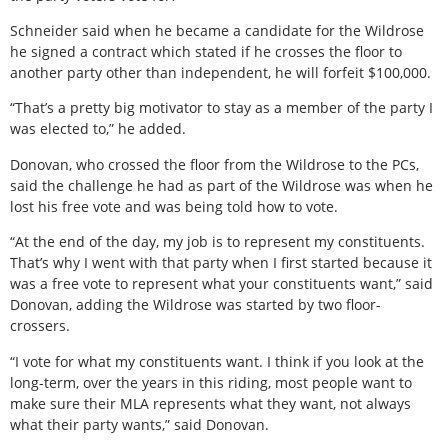
Schneider said when he became a candidate for the Wildrose
he signed a contract which stated if he crosses the floor to
another party other than independent, he will forfeit $100,000.
“That’s a pretty big motivator to stay as a member of the party I
was elected to,” he added.
Donovan, who crossed the floor from the Wildrose to the PCs,
said the challenge he had as part of the Wildrose was when he
lost his free vote and was being told how to vote.
“At the end of the day, my job is to represent my constituents.
That’s why I went with that party when I first started because it
was a free vote to represent what your constituents want,” said
Donovan, adding the Wildrose was started by two floor-
crossers.
“I vote for what my constituents want. I think if you look at the
long-term, over the years in this riding, most people want to
make sure their MLA represents what they want, not always
what their party wants,” said Donovan.