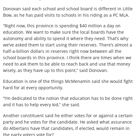
Donovan said each school and school board is different in Little
Bow, as he has paid visits to schools in his riding as a PC MLA.
“Right now, this province is spending $40 million a day on
education. We want to make sure the local boards have the
autonomy and ability to spend it where they need. That’s why
we’ve asked them to start using their reserves. There’s almost a
half-a-billion dollars in reserves right now between all the
school boards in this province. I think there are times when we
need to ask them to be able to reach back and use that money
wisely, as they have up to this point,” said Donovan.
Education is one of the things McMenamin said she would fight
hard for at every opportunity.
“I’m dedicated to the notion that education has to be done right
and it has to help every kid,” she said.
Another constituent said he either votes for or against a certain
party and he votes for the candidate. He asked what assurance
do Albertans have that candidates, if elected, would remain in
the party voters vote for?