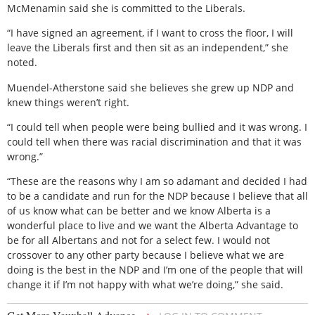
McMenamin said she is committed to the Liberals.
“I have signed an agreement, if I want to cross the floor, I will
leave the Liberals first and then sit as an independent,” she
noted.
Muendel-Atherstone said she believes she grew up NDP and
knew things weren’t right.
“I could tell when people were being bullied and it was wrong. I
could tell when there was racial discrimination and that it was
wrong.”
“These are the reasons why I am so adamant and decided I had
to be a candidate and run for the NDP because I believe that all
of us know what can be better and we know Alberta is a
wonderful place to live and we want the Alberta Advantage to
be for all Albertans and not for a select few. I would not
crossover to any other party because I believe what we are
doing is the best in the NDP and I’m one of the people that will
change it if I’m not happy with what we’re doing,” she said.