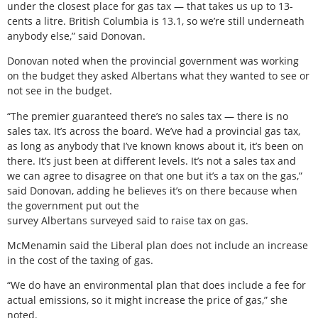
under the closest place for gas tax — that takes us up to 13-
cents a litre. British Columbia is 13.1, so we’re still underneath
anybody else,” said Donovan.
Donovan noted when the provincial government was working
on the budget they asked Albertans what they wanted to see or
not see in the budget.
“The premier guaranteed there’s no sales tax — there is no
sales tax. It’s across the board. We’ve had a provincial gas tax,
as long as anybody that I’ve known knows about it, it’s been on
there. It’s just been at different levels. It’s not a sales tax and
we can agree to disagree on that one but it’s a tax on the gas,”
said Donovan, adding he believes it’s on there because when
the government put out the
survey Albertans surveyed said to raise tax on gas.
McMenamin said the Liberal plan does not include an increase
in the cost of the taxing of gas.
“We do have an environmental plan that does include a fee for
actual emissions, so it might increase the price of gas,” she
noted.