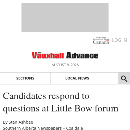
LOG IN
AUGUST 8, 2026
SECTIONS
LOCAL NEWS
Candidates respond to
questions at Little Bow forum
By Stan Ashbee
Southern Alberta Newspapers – Coaldale