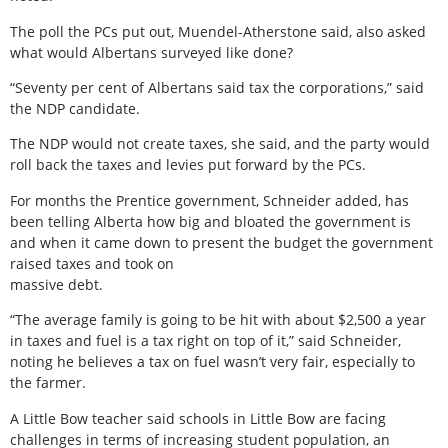
The poll the PCs put out, Muendel-Atherstone said, also asked
what would Albertans surveyed like done?
“Seventy per cent of Albertans said tax the corporations,” said
the NDP candidate.
The NDP would not create taxes, she said, and the party would
roll back the taxes and levies put forward by the PCs.
For months the Prentice government, Schneider added, has
been telling Alberta how big and bloated the government is
and when it came down to present the budget the government
raised taxes and took on
massive debt.
“The average family is going to be hit with about $2,500 a year
in taxes and fuel is a tax right on top of it,” said Schneider,
noting he believes a tax on fuel wasn’t very fair, especially to
the farmer.
A Little Bow teacher said schools in Little Bow are facing
challenges in terms of increasing student population, an