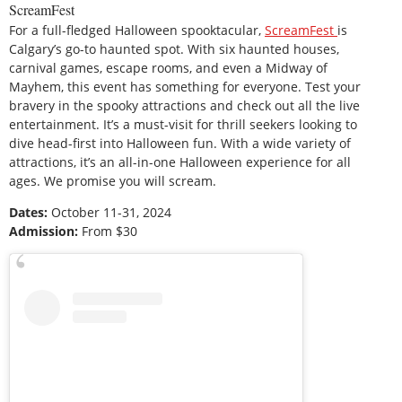
ScreamFest
For a full-fledged Halloween spooktacular,
ScreamFest
is
Calgary’s go-to haunted spot. With six haunted houses,
carnival games, escape rooms, and even a Midway of
Mayhem, this event has something for everyone. Test your
bravery in the spooky attractions and check out all the live
entertainment. It’s a must-visit for thrill seekers looking to
dive head-first into Halloween fun. With a wide variety of
attractions, it’s an all-in-one Halloween experience for all
ages. We promise you will scream.
Dates:
October 11-31, 2024
Admission:
From $30