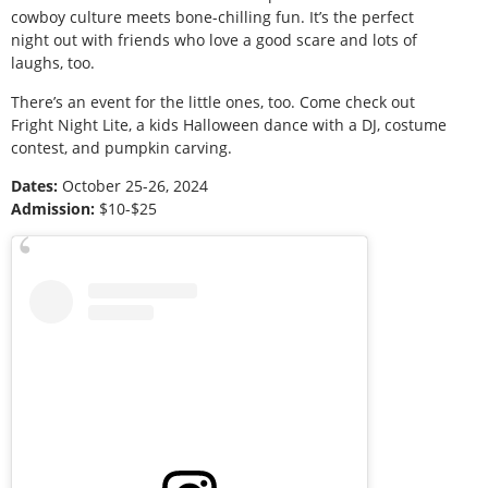
cowboy culture meets bone-chilling fun. It’s the perfect
night out with friends who love a good scare and lots of
laughs, too.
There’s an event for the little ones, too. Come check out
Fright Night Lite, a kids Halloween dance with a DJ, costume
contest, and pumpkin carving.
Dates:
October 25-26, 2024
Admission:
$10-$25