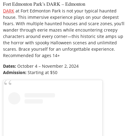
Fort Edmonton Park’s DARK – Edmonton
DARK
at Fort Edmonton Park is not your typical haunted
house. This immersive experience plays on your deepest
fears. With multiple haunted houses and scare zones, you’ll
wander through eerie mazes while encountering creepy
characters around every corner—this historic site amps up
the horror with spooky Halloween scenes and unlimited
scares. Brace yourself for an unforgettable experience.
Recommended for ages 14+
Dates:
October 4 – November 2, 2024
Admission:
Starting at $50