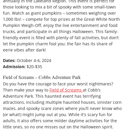
annually in the Lakeland Region. This event is perfect for
those looking to mix a bit of spooky with some small-town
fun. Watch as giant pumpkins – sometimes weighing over
1,000 lbs! – compete for top prizes at the Great White North
Pumpkin Weigh-Off, enjoy the live entertainment and food
trucks, and participate in all things Halloween. This family-
friendly event is filled with plenty of fall activities, but don’t
let the pumpkin charm fool you; the fair has its share of
eerie vibes after dark!
Dates:
October 4-6, 2024
Admission:
$20-$35
Field of Screams – Cobbs Adventure Park
Do you have the courage to face your worst nightmares?
Then make your way to
Field of Screams
at Cobb’s
Adventure Park. This haunted event has terrifying
attractions, including multiple haunted houses, sinister corn
mazes, and spooky scare zones where you’ll never know who
(or what!) might jump out at you. While it's scary fun for
adults, it also offers some milder daytime activities for the
little ones, so no one misses out on the Halloween spirit.