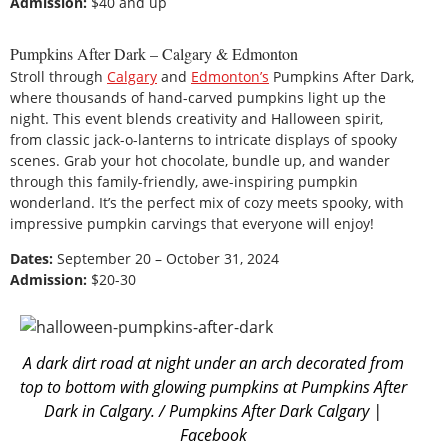
Admission:
$40 and up
Pumpkins After Dark – Calgary & Edmonton
Stroll through
Calgary
and
Edmonton’s
Pumpkins After Dark,
where thousands of hand-carved pumpkins light up the
night. This event blends creativity and Halloween spirit,
from classic jack-o-lanterns to intricate displays of spooky
scenes. Grab your hot chocolate, bundle up, and wander
through this family-friendly, awe-inspiring pumpkin
wonderland. It’s the perfect mix of cozy meets spooky, with
impressive pumpkin carvings that everyone will enjoy!
Dates:
September 20 – October 31, 2024
Admission:
$20-30
A dark dirt road at night under an arch decorated from
top to bottom with glowing pumpkins at Pumpkins After
Dark in Calgary. / Pumpkins After Dark Calgary |
Facebook