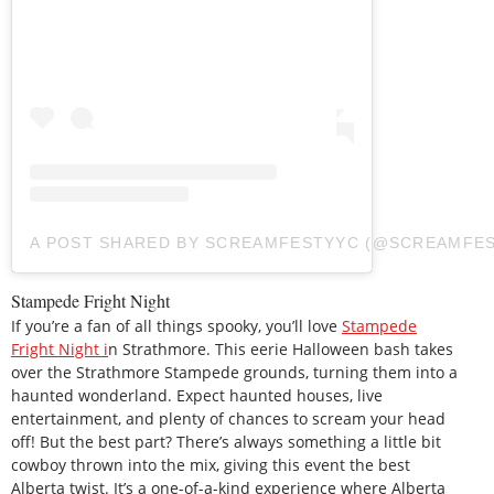
A POST SHARED BY SCREAMFESTYYC (@SCREAMFE
Stampede Fright Night
If you’re a fan of all things spooky, you’ll love
Stampede
Fright Night i
n Strathmore. This eerie Halloween bash takes
over the Strathmore Stampede grounds, turning them into a
haunted wonderland. Expect haunted houses, live
entertainment, and plenty of chances to scream your head
off! But the best part? There’s always something a little bit
cowboy thrown into the mix, giving this event the best
Alberta twist. It’s a one-of-a-kind experience where Alberta