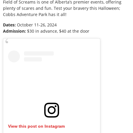
Field of Screams is one of Alberta’s premier events, offering
plenty of scares and fun. Test your bravery this Halloween;
Cobbs Adventure Park has it all!
Dates:
October 11-26, 2024
Admission:
$30 in advance, $40 at the door
View this post on Instagram