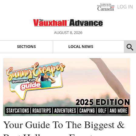
LOG IN
AUGUST 8, 2026
SECTIONS
LOCAL NEWS
Your Guide To The Biggest &