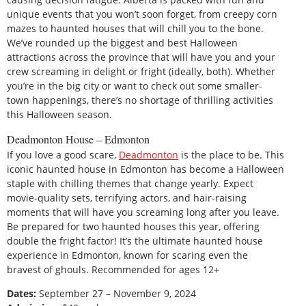
unique events that you won’t soon forget, from creepy corn
mazes to haunted houses that will chill you to the bone.
We’ve rounded up the biggest and best Halloween
attractions across the province that will have you and your
crew screaming in delight or fright (ideally, both). Whether
you’re in the big city or want to check out some smaller-
town happenings, there’s no shortage of thrilling activities
this Halloween season.
Deadmonton House – Edmonton
If you love a good scare,
Deadmonton
is the place to be. This
iconic haunted house in Edmonton has become a Halloween
staple with chilling themes that change yearly. Expect
movie-quality sets, terrifying actors, and hair-raising
moments that will have you screaming long after you leave.
Be prepared for two haunted houses this year, offering
double the fright factor! It’s the ultimate haunted house
experience in Edmonton, known for scaring even the
bravest of ghouls. Recommended for ages 12+
Dates:
September 27 – November 9, 2024