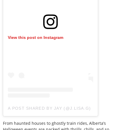
View this post on Instagram
A POST SHARED BY JAY (@J.LISA.G)
From haunted houses to ghostly train rides, Alberta’s
Halloween events are packed with thrills, chills, and so