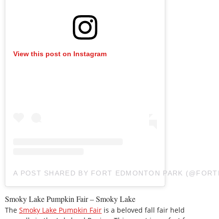
View this post on Instagram
A POST SHARED BY FORT EDMONTON PARK (@FOR
Smoky Lake Pumpkin Fair – Smoky Lake
The
Smoky Lake Pumpkin Fair
is a beloved fall fair held