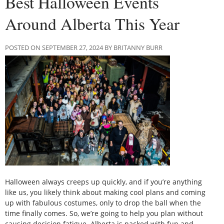
Best Halloween Events
Around Alberta This Year
POSTED ON SEPTEMBER 27, 2024 BY BRITANNY BURR
Halloween always creeps up quickly, and if you’re anything
like us, you likely think about making cool plans and coming
up with fabulous costumes, only to drop the ball when the
time finally comes. So, we’re going to help you plan without
causing decision fatigue. Alberta is packed with fun and