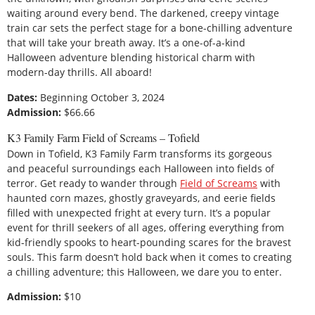
waiting around every bend. The darkened, creepy vintage
train car sets the perfect stage for a bone-chilling adventure
that will take your breath away. It’s a one-of-a-kind
Halloween adventure blending historical charm with
modern-day thrills. All aboard!
Dates:
Beginning October 3, 2024
Admission:
$66.66
K3 Family Farm Field of Screams – Tofield
Down in Tofield, K3 Family Farm transforms its gorgeous
and peaceful surroundings each Halloween into fields of
terror. Get ready to wander through
Field of Screams
with
haunted corn mazes, ghostly graveyards, and eerie fields
filled with unexpected fright at every turn. It’s a popular
event for thrill seekers of all ages, offering everything from
kid-friendly spooks to heart-pounding scares for the bravest
souls. This farm doesn’t hold back when it comes to creating
a chilling adventure; this Halloween, we dare you to enter.
Admission:
$10