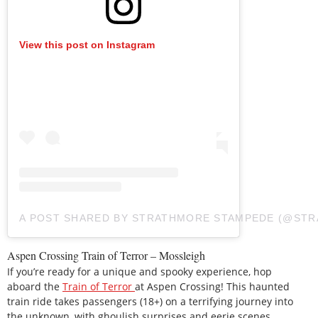
View this post on Instagram
A POST SHARED BY STRATHMORE STAMPEDE (@ST
Aspen Crossing Train of Terror – Mossleigh
If you’re ready for a unique and spooky experience, hop
aboard the
Train of Terror
at Aspen Crossing! This haunted
train ride takes passengers (18+) on a terrifying journey into
the unknown, with ghoulish surprises and eerie scenes