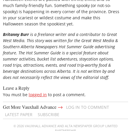
much family-friendly fun. Something spooky (or not-so-
spooky) is happening in every corner of the province. Dress
in your scariest or wildest costume and make this
Halloween season the spookiest yet.
B
ritanny
Burr
is a freelance writer and a contributor to Great
West Media. This story was written for the
Great
West Media
&
Southern Alberta Newspapers Hot Summer Guide
advertising
feature. The Hot Summer Guide is a special feature about
summer activities, bucket list adventures, staycation options,
road trips, attractions, events, and road trip-worthy food &
beverage destinations across Alberta. It is not written by and
does not necessarily reflect the views of the editorial staff.
Leave a Reply
You must be
logged in
to post a comment.
→
Get More Vauxhall Advance
LOG IN TO COMMENT
LATEST PAPER
SUBSCRIBE
© 2026 VAUXHALL ADVANCE AND ALTA NEWSPAPER GROUP LIMITED
PARTNERSHIP