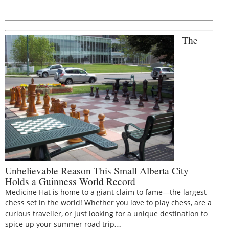
The
Unbelievable Reason This Small Alberta City
Holds a Guinness World Record
Medicine Hat is home to a giant claim to fame—the largest
chess set in the world! Whether you love to play chess, are a
curious traveller, or just looking for a unique destination to
spice up your summer road trip,…