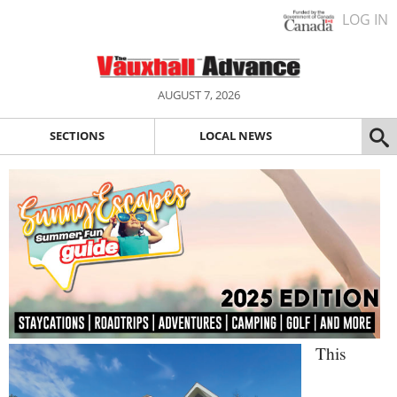
LOG IN
AUGUST 7, 2026
SECTIONS
LOCAL NEWS
This