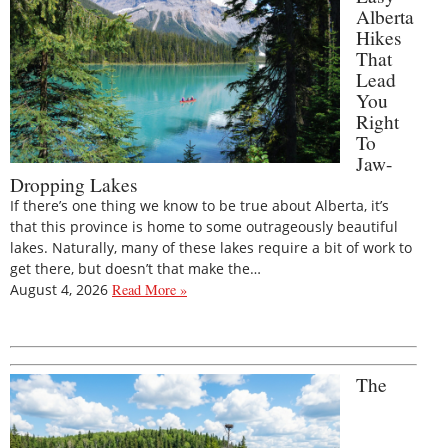
Alberta
Hikes
That
Lead
You
Right
To
Jaw-
Dropping Lakes
If there’s one thing we know to be true about Alberta, it’s
that this province is home to some outrageously beautiful
lakes. Naturally, many of these lakes require a bit of work to
get there, but doesn’t that make the…
August 4, 2026
Read More »
The