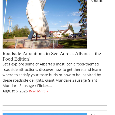
Giant
Roadside Attractions to See Across Alberta – the
Food Edition!
Let's explore some of Alberta's most iconic food-themed
roadside attractions, discover how to get there, and learn
where to satisfy your taste buds or how to be inspired by
these roadside delights. Giant Mundare Sausage Giant
Mundare Sausage / Flicker.…
August 6, 2026
Read More »