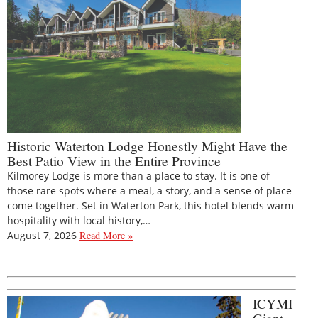
Historic Waterton Lodge Honestly Might Have the
Best Patio View in the Entire Province
Kilmorey Lodge is more than a place to stay. It is one of
those rare spots where a meal, a story, and a sense of place
come together. Set in Waterton Park, this hotel blends warm
hospitality with local history,…
August 7, 2026
Read More »
ICYMI