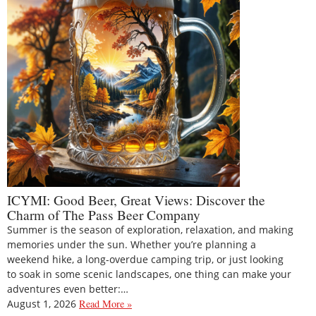
ICYMI: Good Beer, Great Views: Discover the
Charm of The Pass Beer Company
Summer is the season of exploration, relaxation, and making
memories under the sun. Whether you’re planning a
weekend hike, a long-overdue camping trip, or just looking
to soak in some scenic landscapes, one thing can make your
adventures even better:…
August 1, 2026
Read More »