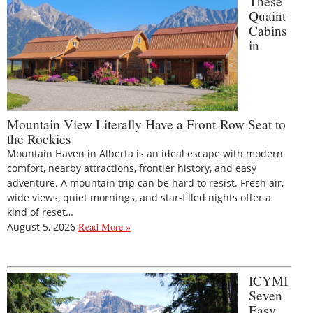
These
Quaint
Cabins
in
Mountain View Literally Have a Front-Row Seat to
the Rockies
Mountain Haven in Alberta is an ideal escape with modern
comfort, nearby attractions, frontier history, and easy
adventure. A mountain trip can be hard to resist. Fresh air,
wide views, quiet mornings, and star-filled nights offer a
kind of reset…
August 5, 2026
Read More »
ICYMI
Seven
Easy