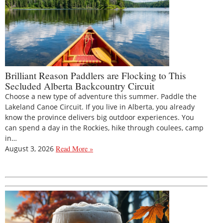
Brilliant Reason Paddlers are Flocking to This
Secluded Alberta Backcountry Circuit
Choose a new type of adventure this summer. Paddle the
Lakeland Canoe Circuit. If you live in Alberta, you already
know the province delivers big outdoor experiences. You
can spend a day in the Rockies, hike through coulees, camp
in…
August 3, 2026
Read More »