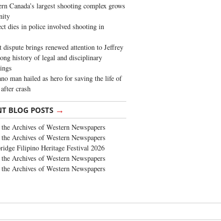
rn Canada’s largest shooting complex grows
ity
ct dies in police involved shooting in
t dispute brings renewed attention to Jeffrey
long history of legal and disciplinary
ings
no man hailed as hero for saving the life of
 after crash
→
NT BLOG POSTS
the Archives of Western Newspapers
the Archives of Western Newspapers
ridge Filipino Heritage Festival 2026
the Archives of Western Newspapers
the Archives of Western Newspapers