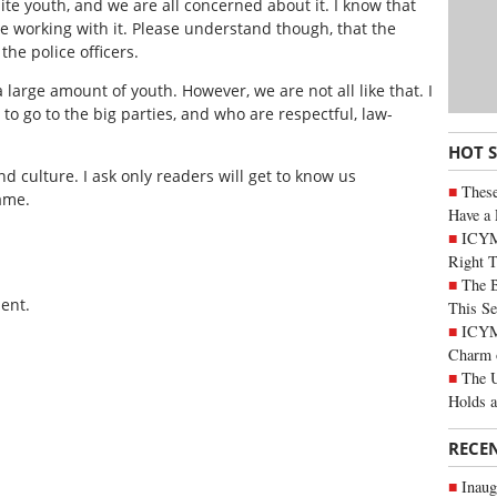
te youth, and we are all concerned about it. I know that
e working with it. Please understand though, that the
the police officers.
 large amount of youth. However, we are not all like that. I
o go to the big parties, and who are respectful, law-
HOT 
d culture. I ask only readers will get to know us
These
same.
Have a 
ICYM
Right 
The B
ent.
This Se
ICYMI
Charm 
The U
Holds 
RECE
Inaug