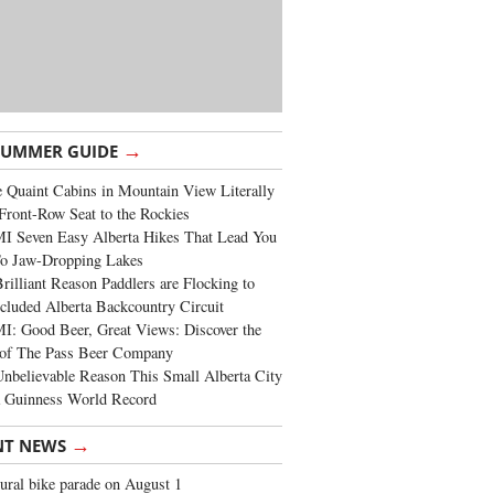
→
SUMMER GUIDE
 Quaint Cabins in Mountain View Literally
Front-Row Seat to the Rockies
I Seven Easy Alberta Hikes That Lead You
To Jaw-Dropping Lakes
rilliant Reason Paddlers are Flocking to
cluded Alberta Backcountry Circuit
: Good Beer, Great Views: Discover the
of The Pass Beer Company
nbelievable Reason This Small Alberta City
a Guinness World Record
→
NT NEWS
ural bike parade on August 1