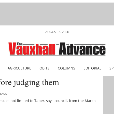
AUGUST 5, 2026
AGRICULTURE
OBITS
COLUMNS
EDITORIAL
SP
ore judging them
ADVANCE
issues not limited to Taber, says council’, from the March