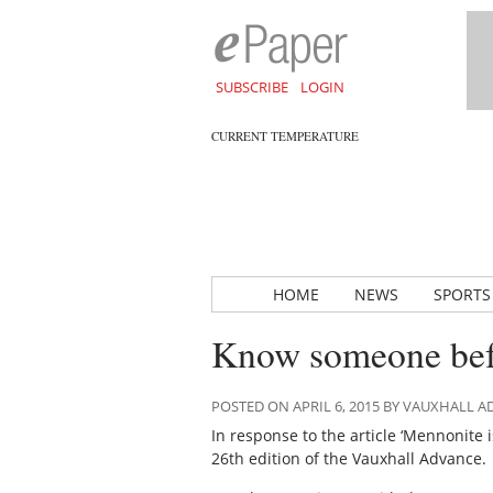
SUBSCRIBE
LOGIN
CURRENT TEMPERATURE
HOME
NEWS
SPORTS
Know someone bef
POSTED ON APRIL 6, 2015 BY VAUXHALL 
In response to the article ‘Mennonite 
26th edition of the Vauxhall Advance.