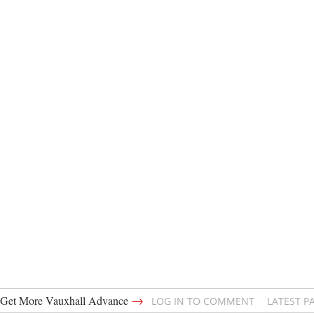
→
Get More Vauxhall Advance
LOG IN TO COMMENT
LATEST P