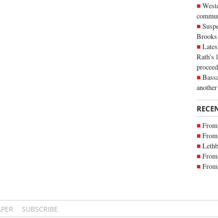
Weste
commun
Suspe
Brooks
Lates
Rath’s 
proceed
Bassa
another
RECE
From 
From 
Lethb
From 
From 
APER
SUBSCRIBE