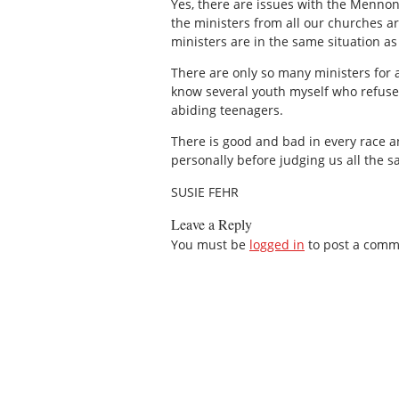
Yes, there are issues with the Mennoni
the ministers from all our churches ar
ministers are in the same situation as 
There are only so many ministers for a
know several youth myself who refuse t
abiding teenagers.
There is good and bad in every race an
personally before judging us all the 
SUSIE FEHR
Leave a Reply
You must be
logged in
to post a comm