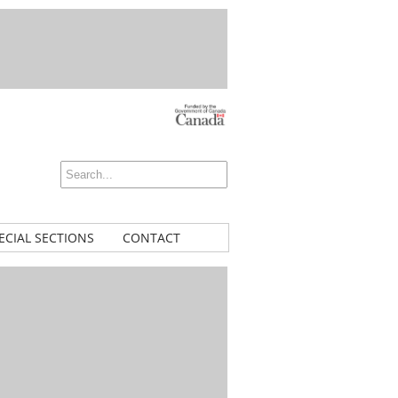
ECIAL SECTIONS
CONTACT