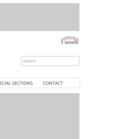
ECIAL SECTIONS
CONTACT