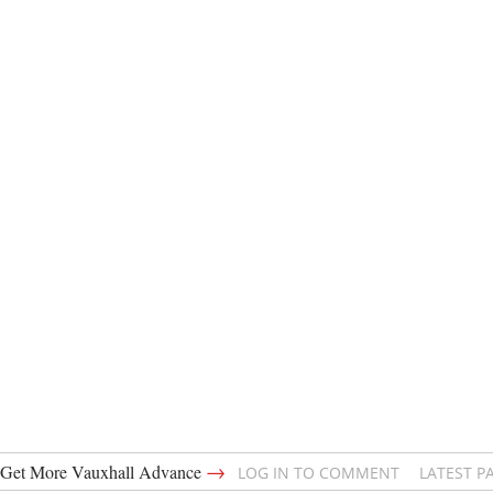
→
Get More Vauxhall Advance
LOG IN TO COMMENT
LATEST P