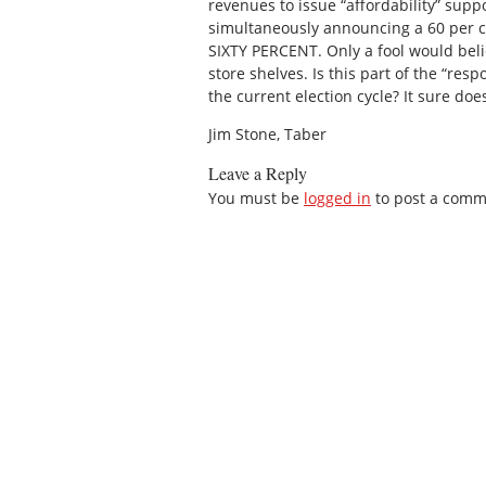
revenues to issue “affordability” suppo
simultaneously announcing a 60 per c
SIXTY PERCENT. Only a fool would beli
store shelves. Is this part of the “re
the current election cycle? It sure does
Jim Stone, Taber
Leave a Reply
You must be
logged in
to post a comm