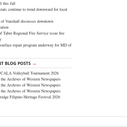
 this fall
stats continue to trend downward for local
of Vauxhall discusses downtown
zation
 Taber Regional Fire Service issue fire
y
surface repair program underway for MD of
→
NT BLOG POSTS
FCALA Volleyball Tournament 2026
the Archives of Western Newspapers
the Archives of Western Newspapers
the Archives of Western Newspapers
ridge Filipino Heritage Festival 2026