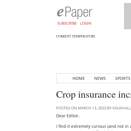
SUBSCRIBE
LOGIN
CURRENT TEMPERATURE
HOME
NEWS
SPORTS
Crop insurance incr
POSTED ON MARCH 13, 2023 BY VAUXHAL
Dear Editor,
I find it extremely curious (and not in