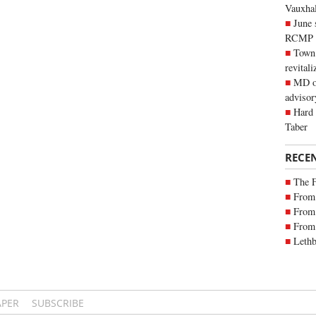
Vauxhall
June 
RCMP
Town 
revitali
MD of
advisor
Hard 
Taber
RECE
The 
From 
From 
From 
Lethb
APER
SUBSCRIBE