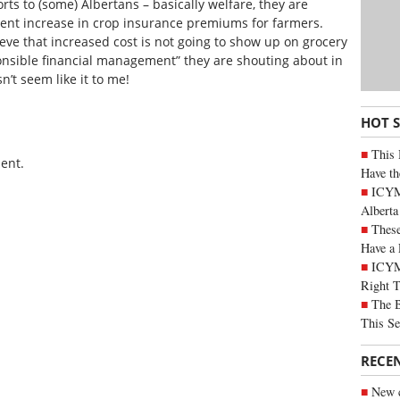
rts to (some) Albertans – basically welfare, they are
ent increase in crop insurance premiums for farmers.
eve that increased cost is not going to show up on grocery
sponsible financial management” they are shouting about in
n’t seem like it to me!
HOT 
This 
ent.
Have th
ICYMI
Alberta
These
Have a 
ICYM
Right 
The B
This Se
RECE
New c