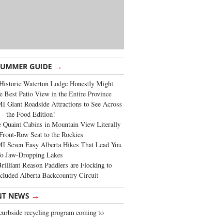
→
SUMMER GUIDE
Historic Waterton Lodge Honestly Might
e Best Patio View in the Entire Province
 Giant Roadside Attractions to See Across
 – the Food Edition!
 Quaint Cabins in Mountain View Literally
Front-Row Seat to the Rockies
I Seven Easy Alberta Hikes That Lead You
To Jaw-Dropping Lakes
rilliant Reason Paddlers are Flocking to
cluded Alberta Backcountry Circuit
→
NT NEWS
urbside recycling program coming to