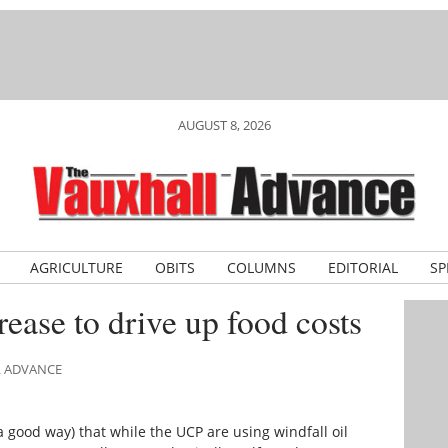
AUGUST 8, 2026
AGRICULTURE
OBITS
COLUMNS
EDITORIAL
SP
ease to drive up food costs
L ADVANCE
 a good way) that while the UCP are using windfall oil