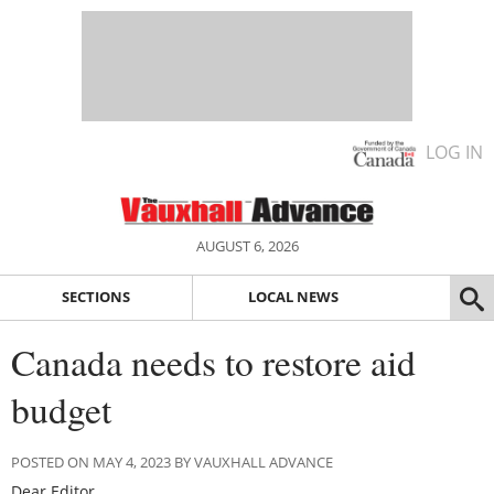
LOG IN
AUGUST 6, 2026
SECTIONS
LOCAL NEWS
Canada needs to restore aid
budget
POSTED ON MAY 4, 2023 BY VAUXHALL ADVANCE
Dear Editor,