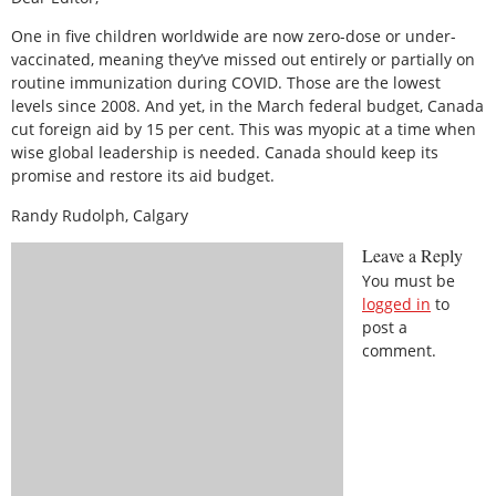
One in five children worldwide are now zero-dose or under-
vaccinated, meaning they’ve missed out entirely or partially on
routine immunization during COVID. Those are the lowest
levels since 2008. And yet, in the March federal budget, Canada
cut foreign aid by 15 per cent. This was myopic at a time when
wise global leadership is needed. Canada should keep its
promise and restore its aid budget.
Randy Rudolph, Calgary
Leave a Reply
You must be
logged in
to
post a
comment.