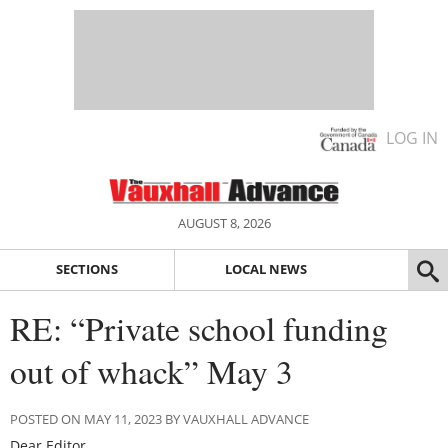
LOG IN
AUGUST 8, 2026
SECTIONS
LOCAL NEWS
RE: “Private school funding
out of whack” May 3
POSTED ON MAY 11, 2023 BY VAUXHALL ADVANCE
Dear Editor,