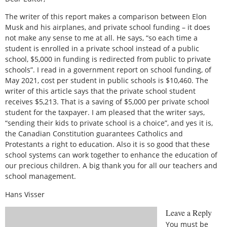
The writer of this report makes a comparison between Elon
Musk and his airplanes, and private school funding – it does
not make any sense to me at all. He says, “so each time a
student is enrolled in a private school instead of a public
school, $5,000 in funding is redirected from public to private
schools”. I read in a government report on school funding, of
May 2021, cost per student in public schools is $10,460. The
writer of this article says that the private school student
receives $5,213. That is a saving of $5,000 per private school
student for the taxpayer. I am pleased that the writer says,
“sending their kids to private school is a choice”, and yes it is,
the Canadian Constitution guarantees Catholics and
Protestants a right to education. Also it is so good that these
school systems can work together to enhance the education of
our precious children. A big thank you for all our teachers and
school management.
Hans Visser
Leave a Reply
You must be