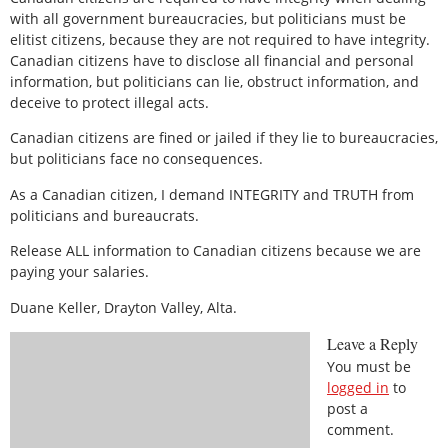
with all government bureaucracies, but politicians must be
elitist citizens, because they are not required to have integrity.
Canadian citizens have to disclose all financial and personal
information, but politicians can lie, obstruct information, and
deceive to protect illegal acts.
Canadian citizens are fined or jailed if they lie to bureaucracies,
but politicians face no consequences.
As a Canadian citizen, I demand INTEGRITY and TRUTH from
politicians and bureaucrats.
Release ALL information to Canadian citizens because we are
paying your salaries.
Duane Keller, Drayton Valley, Alta.
Leave a Reply
You must be
logged in
to
post a
comment.