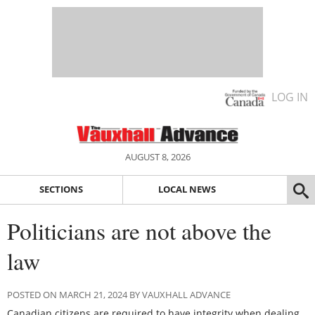
LOG IN
AUGUST 8, 2026
SECTIONS
LOCAL NEWS
Politicians are not above the
law
POSTED ON MARCH 21, 2024 BY VAUXHALL ADVANCE
Canadian citizens are required to have integrity when dealing