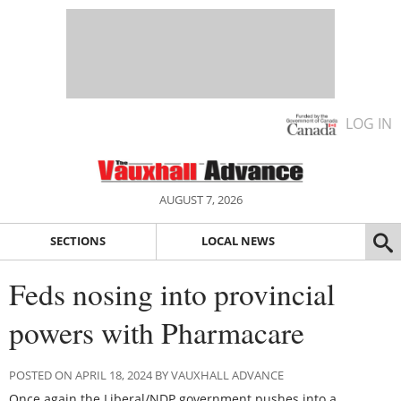
LOG IN
AUGUST 7, 2026
SECTIONS
LOCAL NEWS
Feds nosing into provincial
powers with Pharmacare
POSTED ON APRIL 18, 2024 BY VAUXHALL ADVANCE
Once again the Liberal/NDP government pushes into a