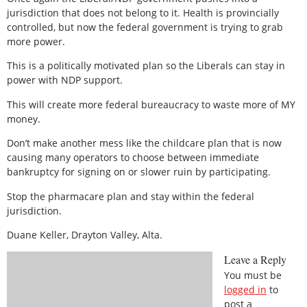
jurisdiction that does not belong to it. Health is provincially
controlled, but now the federal government is trying to grab
more power.
This is a politically motivated plan so the Liberals can stay in
power with NDP support.
This will create more federal bureaucracy to waste more of MY
money.
Don’t make another mess like the childcare plan that is now
causing many operators to choose between immediate
bankruptcy for signing on or slower ruin by participating.
Stop the pharmacare plan and stay within the federal
jurisdiction.
Duane Keller, Drayton Valley, Alta.
Leave a Reply
You must be
logged in
to
post a