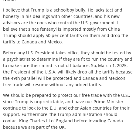
I believe that Trump is a schoolboy bully. He lacks tact and
honesty in his dealings with other countries, and his new
advisors are the ones who control the U.S. government. I
believe that since fentanyl is imported mostly from China
Trump should apply 50 per cent tariffs on them and drop the
tariffs to Canada and Mexico.
Before any U.S. President takes office, they should be tested by
a psychiatrist to determine if they are fit to run the country and
to make sure their mind is not off balance. So, March 1, 2025,
the President of the U.S.A. will likely drop all the tariffs because
the 49th parallel will be protected and Canada and Mexico’s
free trade will resume without any added tariffs.
We should be prepared to protect our free trade with the U.S.,
since Trump is unpredictable, and have our Prime Minister
continue to look to the E.U. and other Asian countries for their
support. Furthermore, the Trump administration should
contact King Charles III of England before invading Canada
because we are part of the UK.