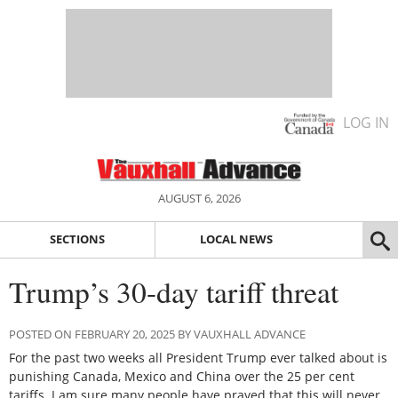
LOG IN
AUGUST 6, 2026
SECTIONS
LOCAL NEWS
Trump’s 30-day tariff threat
POSTED ON FEBRUARY 20, 2025 BY VAUXHALL ADVANCE
For the past two weeks all President Trump ever talked about is
punishing Canada, Mexico and China over the 25 per cent
tariffs. I am sure many people have prayed that this will never