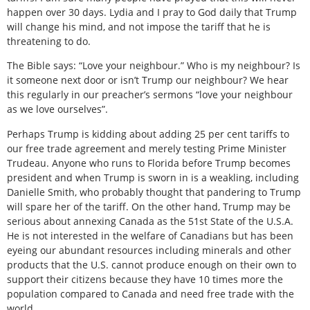
happen over 30 days. Lydia and I pray to God daily that Trump
will change his mind, and not impose the tariff that he is
threatening to do.
The Bible says: “Love your neighbour.” Who is my neighbour? Is
it someone next door or isn’t Trump our neighbour? We hear
this regularly in our preacher’s sermons “love your neighbour
as we love ourselves”.
Perhaps Trump is kidding about adding 25 per cent tariffs to
our free trade agreement and merely testing Prime Minister
Trudeau. Anyone who runs to Florida before Trump becomes
president and when Trump is sworn in is a weakling, including
Danielle Smith, who probably thought that pandering to Trump
will spare her of the tariff. On the other hand, Trump may be
serious about annexing Canada as the 51st State of the U.S.A.
He is not interested in the welfare of Canadians but has been
eyeing our abundant resources including minerals and other
products that the U.S. cannot produce enough on their own to
support their citizens because they have 10 times more the
population compared to Canada and need free trade with the
world.