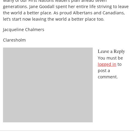
Many of our First Nations leaders plan ahead seven
generations. Jane Goodall spent her entire life striving to leave
the world a better place. As proud Albertans and Canadians,
let’s start now leaving the world a better place too.
Jacqueline Chalmers
Claresholm
Leave a Reply
You must be
logged in
to
post a
comment.