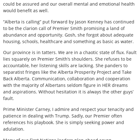
could be assured and our overall mental and emotional health
would benefit as well.
“Alberta is calling” put forward by Jason Kenney has continued
to be the clarion call of Premier Smith promising a land of
abundance and opportunity. Gosh, she forgot about adequate
housing, schools, healthcare and something as basic as water.
Our province is in tatters. We are in a chaotic state of flux. Fault
lies squarely on Premier Smith’s shoulders. She refuses to be
accountable, her listening skills are lacking. She panders to
separatist fringes like the Alberta Prosperity Project and Take
Back Alberta. Communication, collaboration and cooperation
with the majority of Albertans seldom figure in HER dreams
and aspirations. Without hesitation it is always the other guys’
fault.
Prime Minister Carney, I admire and respect your tenacity and
patience in dealing with Trump. Sadly, our Premier often
references his playbook. She is simply seeking power and
adulation.