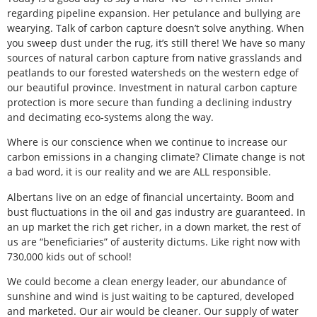
regarding pipeline expansion. Her petulance and bullying are
wearying. Talk of carbon capture doesn’t solve anything. When
you sweep dust under the rug, it’s still there! We have so many
sources of natural carbon capture from native grasslands and
peatlands to our forested watersheds on the western edge of
our beautiful province. Investment in natural carbon capture
protection is more secure than funding a declining industry
and decimating eco-systems along the way.
Where is our conscience when we continue to increase our
carbon emissions in a changing climate? Climate change is not
a bad word, it is our reality and we are ALL responsible.
Albertans live on an edge of financial uncertainty. Boom and
bust fluctuations in the oil and gas industry are guaranteed. In
an up market the rich get richer, in a down market, the rest of
us are “beneficiaries” of austerity dictums. Like right now with
730,000 kids out of school!
We could become a clean energy leader, our abundance of
sunshine and wind is just waiting to be captured, developed
and marketed. Our air would be cleaner. Our supply of water