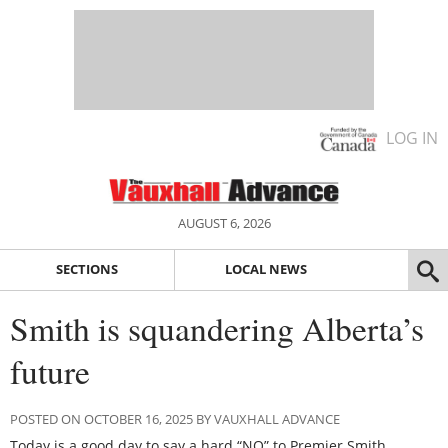
LOG IN
AUGUST 6, 2026
SECTIONS
LOCAL NEWS
Smith is squandering Alberta’s
future
POSTED ON OCTOBER 16, 2025 BY VAUXHALL ADVANCE
Today is a good day to say a hard “NO” to Premier Smith