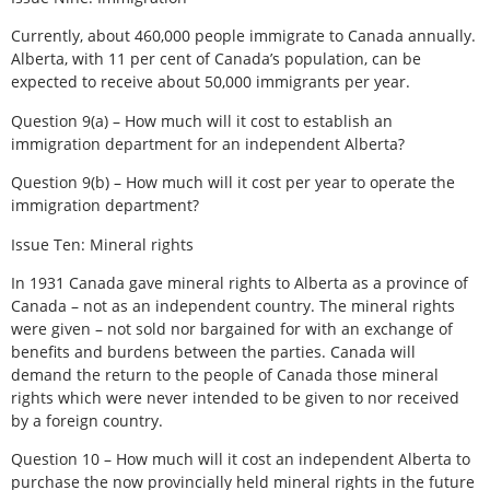
Currently, about 460,000 people immigrate to Canada annually.
Alberta, with 11 per cent of Canada’s population, can be
expected to receive about 50,000 immigrants per year.
Question 9(a) – How much will it cost to establish an
immigration department for an independent Alberta?
Question 9(b) – How much will it cost per year to operate the
immigration department?
Issue Ten: Mineral rights
In 1931 Canada gave mineral rights to Alberta as a province of
Canada – not as an independent country. The mineral rights
were given – not sold nor bargained for with an exchange of
benefits and burdens between the parties. Canada will
demand the return to the people of Canada those mineral
rights which were never intended to be given to nor received
by a foreign country.
Question 10 – How much will it cost an independent Alberta to
purchase the now provincially held mineral rights in the future