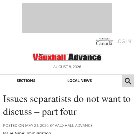
LOG IN
AUGUST 8, 2026
SECTIONS
LOCAL NEWS
Issues separatists do not want to
discuss – part four
POSTED ON MAY 21, 2026 BY VAUXHALL ADVANCE
Issue Nine: Immigration