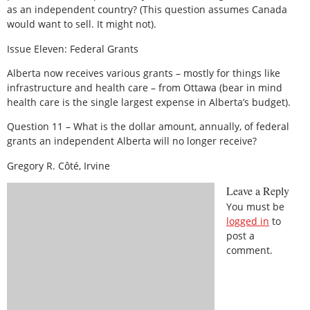
as an independent country? (This question assumes Canada
would want to sell. It might not).
Issue Eleven: Federal Grants
Alberta now receives various grants – mostly for things like
infrastructure and health care – from Ottawa (bear in mind
health care is the single largest expense in Alberta’s budget).
Question 11 – What is the dollar amount, annually, of federal
grants an independent Alberta will no longer receive?
Gregory R. Côté, Irvine
Leave a Reply
You must be
logged in
to
post a
comment.