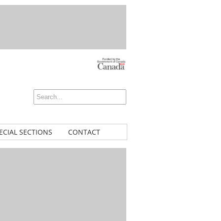
ECIAL SECTIONS
CONTACT