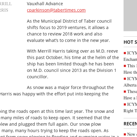
RRILL
Vauxhall Advance
RRIS
cparkinson@tabertimes.com
As the Municipal District of Taber council
shifts focus to 2019 ventures, it allows a
chance to review 2018 work and also
evaluate what’s to come in the new year.
HOT 
With Merrill Harris taking over as M.D. reeve
ICYM
this past October, his time at the helm of the
Enchan
ship has been limited though he has been
This 
on M.D. council since 2013 as the Division 1
Have th
councillor.
ICYMI
Alberta
As snow was a major force throughout the
These
 Harris was happy with the effort put into keeping the
Have a 
ICYM
Right 
ping the roads open at this time last year. The snow and
 many miles of roads to keep open. It seemed that the
RECE
blew and plugged them full again. Our snow plow
n many, many hours trying to keep the roads open. As
New c
ent from snow plowing to flooding and pumping water in a