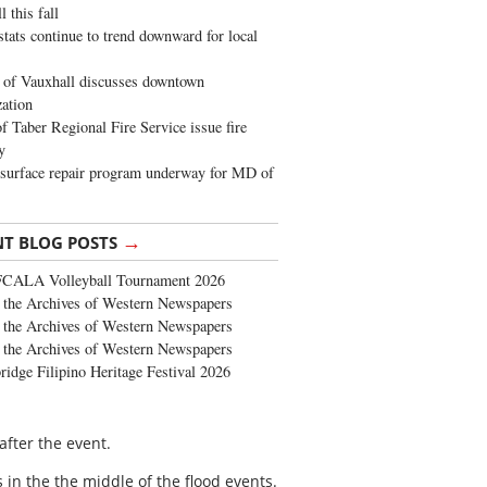
 this fall
stats continue to trend downward for local
of Vauxhall discusses downtown
zation
 Taber Regional Fire Service issue fire
y
surface repair program underway for MD of
→
NT BLOG POSTS
FCALA Volleyball Tournament 2026
the Archives of Western Newspapers
the Archives of Western Newspapers
the Archives of Western Newspapers
ridge Filipino Heritage Festival 2026
fter the event.
in the the middle of the flood events.