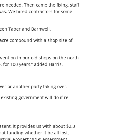
re needed. Then came the fixing, staff
was. We hired contractors for some
ween Taber and Barnwell.
17-acre compound with a shop size of
ent on in our old shops on the north
. for 100 years,” added Harris.
er or another party taking over.
existing government will do if re-
esent, it provides us with about $2.3
at funding whether it be all lost,
ustrial Property (DIP) assessment