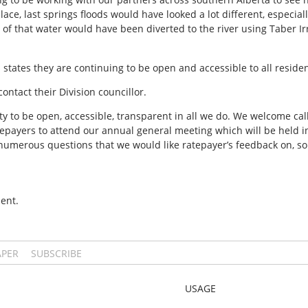
ace, last springs floods would have looked a lot different, especia
f that water would have been diverted to the river using Taber Irri
 states they are continuing to be open and accessible to all reside
ntact their Division councillor.
ity to be open, accessible, transparent in all we do. We welcome cal
epayers to attend our annual general meeting which will be held in
s numerous questions that we would like ratepayer’s feedback on, so
ent.
APER
SUBSCRIBE
USAGE