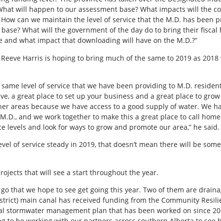
What will happen to our assessment base? What impacts will the c
How can we maintain the level of service that the M.D. has been p
 base? What will the government of the day do to bring their fisca
ce and what impact that downloading will have on the M.D.?”
 Reeve Harris is hoping to bring much of the same to 2019 as 2018
e same level of service that we have been providing to M.D. residen
ive, a great place to set up your business and a great place to gro
her areas because we have access to a good supply of water. We ha
he M.D., and we work together to make this a great place to call home.
ice levels and look for ways to grow and promote our area,” he said.
level of service steady in 2019, that doesn’t mean there will be so
ojects that will see a start throughout the year.
go that we hope to see get going this year. Two of them are draina
District) main canal has received funding from the Community Resil
nal stormwater management plan that has been worked on since 20
ing to be working with our partners across southern Alberta to see 