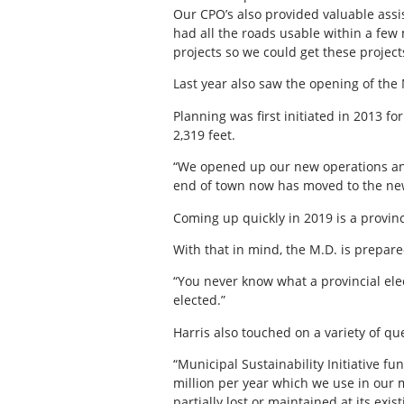
Our CPO’s also provided valuable assi
had all the roads usable within a few
projects so we could get these project
Last year also saw the opening of th
Planning was first initiated in 2013 f
2,319 feet.
“We opened up our new operations and
end of town now has moved to the new ca
Coming up quickly in 2019 is a provin
With that in mind, the M.D. is prepar
“You never know what a provincial elec
elected.”
Harris also touched on a variety of qu
“Municipal Sustainability Initiative fu
million per year which we use in our mu
partially lost or maintained at its ex