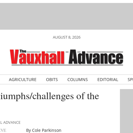
AUGUST 8, 2026
AGRICULTURE
OBITS
COLUMNS
EDITORIAL
SP
riumphs/challenges of the
LL ADVANCE
EVE
By Cole Parkinson