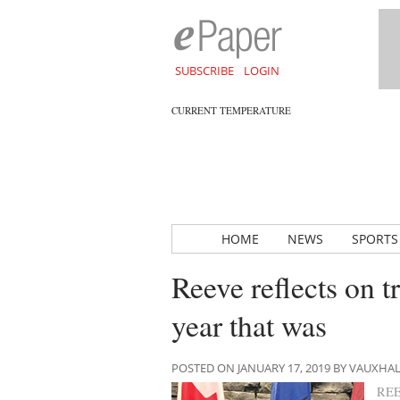
SUBSCRIBE
LOGIN
CURRENT TEMPERATURE
HOME
NEWS
SPORTS
Reeve reflects on t
year that was
POSTED ON JANUARY 17, 2019 BY VAUXHA
RE