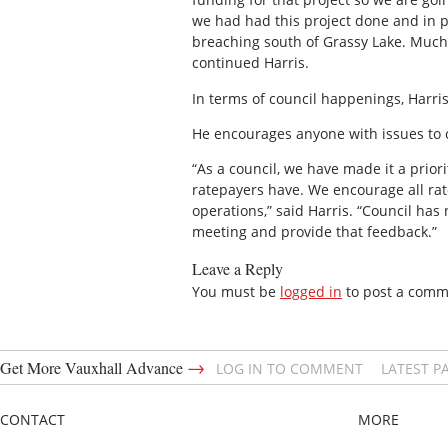
we had had this project done and in pl
breaching south of Grassy Lake. Much o
continued Harris.
In terms of council happenings, Harris
He encourages anyone with issues to co
“As a council, we have made it a prior
ratepayers have. We encourage all rat
operations,” said Harris. “Council ha
meeting and provide that feedback.”
Leave a Reply
You must be
logged in
to post a comm
→
Get More Vauxhall Advance
LOG IN TO COMMENT
LATEST P
CONTACT
MORE