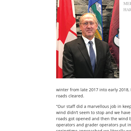
ME
HA
winter from late 2017 into early 2018,
roads cleared.
“Our staff did a marvellous job in kee
wind didn’t seem to stop and we have
roads got opened and then the wind 
operators and grader operators put i
springtime approached we literally w