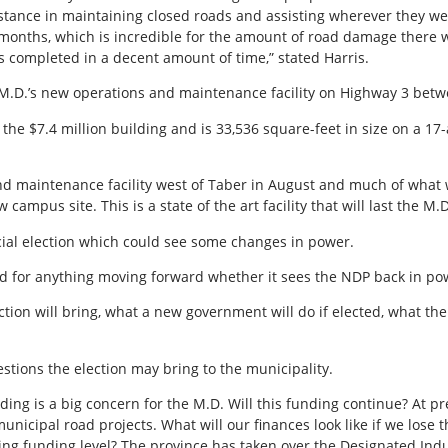
stance in maintaining closed roads and assisting wherever they we
 months, which is incredible for the amount of road damage there 
s completed in a decent amount of time,” stated Harris.
e M.D.’s new operations and maintenance facility on Highway 3 bet
or the $7.4 million building and is 33,536 square-feet in size on a 
 maintenance facility west of Taber in August and much of what w
mpus site. This is a state of the art facility that will last the M.D
cial election which could see some changes in power.
ed for anything moving forward whether it sees the NDP back in pow
tion will bring, what a new government will do if elected, what the 
estions the election may bring to the municipality.
nding is a big concern for the M.D. Will this funding continue? At pr
nicipal road projects. What will our finances look like if we lose th
isting funding level? The province has taken over the Designated Ind