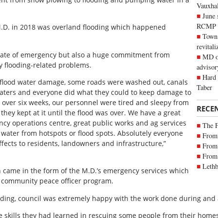
Vauxhall
June 
RCMP
 M.D. in 2018 was overland flooding which happened
Town 
revitali
 state of emergency but also a huge commitment from
MD of
y flooding-related problems.
advisor
Hard 
 flood water damage, some roads were washed out, canals
Taber
waters and everyone did what they could to keep damage to
 over six weeks, our personnel were tired and sleepy from
RECE
hey kept at it until the flood was over. We have a great
 operations centre, great public works and ag services
The 
 water from hotspots or flood spots. Absolutely everyone
From 
fects to residents, landowners and infrastructure,”
From 
From 
Lethb
on came in the form of the M.D.’s emergency services which
ir community peace officer program.
oding, council was extremely happy with the work done during and a
 skills they had learned in rescuing some people from their homes 