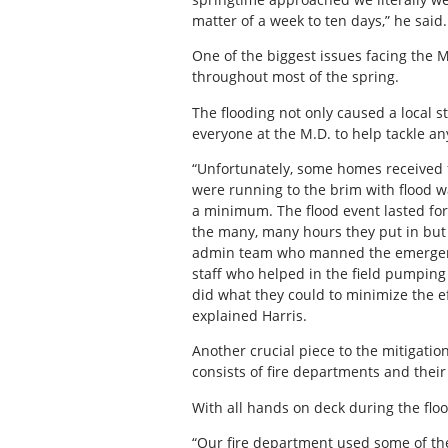
matter of a week to ten days,” he said.
One of the biggest issues facing the
throughout most of the spring.
The flooding not only caused a local
everyone at the M.D. to help tackle an
“Unfortunately, some homes received
were running to the brim with flood 
a minimum. The flood event lasted for
the many, many hours they put in but t
admin team who manned the emergency
staff who helped in the field pumping
did what they could to minimize the ef
explained Harris.
Another crucial piece to the mitigati
consists of fire departments and the
With all hands on deck during the flo
“Our fire department used some of the