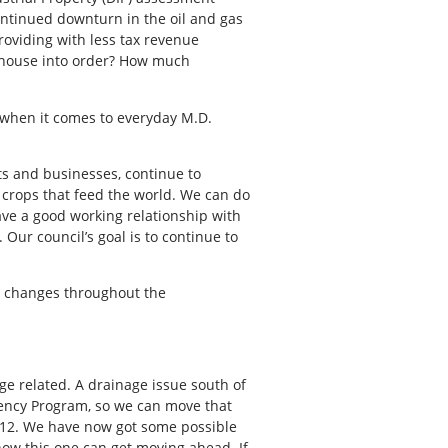
ontinued downturn in the oil and gas
roviding with less tax revenue
l house into order? How much
 when it comes to everyday M.D.
ts and businesses, continue to
w crops that feed the world. We can do
ve a good working relationship with
 Our council’s goal is to continue to
me changes throughout the
ge related. A drainage issue south of
iency Program, so we can move that
12. We have now got some possible
how this one can get moving ahead. If