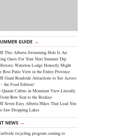
→
SUMMER GUIDE
I This Alberta Swimming Hole Is An
ting Oasis For Your Next Summer Dip
Historic Waterton Lodge Honestly Might
e Best Patio View in the Entire Province
 Giant Roadside Attractions to See Across
 – the Food Edition!
 Quaint Cabins in Mountain View Literally
Front-Row Seat to the Rockies
I Seven Easy Alberta Hikes That Lead You
To Jaw-Dropping Lakes
→
NT NEWS
urbside recycling program coming to