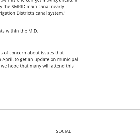
lly the SMRID main canal nearly
gation District’s canal system,”
nts within the M.D.
ls of concern about issues that
 April, to get an update on municipal
 we hope that many will attend this
SOCIAL