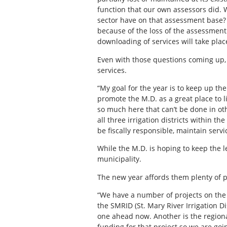
function that our own assessors did. 
sector have on that assessment base? 
because of the loss of the assessment
downloading of services will take pla
Even with those questions coming up,
services.
“My goal for the year is to keep up th
promote the M.D. as a great place to l
so much here that can’t be done in ot
all three irrigation districts within t
be fiscally responsible, maintain serv
While the M.D. is hoping to keep the 
municipality.
The new year affords them plenty of pr
“We have a number of projects on the 
the SMRID (St. Mary River Irrigation 
one ahead now. Another is the regio
funding for that project so we are go