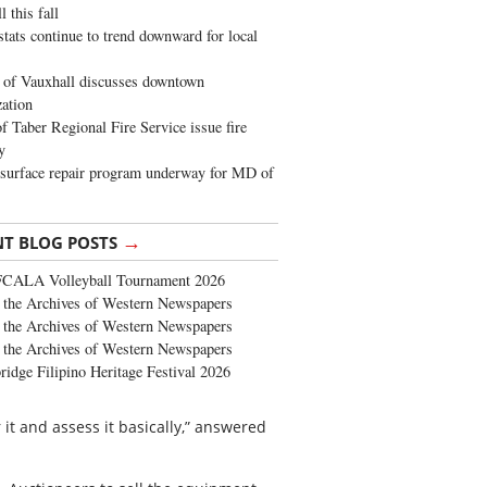
 this fall
stats continue to trend downward for local
of Vauxhall discusses downtown
zation
 Taber Regional Fire Service issue fire
y
surface repair program underway for MD of
→
NT BLOG POSTS
FCALA Volleyball Tournament 2026
the Archives of Western Newspapers
the Archives of Western Newspapers
the Archives of Western Newspapers
ridge Filipino Heritage Festival 2026
it and assess it basically,” answered