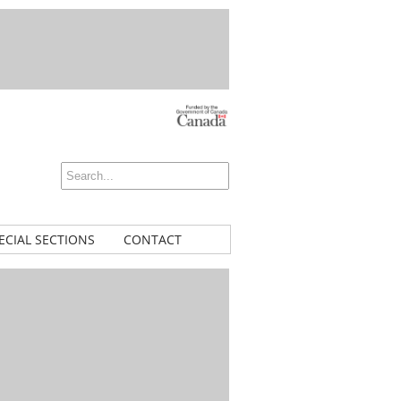
ECIAL SECTIONS
CONTACT