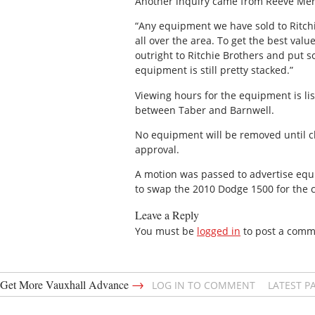
Another inquiry came from Reeve Merri
“Any equipment we have sold to Ritchie
all over the area. To get the best val
outright to Ritchie Brothers and put 
equipment is still pretty stacked.”
Viewing hours for the equipment is li
between Taber and Barnwell.
No equipment will be removed until ch
approval.
A motion was passed to advertise equi
to swap the 2010 Dodge 1500 for the c
Leave a Reply
You must be
logged in
to post a comm
→
Get More Vauxhall Advance
LOG IN TO COMMENT
LATEST P