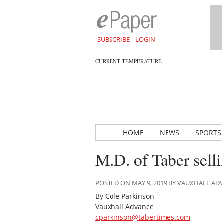
SUBSCRIBE
LOGIN
CURRENT TEMPERATURE
HOME
NEWS
SPORTS
M.D. of Taber sell
POSTED ON MAY 9, 2019 BY VAUXHALL A
By Cole Parkinson
Vauxhall Advance
cparkinson@tabertimes.com