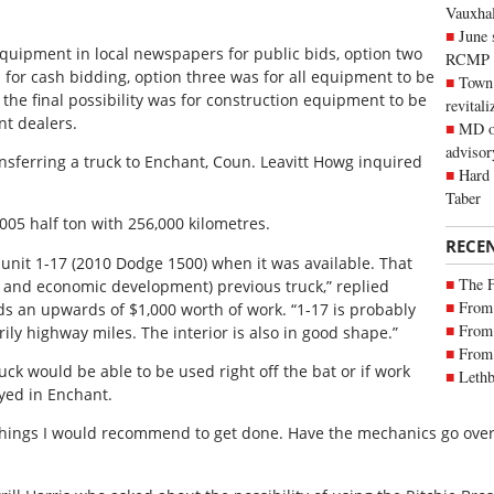
Vauxhall
June 
quipment in local newspapers for public bids, option two
RCMP
 for cash bidding, option three was for all equipment to be
Town 
the final possibility was for construction equipment to be
revitali
t dealers.
MD of
advisor
nsferring a truck to Enchant, Coun. Leavitt Howg inquired
Hard 
Taber
005 half ton with 256,000 kilometres.
RECE
 unit 1-17 (2010 Dodge 1500) when it was available. That
The 
g and economic development) previous truck,” replied
From 
s an upwards of $1,000 worth of work. “1-17 is probably
From 
ily highway miles. The interior is also in good shape.”
From 
ck would be able to be used right off the bat or if work
Lethb
yed in Enchant.
 things I would recommend to get done. Have the mechanics go over 