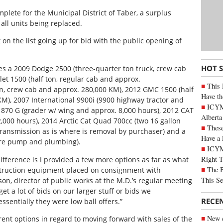
lete for the Municipal District of Taber, a surplus
all units being replaced.
on the list going up for bid with the public opening of
HOT 
des a 2009 Dodge 2500 (three-quarter ton truck, crew cab
et 1500 (half ton, regular cab and approx.
This 
on, crew cab and approx. 280,000 KM), 2012 GMC 1500 (half
Have th
KM), 2007 International 9900i (9900 highway tractor and
ICYMI
 870 G (grader w/ wing and approx. 8,000 hours), 2012 CAT
Alberta
,000 hours), 2014 Arctic Cat Quad 700cc (two 16 gallon
These
 transmission as is where is removal by purchaser) and a
Have a 
sure pump and plumbing).
ICYM
Right 
y difference is I provided a few more options as far as what
The B
struction equipment placed on consignment with
This Se
on, director of public works at the M.D.’s regular meeting
 get a lot of bids on our larger stuff or bids we
RECE
entially they were low ball offers.”
New c
rent options in regard to moving forward with sales of the