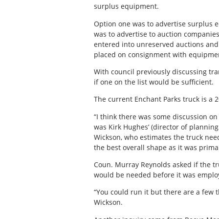
surplus equipment.
Option one was to advertise surplus e
was to advertise to auction companies
entered into unreserved auctions and 
placed on consignment with equipmen
With council previously discussing tra
if one on the list would be sufficient.
The current Enchant Parks truck is a 2
“I think there was some discussion on
was Kirk Hughes’ (director of plannin
Wickson, who estimates the truck need
the best overall shape as it was primar
Coun. Murray Reynolds asked if the tru
would be needed before it was emplo
“You could run it but there are a few
Wickson.