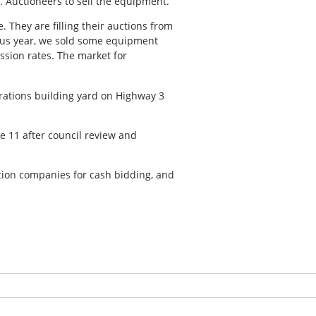
. Auctioneers to sell the equipment.
 They are filling their auctions from
vious year, we sold some equipment
ssion rates. The market for
erations building yard on Highway 3
e 11 after council review and
tion companies for cash bidding, and