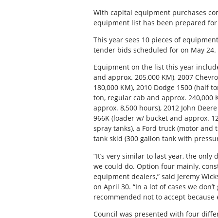
With capital equipment purchases comp
equipment list has been prepared for 
This year sees 10 pieces of equipment 
tender bids scheduled for on May 24.
Equipment on the list this year inclu
and approx. 205,000 KM), 2007 Chevrol
180,000 KM), 2010 Dodge 1500 (half t
ton, regular cab and approx. 240,000 
approx. 8,500 hours), 2012 John Deere
966K (loader w/ bucket and approx. 12
spray tanks), a Ford truck (motor and
tank skid (300 gallon tank with pres
“It’s very similar to last year, the onl
we could do. Option four mainly, con
equipment dealers,” said Jeremy Wicks
on April 30. “In a lot of cases we don’t
recommended not to accept because ess
Council was presented with four diffe