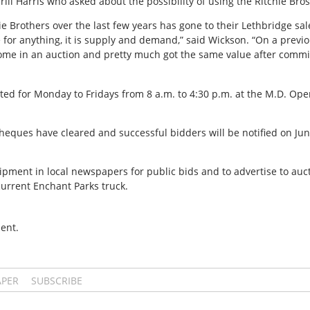
ll Harris who asked about the possibility of using the Ritchie Bros
 Brothers over the last few years has gone to their Lethbridge sale.
ue for anything, it is supply and demand,” said Wickson. “On a pre
some in an auction and pretty much got the same value after commi
sted for Monday to Fridays from 8 a.m. to 4:30 p.m. at the M.D. Op
eques have cleared and successful bidders will be notified on Jun
pment in local newspapers for public bids and to advertise to auc
urrent Enchant Parks truck.
ent.
APER
SUBSCRIBE