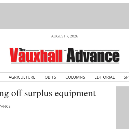
AUGUST 7, 2026
AGRICULTURE
OBITS
COLUMNS
EDITORIAL
SP
ing off surplus equipment
DVANCE