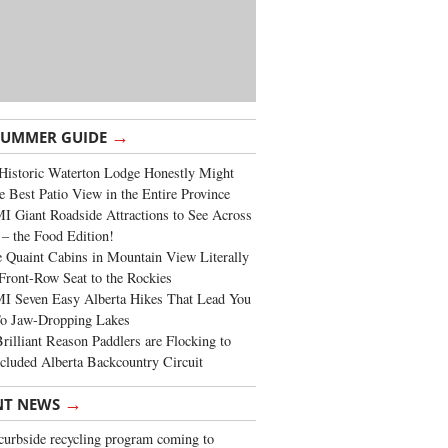
→
SUMMER GUIDE
Historic Waterton Lodge Honestly Might
e Best Patio View in the Entire Province
 Giant Roadside Attractions to See Across
 – the Food Edition!
 Quaint Cabins in Mountain View Literally
Front-Row Seat to the Rockies
I Seven Easy Alberta Hikes That Lead You
To Jaw-Dropping Lakes
rilliant Reason Paddlers are Flocking to
cluded Alberta Backcountry Circuit
→
NT NEWS
urbside recycling program coming to