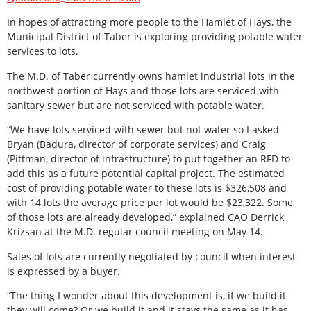
In hopes of attracting more people to the Hamlet of Hays, the
Municipal District of Taber is exploring providing potable water
services to lots.
The M.D. of Taber currently owns hamlet industrial lots in the
northwest portion of Hays and those lots are serviced with
sanitary sewer but are not serviced with potable water.
“We have lots serviced with sewer but not water so I asked
Bryan (Badura, director of corporate services) and Craig
(Pittman, director of infrastructure) to put together an RFD to
add this as a future potential capital project. The estimated
cost of providing potable water to these lots is $326,508 and
with 14 lots the average price per lot would be $23,322. Some
of those lots are already developed,” explained CAO Derrick
Krizsan at the M.D. regular council meeting on May 14.
Sales of lots are currently negotiated by council when interest
is expressed by a buyer.
“The thing I wonder about this development is, if we build it
they will come? Or we build it and it stays the same as it has