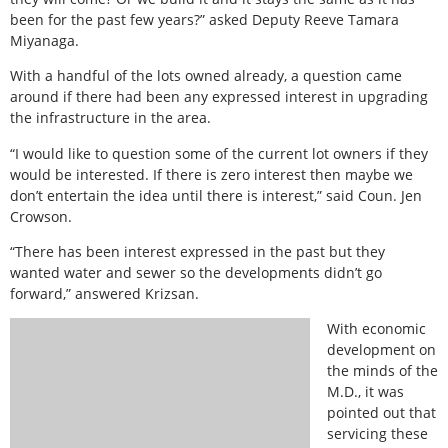
been for the past few years?” asked Deputy Reeve Tamara
Miyanaga.
With a handful of the lots owned already, a question came
around if there had been any expressed interest in upgrading
the infrastructure in the area.
“I would like to question some of the current lot owners if they
would be interested. If there is zero interest then maybe we
don’t entertain the idea until there is interest,” said Coun. Jen
Crowson.
“There has been interest expressed in the past but they
wanted water and sewer so the developments didn’t go
forward,” answered Krizsan.
With economic
development on
the minds of the
M.D., it was
pointed out that
servicing these