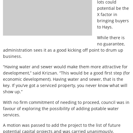
lots could
potential be the
X factor in
bringing buyers
to Hays.
While there is
no guarantee,
administration sees it as a good kicking off point to drum up
business.
“Having water and sewer would make them more attractive for
development,” said Krizsan. “This would be a good first step (for
economic development). Having water and sewer, that is the
key. If you’ve got a serviced property, you never know what will
show up.”
With no firm commitment of needing to proceed, council was in
favour of exploring the possibility of adding potable water
services.
A motion was passed to add the project to the list of future
potential capital projects and was carried unanimously.