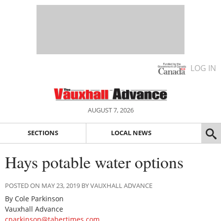
LOG IN
AUGUST 7, 2026
SECTIONS
LOCAL NEWS
Hays potable water options
POSTED ON MAY 23, 2019 BY VAUXHALL ADVANCE
By Cole Parkinson
Vauxhall Advance
cparkinson@tabertimes.com