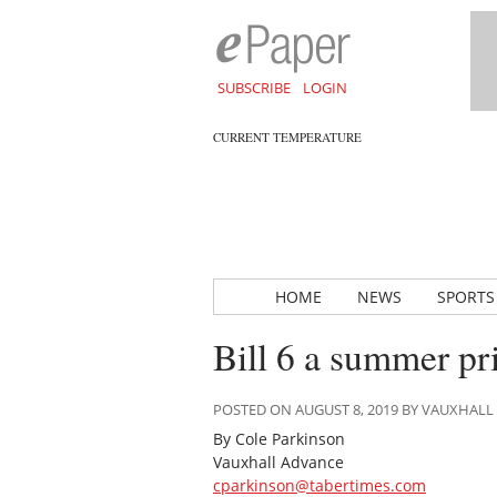
SUBSCRIBE
LOGIN
CURRENT TEMPERATURE
HOME
NEWS
SPORTS
Bill 6 a summer p
POSTED ON AUGUST 8, 2019 BY VAUXHAL
By Cole Parkinson
Vauxhall Advance
cparkinson@tabertimes.com