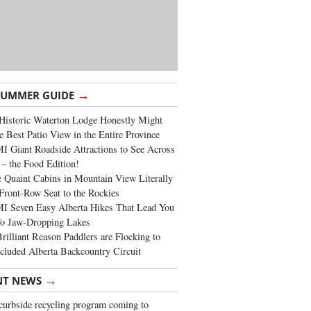
→
SUMMER GUIDE
Historic Waterton Lodge Honestly Might
e Best Patio View in the Entire Province
 Giant Roadside Attractions to See Across
 – the Food Edition!
 Quaint Cabins in Mountain View Literally
Front-Row Seat to the Rockies
I Seven Easy Alberta Hikes That Lead You
To Jaw-Dropping Lakes
rilliant Reason Paddlers are Flocking to
cluded Alberta Backcountry Circuit
→
NT NEWS
urbside recycling program coming to