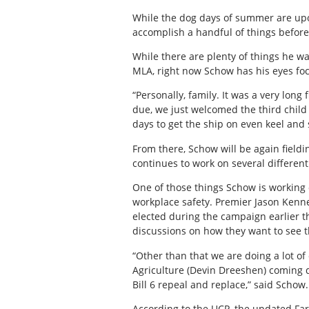
While the dog days of summer are upon
accomplish a handful of things before
While there are plenty of things he wa
MLA, right now Schow has his eyes foc
“Personally, family. It was a very long 
due, we just welcomed the third child 
days to get the ship on even keel and
From there, Schow will be again field
continues to work on several different
One of those things Schow is working 
workplace safety. Premier Jason Kenney
elected during the campaign earlier t
discussions on how they want to see t
“Other than that we are doing a lot of
Agriculture (Devin Dreeshen) coming d
Bill 6 repeal and replace,” said Schow.
According to the UCP, the updated Fa