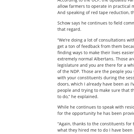
allow farmers to operate in practical 
And speaking of red tape reduction, th
Schow says he continues to field com
that regard.
“We’re doing a lot of consultations wi
get a ton of feedback from them becaus
finding ways to make their lives easie
extremely normal Albertans. Those ar
legislature and you are there for a w
of the NDP. Those are the people you 
with your constituents during the sess
doors, which I already have been as I’
people and trying to make sure that t
to do,” he explained.
While he continues to speak with resid
for the opportunity he has been provi
“Again, thanks to the constituents for 
what they hired me to do I have been 