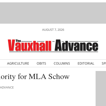
AUGUST 7, 2026
AGRICULTURE
OBITS
COLUMNS
EDITORIAL
SP
riority for MLA Schow
L ADVANCE