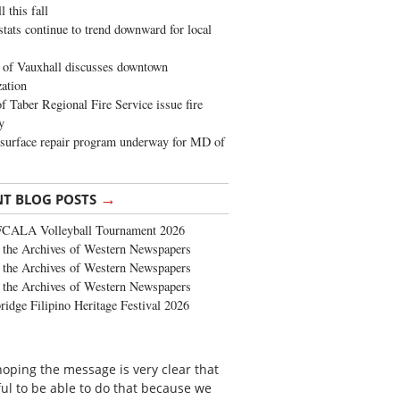
 this fall
stats continue to trend downward for local
of Vauxhall discusses downtown
zation
 Taber Regional Fire Service issue fire
y
surface repair program underway for MD of
→
NT BLOG POSTS
FCALA Volleyball Tournament 2026
the Archives of Western Newspapers
the Archives of Western Newspapers
the Archives of Western Newspapers
ridge Filipino Heritage Festival 2026
 hoping the message is very clear that
ful to be able to do that because we