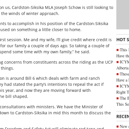
 us, Cardston-Siksika MLA Joseph Schow is still looking to
 the winds of winter approach.
nts to accomplish in his position of the Cardston-Siksika
used on something a little closer to home.
HOT 
first session. Me and my wife, I’ll give credit where credit is
for our family a couple of days ago. So taking a couple of
This 
 spend some time with my own family,” he said.
Have th
ICYMI
ing concerns from constituents across the riding as the UCP
Alberta
 things.
These
on is around Bill 6 which deals with farm and ranch
Have a 
 had stated the party’s intentions to repeal the act if
ICYM
his year, and now they are moving forward with
Right 
he bill shaped.
The B
This Se
 consultations with ministers. We have the Minister of
own to Cardston-Siksika in mid this month to discuss the
RECE
New c
rm Freedom and Safety Act will eliminate red tape and