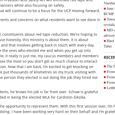
Vauxhall
manners while also focusing on safety.
June 
at will continue to be a focus for the UCP moving forward.
RCMP
Town 
ments and concerns on what residents want to see done in
revitali
MD of
th constituents about red tape reduction. We’re hoping to
advisor
e honestly, this ministry is about them. It is about
Hard 
r and that involves getting back in touch with every day,
Taber
e the ones who elected me and when you get up into
hile, it really is just me, my caucus members and members
RECE
see the most so you don’t get as much chance to interact
The 
ion. Now that I am back, I’m excited to get knocking on
From 
ve put thousands of kilometres on my truck, visiting with
From 
he person they elected is out doing the job they hired me
From 
Lethb
ents, he knows his job is far from over. Schow is grateful
ded in being the elected MLA for Cardston-Siksika.
the opportunity to represent them. With this first session over, I’m
doing. I have been working very hard on their behalf and I’m grate