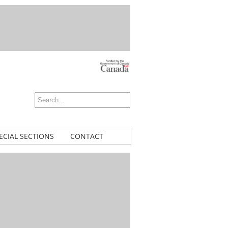
ECIAL SECTIONS
CONTACT