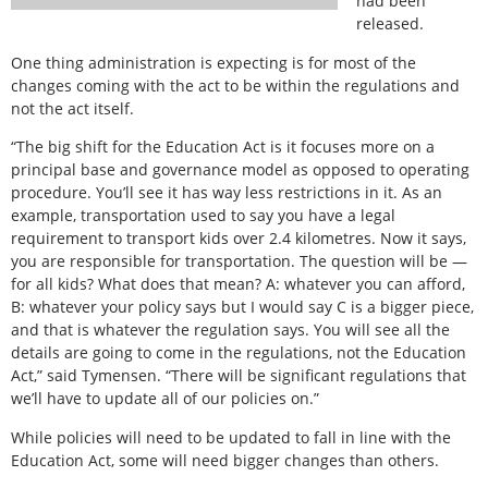
had been
released.
One thing administration is expecting is for most of the
changes coming with the act to be within the regulations and
not the act itself.
“The big shift for the Education Act is it focuses more on a
principal base and governance model as opposed to operating
procedure. You’ll see it has way less restrictions in it. As an
example, transportation used to say you have a legal
requirement to transport kids over 2.4 kilometres. Now it says,
you are responsible for transportation. The question will be —
for all kids? What does that mean? A: whatever you can afford,
B: whatever your policy says but I would say C is a bigger piece,
and that is whatever the regulation says. You will see all the
details are going to come in the regulations, not the Education
Act,” said Tymensen. “There will be significant regulations that
we’ll have to update all of our policies on.”
While policies will need to be updated to fall in line with the
Education Act, some will need bigger changes than others.