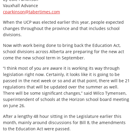
Vauxhall Advance
cparkinson@tabertimes.com
When the UCP was elected earlier this year, people expected
changes throughout the province and that includes school
divisions.
Now with work being done to bring back the Education Act,
school divisions across Alberta are preparing for the new act
come the new school term in September.
“I think most of you are aware it is working its way through
legislation right now. Certainly, it looks like it is going to be
passed in the next week or so and at that point, there will be 21
regulations that will be updated over the summer as well.
There will be some significant changes,” said Wilco Tymensen,
superintendent of schools at the Horizon school board meeting
on June 26.
After a lengthy 48 hour sitting in the Legislature earlier this
month, mainly around discussions for Bill 8, the amendments
to the Education Act were passed.