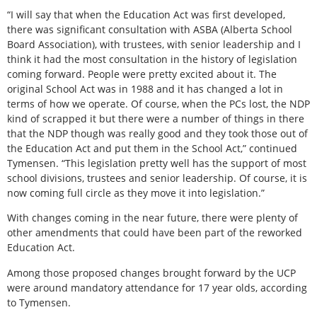
“I will say that when the Education Act was first developed,
there was significant consultation with ASBA (Alberta School
Board Association), with trustees, with senior leadership and I
think it had the most consultation in the history of legislation
coming forward. People were pretty excited about it. The
original School Act was in 1988 and it has changed a lot in
terms of how we operate. Of course, when the PCs lost, the NDP
kind of scrapped it but there were a number of things in there
that the NDP though was really good and they took those out of
the Education Act and put them in the School Act,” continued
Tymensen. “This legislation pretty well has the support of most
school divisions, trustees and senior leadership. Of course, it is
now coming full circle as they move it into legislation.”
With changes coming in the near future, there were plenty of
other amendments that could have been part of the reworked
Education Act.
Among those proposed changes brought forward by the UCP
were around mandatory attendance for 17 year olds, according
to Tymensen.