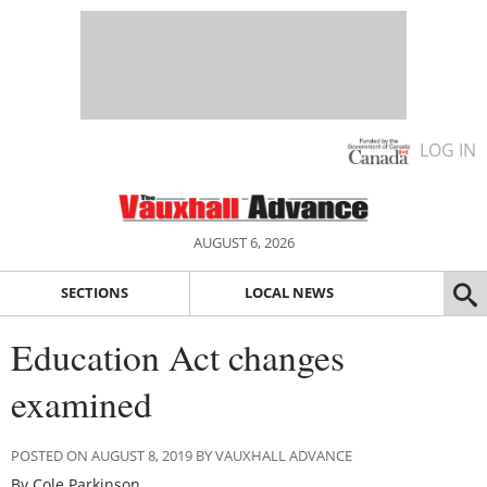
LOG IN
AUGUST 6, 2026
SECTIONS
LOCAL NEWS
Education Act changes
examined
POSTED ON AUGUST 8, 2019 BY VAUXHALL ADVANCE
By Cole Parkinson