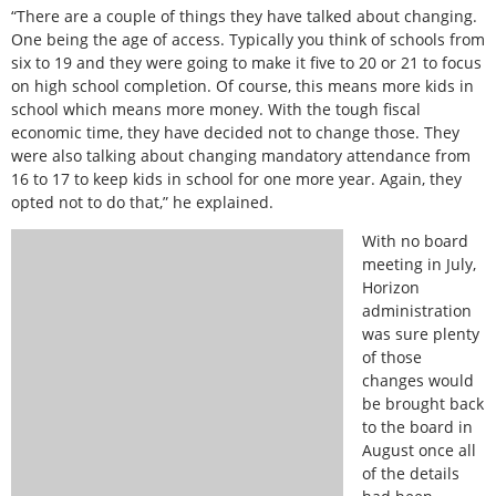
“There are a couple of things they have talked about changing.
One being the age of access. Typically you think of schools from
six to 19 and they were going to make it five to 20 or 21 to focus
on high school completion. Of course, this means more kids in
school which means more money. With the tough fiscal
economic time, they have decided not to change those. They
were also talking about changing mandatory attendance from
16 to 17 to keep kids in school for one more year. Again, they
opted not to do that,” he explained.
With no board
meeting in July,
Horizon
administration
was sure plenty
of those
changes would
be brought back
to the board in
August once all
of the details