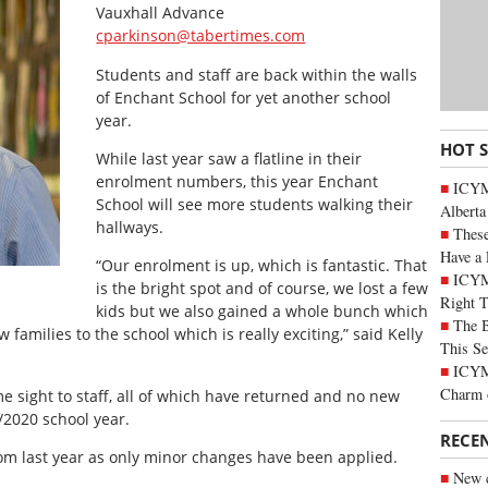
Vauxhall Advance
cparkinson@tabertimes.com
Students and staff are back within the walls
of Enchant School for yet another school
year.
HOT 
While last year saw a flatline in their
enrolment numbers, this year Enchant
ICYMI
School will see more students walking their
Alberta
hallways.
These
Have a 
“Our enrolment is up, which is fantastic. That
ICYM
is the bright spot and of course, we lost a few
Right 
kids but we also gained a whole bunch which
The B
families to the school which is really exciting,” said Kelly
This Se
ICYMI
Charm 
e sight to staff, all of which have returned and no new
/2020 school year.
RECE
m last year as only minor changes have been applied.
New c