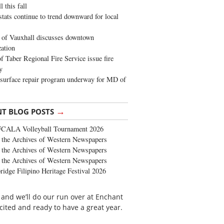
 this fall
stats continue to trend downward for local
of Vauxhall discusses downtown
zation
 Taber Regional Fire Service issue fire
y
surface repair program underway for MD of
→
NT BLOG POSTS
FCALA Volleyball Tournament 2026
the Archives of Western Newspapers
the Archives of Western Newspapers
the Archives of Western Newspapers
ridge Filipino Heritage Festival 2026
 and we’ll do our run over at Enchant
cited and ready to have a great year.