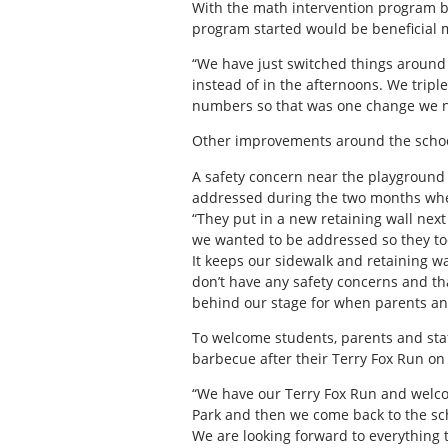
With the math intervention program bei
program started would be beneficial 
“We have just switched things around
instead of in the afternoons. We trip
numbers so that was one change we 
Other improvements around the schoo
A safety concern near the playground 
addressed during the two months wher
“They put in a new retaining wall next
we wanted to be addressed so they too
It keeps our sidewalk and retaining w
don’t have any safety concerns and th
behind our stage for when parents and 
To welcome students, parents and staff
barbecue after their Terry Fox Run on
“We have our Terry Fox Run and welcom
Park and then we come back to the scho
We are looking forward to everything 