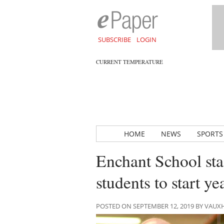
SUBSCRIBE
LOGIN
CURRENT TEMPERATURE
HOME
NEWS
SPORTS
Enchant School sta
students to start ye
POSTED ON SEPTEMBER 12, 2019 BY VAU