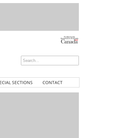
ECIAL SECTIONS
CONTACT