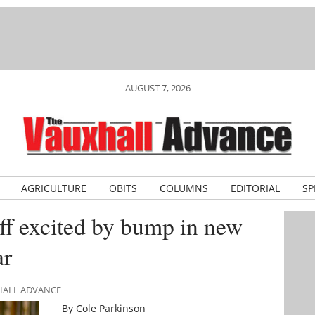
AUGUST 7, 2026
AGRICULTURE
OBITS
COLUMNS
EDITORIAL
SP
ff excited by bump in new
ar
XHALL ADVANCE
By Cole Parkinson