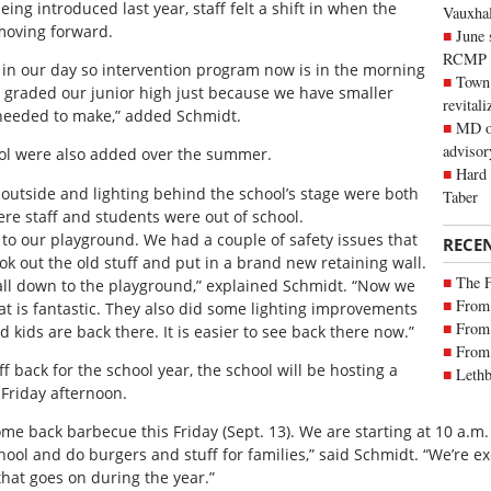
ng introduced last year, staff felt a shift in when the
Vauxhall
moving forward.
June 
RCMP
 in our day so intervention program now is in the morning
Town 
le graded our junior high just because we have smaller
revitali
needed to make,” added Schmidt.
MD of
advisor
l were also added over the summer.
Hard 
outside and lighting behind the school’s stage were both
Taber
e staff and students were out of school.
 to our playground. We had a couple of safety issues that
RECE
k out the old stuff and put in a brand new retaining wall.
The 
all down to the playground,” explained Schmidt. “Now we
From 
at is fantastic. They also did some lighting improvements
From 
kids are back there. It is easier to see back there now.”
From 
 back for the school year, the school will be hosting a
Lethb
 Friday afternoon.
e back barbecue this Friday (Sept. 13). We are starting at 10 a.m.
ol and do burgers and stuff for families,” said Schmidt. “We’re ex
that goes on during the year.”