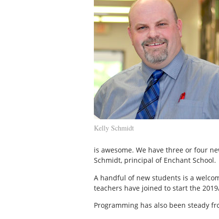
Kelly Schmidt
is awesome. We have three or four new 
Schmidt, principal of Enchant School.
A handful of new students is a welcom
teachers have joined to start the 2019
Programming has also been steady fro