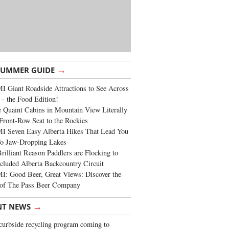
→
SUMMER GUIDE
 Giant Roadside Attractions to See Across
 – the Food Edition!
 Quaint Cabins in Mountain View Literally
Front-Row Seat to the Rockies
I Seven Easy Alberta Hikes That Lead You
To Jaw-Dropping Lakes
rilliant Reason Paddlers are Flocking to
cluded Alberta Backcountry Circuit
: Good Beer, Great Views: Discover the
of The Pass Beer Company
→
NT NEWS
urbside recycling program coming to