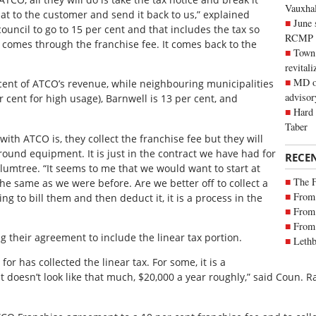
Vauxhall
t to the customer and send it back to us,” explained
June 
uncil to go to 15 per cent and that includes the tax so
RCMP
it comes through the franchise fee. It comes back to the
Town 
revitali
MD of
 cent of ATCO’s revenue, while neighbouring municipalities
advisor
 cent for high usage), Barnwell is 13 per cent, and
Hard 
Taber
th ATCO is, they collect the franchise fee but they will
round equipment. It is just in the contract we have had for
RECE
umtree. “It seems to me that we would want to start at
The 
the same as we were before. Are we better off to collect a
From 
ing to bill them and then deduct it, it is a process in the
From 
From 
 their agreement to include the linear tax portion.
Lethb
or has collected the linear tax. For some, it is a
t doesn’t look like that much, $20,000 a year roughly,” said Coun. R