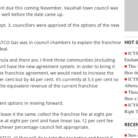
nt due this coming November, Vauxhall town council was
l well before the date came up.
pt. 3, councillors were apprised of the options of the new
HOT 
m ATCO Gas was in council chambers to explain the franchise
eal.
ICYM
Enchan
ula and there are, I think three communities (including
This 
esn’t have the new agreement system. In order to bring it
Have th
e franchise agreement, we would need to increase the
ICYMI
r cent but by 44 per cent. It’s currently at 5.5 per cent so
Alberta
 the equivalent revenue of the current franchise
These
Have a 
rent options in moving forward.
ICYM
Right 
leave it the same, collect the franchise fee at eight per
ise at eight per cent and have linear tax, 12 per cent fee
RECE
hichever percentage council felt appropriate.
New c
ATCO, all they will do is take the tax notice and break it