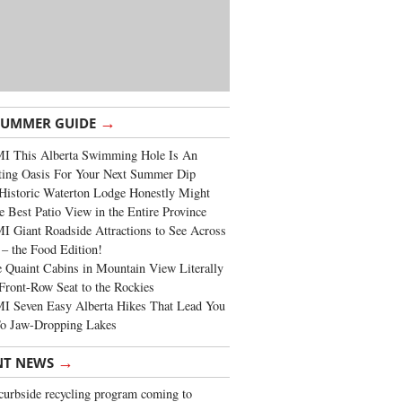
→
SUMMER GUIDE
I This Alberta Swimming Hole Is An
ting Oasis For Your Next Summer Dip
Historic Waterton Lodge Honestly Might
e Best Patio View in the Entire Province
 Giant Roadside Attractions to See Across
 – the Food Edition!
 Quaint Cabins in Mountain View Literally
Front-Row Seat to the Rockies
I Seven Easy Alberta Hikes That Lead You
To Jaw-Dropping Lakes
→
NT NEWS
urbside recycling program coming to