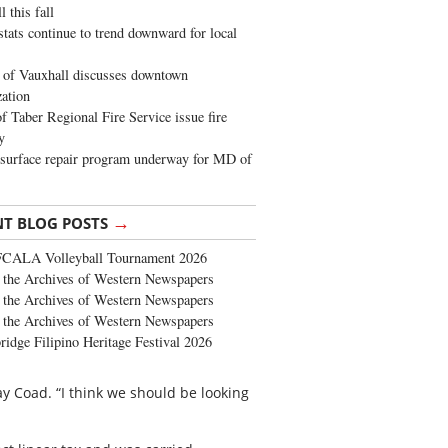
 this fall
stats continue to trend downward for local
of Vauxhall discusses downtown
zation
 Taber Regional Fire Service issue fire
y
surface repair program underway for MD of
→
NT BLOG POSTS
FCALA Volleyball Tournament 2026
the Archives of Western Newspapers
the Archives of Western Newspapers
the Archives of Western Newspapers
ridge Filipino Heritage Festival 2026
ay Coad. “I think we should be looking