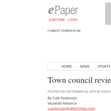
SUBSCRIBE
LOGIN
CURRENT TEMPERATURE
HOME
NEWS
SPORTS
Town council revi
POSTED ON SEPTEMBER 26, 2019 BY VAU
By Cole Parkinson
Vauxhall Advance
cparkinson@tabertimes.com