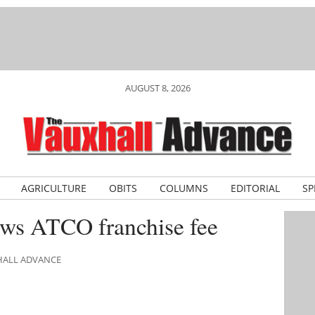
AUGUST 8, 2026
AGRICULTURE
OBITS
COLUMNS
EDITORIAL
SP
ews ATCO franchise fee
XHALL ADVANCE