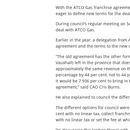
With the ATCO Gas franchise agreeme
eager to define new terms for the dea
During council’s regular meeting on Se
deal with ATCO Gas.
Earlier in the year, a delegation fro
agreement and the terms to the new d
“The old agreement has the other form
Vauxhall) left in the province that do
approximately the same revenue on th
percentage by 44 per cent, not to 44 pe
it would be 7.936 per cent to bring in
agreement,” said CAO Cris Burns.
He also explained to council the diffe
The different options for council were 
cent with no linear tax, collect franch
with no linear tax or set the fee at w
“In discussing this (option three) with 