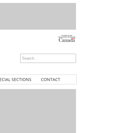
ECIAL SECTIONS
CONTACT