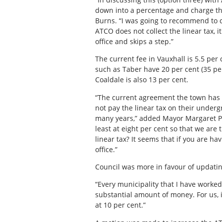
down into a percentage and charge tha
Burns. “I was going to recommend to co
ATCO does not collect the linear tax, 
office and skips a step.”
The current fee in Vauxhall is 5.5 per
such as Taber have 20 per cent (35 per
Coaldale is also 13 per cent.
“The current agreement the town has wi
not pay the linear tax on their underg
many years,” added Mayor Margaret Pl
least at eight per cent so that we are 
linear tax? It seems that if you are hav
office.”
Council was more in favour of updating
“Every municipality that I have worked f
substantial amount of money. For us, i
at 10 per cent.”