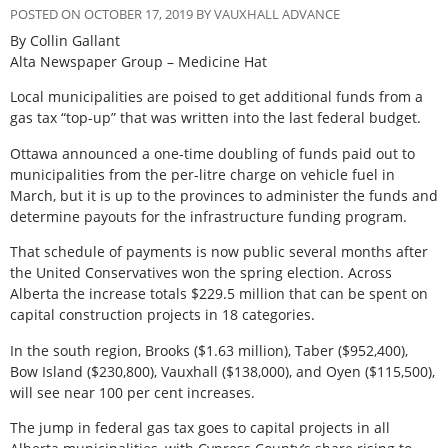
POSTED ON OCTOBER 17, 2019 BY VAUXHALL ADVANCE
By Collin Gallant
Alta Newspaper Group – Medicine Hat
Local municipalities are poised to get additional funds from a
gas tax “top-up” that was written into the last federal budget.
Ottawa announced a one-time doubling of funds paid out to
municipalities from the per-litre charge on vehicle fuel in
March, but it is up to the provinces to administer the funds and
determine payouts for the infrastructure funding program.
That schedule of payments is now public several months after
the United Conservatives won the spring election. Across
Alberta the increase totals $229.5 million that can be spent on
capital construction projects in 18 categories.
In the south region, Brooks ($1.63 million), Taber ($952,400),
Bow Island ($230,800), Vauxhall ($138,000), and Oyen ($115,500),
will see near 100 per cent increases.
The jump in federal gas tax goes to capital projects in all