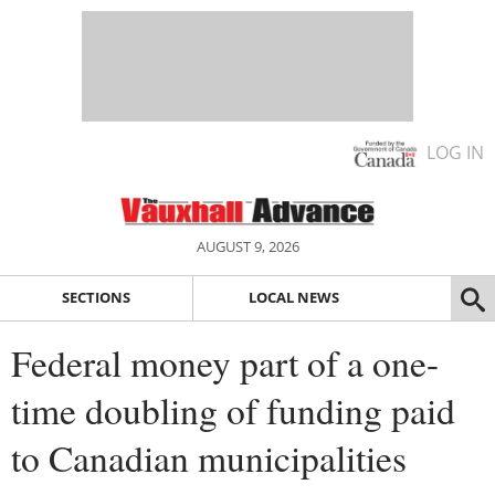
LOG IN
AUGUST 9, 2026
SECTIONS
LOCAL NEWS
Federal money part of a one-
time doubling of funding paid
to Canadian municipalities