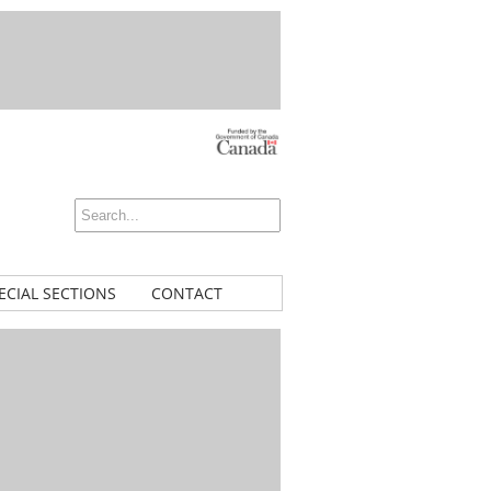
ECIAL SECTIONS
CONTACT