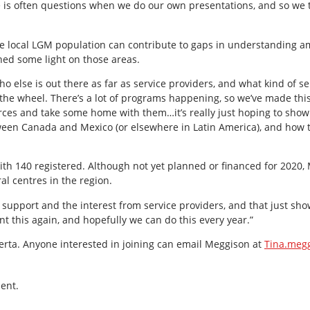
e is often questions when we do our own presentations, and so we 
e local LGM population can contribute to gaps in understanding a
hed some light on those areas.
o else is out there as far as service providers, and what kind of se
g the wheel. There’s a lot of programs happening, so we’ve made th
ces and take some home with them…it’s really just hoping to show
ween Canada and Mexico (or elsewhere in Latin America), and how 
th 140 registered. Although not yet planned or financed for 2020, 
al centres in the region.
e support and the interest from service providers, and that just show
t this again, and hopefully we can do this every year.”
erta. Anyone interested in joining can email Meggison at
Tina.meg
ent.