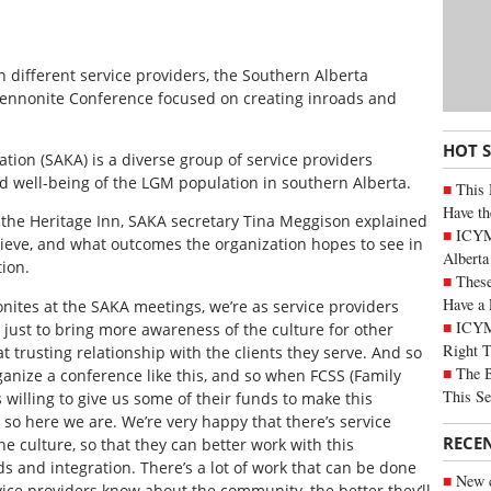
different service providers, the Southern Alberta
ennonite Conference focused on creating inroads and
HOT 
tion (SAKA) is a diverse group of service providers
d well-being of the LGM population in southern Alberta.
This 
Have th
t the Heritage Inn, SAKA secretary Tina Meggison explained
ICYMI
ieve, and what outcomes the organization hopes to see in
Alberta
ion.
These
Have a 
tes at the SAKA meetings, we’re as service providers
ICYM
 just to bring more awareness of the culture for other
Right 
t trusting relationship with the clients they serve. And so
The B
ganize a conference like this, and so when FCSS (Family
This Se
illing to give us some of their funds to make this
so here we are. We’re very happy that there’s service
RECE
e culture, so that they can better work with this
s and integration. There’s a lot of work that can be done
New c
vice providers know about the community, the better they’ll