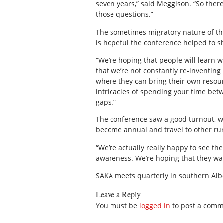
seven years,” said Meggison. “So ther
those questions.”
The sometimes migratory nature of th
is hopeful the conference helped to s
“We’re hoping that people will learn wh
that we’re not constantly re-inventin
where they can bring their own resour
intricacies of spending your time bet
gaps.”
The conference saw a good turnout, wi
become annual and travel to other rur
“We’re actually really happy to see th
awareness. We’re hoping that they wan
SAKA meets quarterly in southern Alb
Leave a Reply
You must be
logged in
to post a comm