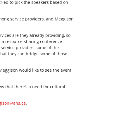
tried to pick the speakers based on
mong service providers, and Meggison
rvices are they already providing, so
is a resource-sharing conference
 service providers some of the
that they can bridge some of those
Meggison would like to see the event
s that there’s a need for cultural
gison@ahs.ca
.