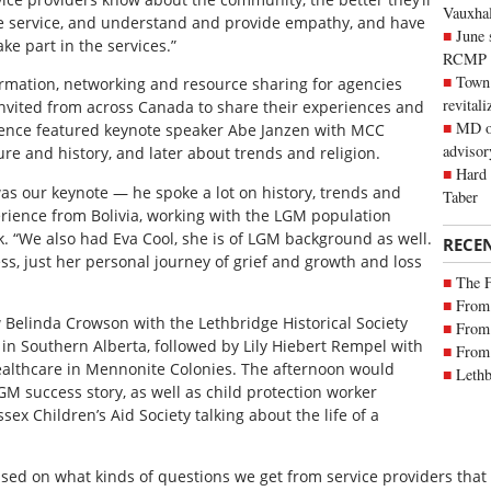
Vauxhall
e service, and understand and provide empathy, and have
June 
ke part in the services.”
RCMP
Town 
ormation, networking and resource sharing for agencies
revitali
invited from across Canada to share their experiences and
MD of
erence featured keynote speaker Abe Janzen with MCC
advisor
ure and history, and later about trends and religion.
Hard 
s our keynote — he spoke a lot on history, trends and
Taber
erience from Bolivia, working with the LGM population
k. “We also had Eva Cool, she is of LGM background as well.
RECE
, just her personal journey of grief and growth and loss
The 
From 
Belinda Crowson with the Lethbridge Historical Society
From 
 in Southern Alberta, followed by Lily Hiebert Rempel with
From 
ealthcare in Mennonite Colonies. The afternoon would
Lethb
GM success story, as well as child protection worker
x Children’s Aid Society talking about the life of a
ed on what kinds of questions we get from service providers that