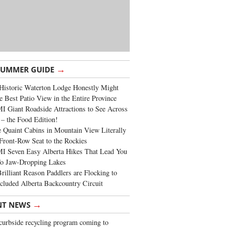
→
SUMMER GUIDE
Historic Waterton Lodge Honestly Might
e Best Patio View in the Entire Province
 Giant Roadside Attractions to See Across
 – the Food Edition!
 Quaint Cabins in Mountain View Literally
Front-Row Seat to the Rockies
I Seven Easy Alberta Hikes That Lead You
To Jaw-Dropping Lakes
rilliant Reason Paddlers are Flocking to
cluded Alberta Backcountry Circuit
→
NT NEWS
urbside recycling program coming to