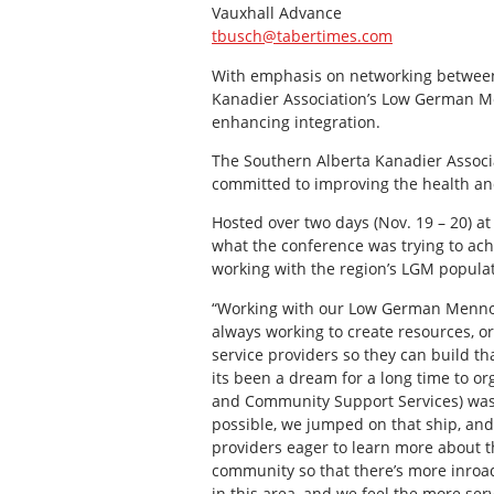
Vauxhall Advance
tbusch@tabertimes.com
With emphasis on networking between 
Kanadier Association’s Low German M
enhancing integration.
The Southern Alberta Kanadier Associa
committed to improving the health an
Hosted over two days (Nov. 19 – 20) a
what the conference was trying to ach
working with the region’s LGM populat
“Working with our Low German Mennoni
always working to create resources, or
service providers so they can build tha
its been a dream for a long time to or
and Community Support Services) was w
possible, we jumped on that ship, and 
providers eager to learn more about th
community so that there’s more inroad
in this area, and we feel the more ser