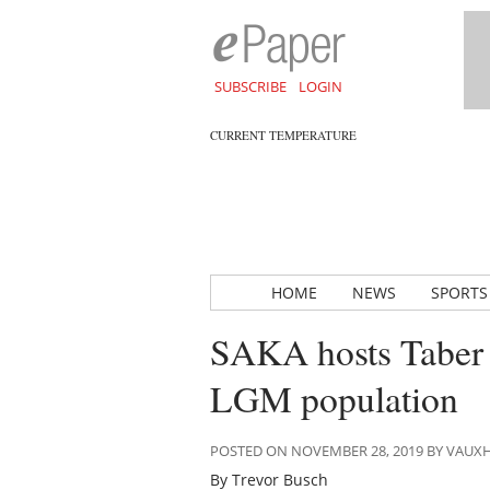
SUBSCRIBE
LOGIN
CURRENT TEMPERATURE
HOME
NEWS
SPORTS
SAKA hosts Taber c
LGM population
POSTED ON NOVEMBER 28, 2019 BY VAUX
By Trevor Busch