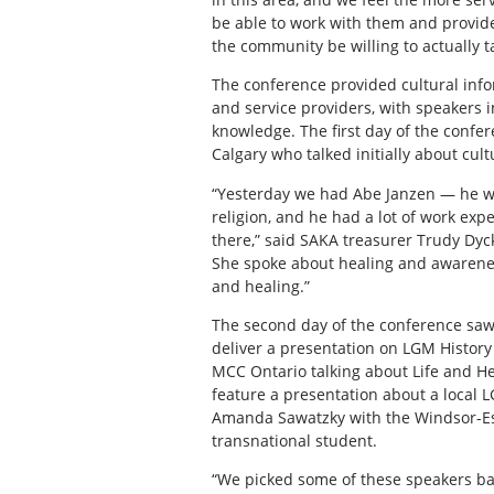
be able to work with them and provid
the community be willing to actually ta
The conference provided cultural inf
and service providers, with speakers 
knowledge. The first day of the conf
Calgary who talked initially about cult
“Yesterday we had Abe Janzen — he wa
religion, and he had a lot of work exp
there,” said SAKA treasurer Trudy Dyc
She spoke about healing and awareness
and healing.”
The second day of the conference saw 
deliver a presentation on LGM History
MCC Ontario talking about Life and H
feature a presentation about a local L
Amanda Sawatzky with the Windsor-Esse
transnational student.
“We picked some of these speakers bas