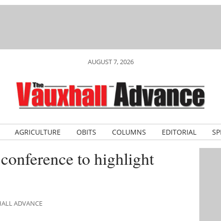
AUGUST 7, 2026
AGRICULTURE
OBITS
COLUMNS
EDITORIAL
SP
onference to highlight
HALL ADVANCE