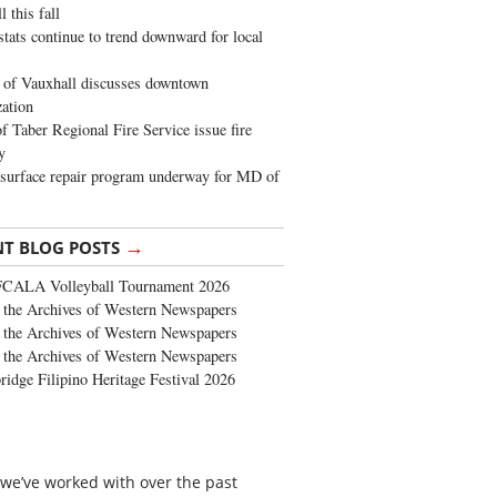
 this fall
stats continue to trend downward for local
of Vauxhall discusses downtown
zation
 Taber Regional Fire Service issue fire
y
surface repair program underway for MD of
→
NT BLOG POSTS
FCALA Volleyball Tournament 2026
the Archives of Western Newspapers
the Archives of Western Newspapers
the Archives of Western Newspapers
ridge Filipino Heritage Festival 2026
 we’ve worked with over the past