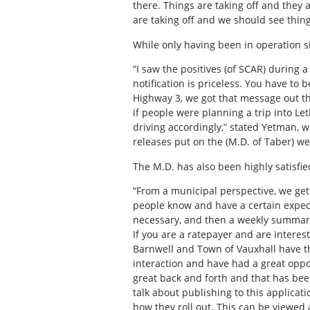
there. Things are taking off and they 
are taking off and we should see things
While only having been in operation s
“I saw the positives (of SCAR) during a
notification is priceless. You have to
Highway 3, we got that message out t
if people were planning a trip into Le
driving accordingly,” stated Yetman, 
releases put on the (M.D. of Taber) we
The M.D. has also been highly satisfied
“From a municipal perspective, we get 
people know and have a certain expecta
necessary, and then a weekly summary 
If you are a ratepayer and are interest
Barnwell and Town of Vauxhall have th
interaction and have had a great oppo
great back and forth and that has been
talk about publishing to this applicat
how they roll out. This can be viewed a