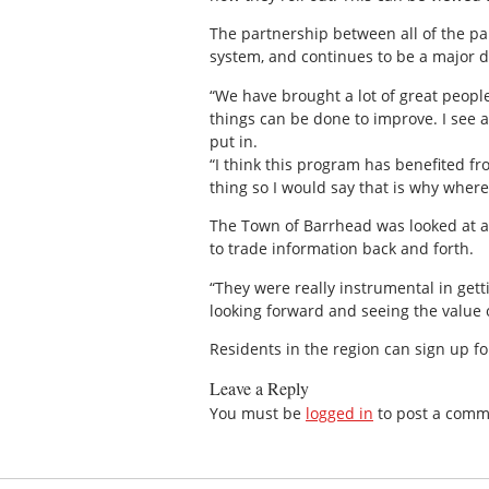
The partnership between all of the pa
system, and continues to be a major d
“We have brought a lot of great people
things can be done to improve. I see a
put in.
“I think this program has benefited f
thing so I would say that is why where
The Town of Barrhead was looked at as
to trade information back and forth.
“They were really instrumental in get
looking forward and seeing the value 
Residents in the region can sign up fo
Leave a Reply
You must be
logged in
to post a comm