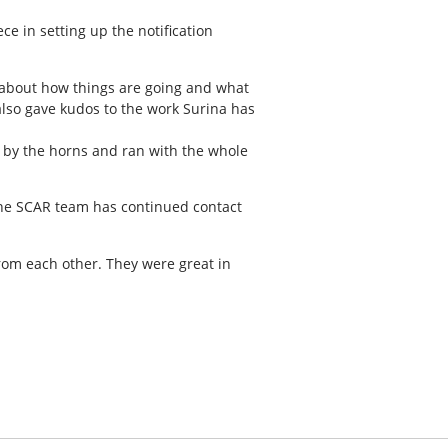
e in setting up the notification
lk about how things are going and what
 also gave kudos to the work Surina has
l by the horns and ran with the whole
 the SCAR team has continued contact
from each other. They were great in