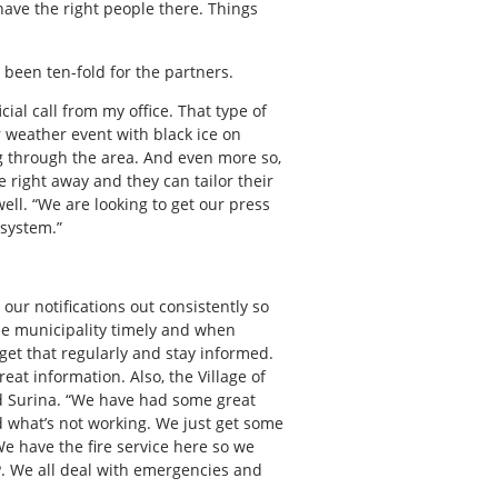
have the right people there. Things
 been ten-fold for the partners.
cial call from my office. That type of
r weather event with black ice on
g through the area. And even more so,
e right away and they can tailor their
ll. “We are looking to get our press
 system.”
our notifications out consistently so
the municipality timely and when
et that regularly and stay informed.
reat information. Also, the Village of
id Surina. “We have had some great
d what’s not working. We just get some
We have the fire service here so we
MP. We all deal with emergencies and