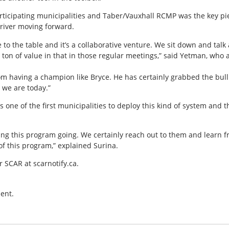
rticipating municipalities and Taber/Vauxhall RCMP was the key piec
river moving forward.
 to the table and it’s a collaborative venture. We sit down and ta
 ton of value in that in those regular meetings,” said Yetman, who
rom having a champion like Bryce. He has certainly grabbed the bul
 we are today.”
 one of the first municipalities to deploy this kind of system and
ting this program going. We certainly reach out to them and learn 
of this program,” explained Surina.
r SCAR at scarnotify.ca.
ent.