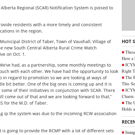
 Alberta Regional (SCAR) Notification System is poised to
rovide residents with a more timely and consistent
tions in the region.
HOT 
nicipal District of Taber, Town of Vauxhall, Village of
he new South Central Alberta Rural Crime Watch
These
ive on Oct. 1.
Have a 
ICYM
e’ve had, as a partnership, some monthly meetings to
Right 
uch with each other. We have had the opportunity to look
The B
o in regard to promotion so we are looking at ways of
This Se
tle bit better. One of the big ones is coming up and it is
ICYMI
 some of their initiatives in conjunction with SCAR. There
Charm 
ill come out of that and we are looking forward to that,”
The U
IS for the M.D. of Taber.
Holds 
ing ip the system was due to the incoming RCW association
RECE
t is going to provide the RCMP with a lot of different sets
Inaug