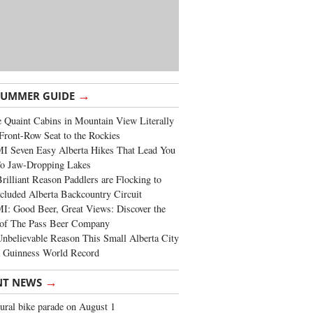
→
SUMMER GUIDE
 Quaint Cabins in Mountain View Literally
Front-Row Seat to the Rockies
I Seven Easy Alberta Hikes That Lead You
To Jaw-Dropping Lakes
rilliant Reason Paddlers are Flocking to
cluded Alberta Backcountry Circuit
: Good Beer, Great Views: Discover the
of The Pass Beer Company
nbelievable Reason This Small Alberta City
a Guinness World Record
→
NT NEWS
ural bike parade on August 1