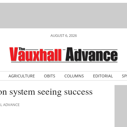
AUGUST 6, 2026
AGRICULTURE
OBITS
COLUMNS
EDITORIAL
SP
ion system seeing success
LL ADVANCE