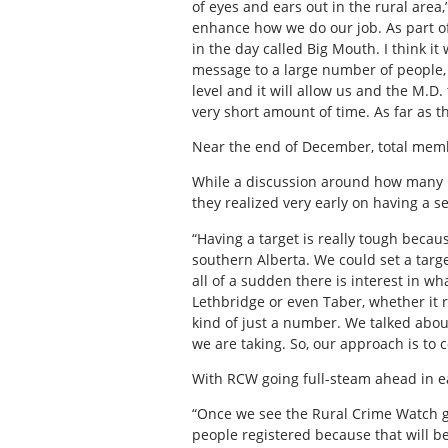
of eyes and ears out in the rural area,
enhance how we do our job. As part o
in the day called Big Mouth. I think i
message to a large number of people, l
level and it will allow us and the M.D
very short amount of time. As far as t
Near the end of December, total memb
While a discussion around how many 
they realized very early on having a s
“Having a target is really tough becau
southern Alberta. We could set a targe
all of a sudden there is interest in wh
Lethbridge or even Taber, whether it re
kind of just a number. We talked about
we are taking. So, our approach is to
With RCW going full-steam ahead in ea
“Once we see the Rural Crime Watch gr
people registered because that will b