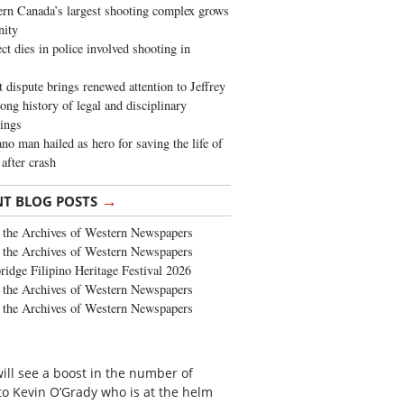
rn Canada’s largest shooting complex grows
ity
ct dies in police involved shooting in
t dispute brings renewed attention to Jeffrey
long history of legal and disciplinary
ings
no man hailed as hero for saving the life of
 after crash
→
NT BLOG POSTS
the Archives of Western Newspapers
the Archives of Western Newspapers
ridge Filipino Heritage Festival 2026
the Archives of Western Newspapers
the Archives of Western Newspapers
ill see a boost in the number of
to Kevin O’Grady who is at the helm