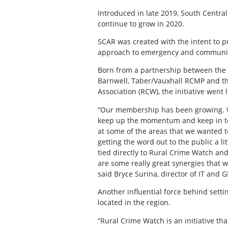
Introduced in late 2019, South Central
continue to grow in 2020.
SCAR was created with the intent to p
approach to emergency and communica
Born from a partnership between the Mu
Barnwell, Taber/Vauxhall RCMP and t
Association (RCW), the initiative went l
“Our membership has been growing. W
keep up the momentum and keep in to
at some of the areas that we wanted t
getting the word out to the public a lit
tied directly to Rural Crime Watch and
are some really great synergies that w
said Bryce Surina, director of IT and G
Another influential force behind sett
located in the region.
“Rural Crime Watch is an initiative tha