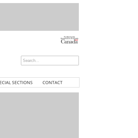
ECIAL SECTIONS
CONTACT