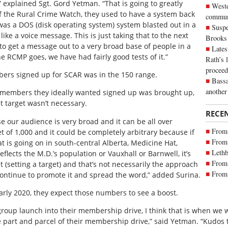
” explained Sgt. Gord Yetman. “That is going to greatly
Weste
f the Rural Crime Watch, they used to have a system back
commun
t was a DOS (disk operating system) system blasted out in a
Suspe
ike a voice message. This is just taking that to the next
Brooks
. to get a message out to a very broad base of people in a
Lates
he RCMP goes, we have had fairly good tests of it.”
Rath’s 
proceed
ers signed up for SCAR was in the 150 range.
Bassa
another
members they ideally wanted signed up was brought up,
et target wasn’t necessary.
RECE
se our audience is very broad and it can be all over
From 
t of 1,000 and it could be completely arbitrary because if
From 
at is going on in south-central Alberta, Medicine Hat,
Lethb
flects the M.D.’s population or Vauxhall or Barnwell, it’s
From 
 (setting a target) and that’s not necessarily the approach
From 
 continue to promote it and spread the word,” added Surina.
rly 2020, they expect those numbers to see a boost.
oup launch into their membership drive, I think that is when we w
e part and parcel of their membership drive,” said Yetman. “Kudos 