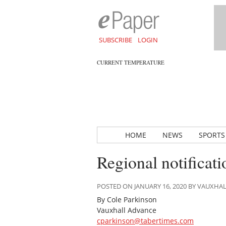
SUBSCRIBE
LOGIN
CURRENT TEMPERATURE
HOME
NEWS
SPORTS
Regional notificat
POSTED ON JANUARY 16, 2020 BY VAUXHA
By Cole Parkinson
Vauxhall Advance
cparkinson@tabertimes.com