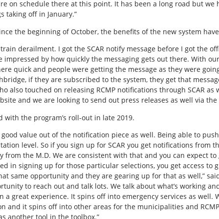
are on schedule there at this point. It has been a long road but we 
 taking off in January.”
ince the beginning of October, the benefits of the new system have
 train derailment. I got the SCAR notify message before I got the offi
 be impressed by how quickly the messaging gets out there. With ou
here quick and people were getting the message as they were goin
thbridge, if they are subscribed to the system, they get that messag
who also touched on releasing RCMP notifications through SCAR as we
bsite and we are looking to send out press releases as well via the
 with the program’s roll-out in late 2019.
good value out of the notification piece as well. Being able to push 
tion level. So if you sign up for SCAR you get notifications from 
from the M.D. We are consistent with that and you can expect to g
ed in signing up for those particular selections, you get access to g
at same opportunity and they are gearing up for that as well,” sa
rtunity to reach out and talk lots. We talk about what’s working an
 a great experience. It spins off into emergency services as well. 
ion and it spins off into other areas for the municipalities and RC
s another tool in the toolbox.”