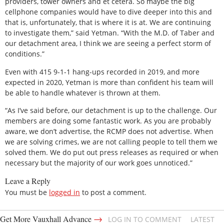
providers, tower owners and et cetera. So maybe the big
cellphone companies would have to dive deeper into this and
that is, unfortunately, that is where it is at. We are continuing
to investigate them,” said Yetman. “With the M.D. of Taber and
our detachment area, I think we are seeing a perfect storm of
conditions.”
Even with 415 9-1-1 hang-ups recorded in 2019, and more
expected in 2020, Yetman is more than confident his team will
be able to handle whatever is thrown at them.
“As I’ve said before, our detachment is up to the challenge. Our
members are doing some fantastic work. As you are probably
aware, we don’t advertise, the RCMP does not advertise. When
we are solving crimes, we are not calling people to tell them we
solved them. We do put out press releases as required or when
necessary but the majority of our work goes unnoticed.”
Leave a Reply
You must be
logged in
to post a comment.
→
Get More Vauxhall Advance
LOG IN TO COMMENT
LATEST