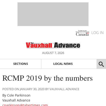
LOG IN
AUGUST 7, 2026
SECTIONS
LOCAL NEWS
RCMP 2019 by the numbers
POSTED ON JANUARY 30, 2020 BY VAUXHALL ADVANCE
By Cole Parkinson
Vauxhall Advance
cparkinson@tabertimes.com