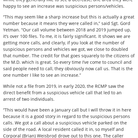
happy to see an increase was suspicious persons/vehicles.
“This may seem like a sharp increase but this is actually a great
number because it means they were called in,” said Sgt. Gord
Yetman. “Our call volume between 2018 and 2019 jumped up,
it’s over 100 files. To me, it is fairly significant. It shows we are
getting more calls, and clearly, if you look at the number of
suspicious persons and vehicles we got, we close to doubled
that number. The credit for that goes squarely to the citizens of
the M.D. which is great. So every time I’ve come to council and
said people need to call, they obviously now call us. That is the
one number I like to see an increase.”
While not a file from 2019, in early 2020, the RCMP saw the
direct benefit from a suspicious vehicle call that led to an
arrest of two individuals.
“This would have been a January call but I will throw it in here
because it is a good story in regard to the suspicious persons
calls. We got a call about a suspicious vehicle parked on the
side of the road. A local resident called it in, so myself and
Corporal (Brian) Weisbrod drove out to this one. The caller