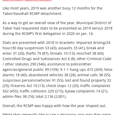
Like most years, 2019 was another busy 12 months for the
Taber/Vauxhall RCMP detachment.
As a way to get an overall view of the year, Municipal District of
Taber had requested stats to be presented as 2019 versus 2018
during the RCMP’s first delegation in 2020 on Jan. 14.
Stats are presented with 2018 in brackets: Impaired driving/24
hour/30 day suspension 53 (43), assaults 33 (41), break and
enter 31 (20), thefts 79 (87), threats 10 (13), mischief 38 (60),
Controlled Drugs and Substances Act 6 (8), other Criminal Code
/ other statutes 290 (346), assistance to police/other
agencies/general public 99 (109), 9-1-1 hang ups 415 (269), false
alarms 18 (40), abandoned vehicles 38 (28), animal calls 38 (55),
suspicious persons/vehicles 91 (55), lost and found property 32
(29), Firearms Act 10 (13), check stops 12 (20), traffic complaints
562 (455), traffic collisions 229 (215), bylaw complaints 14 (21),
admin files 38 (74), total 2,136 (2,001).
Overall, the RCMP was happy with how the year shaped out.
While they generally like to see a decrease, one area they were