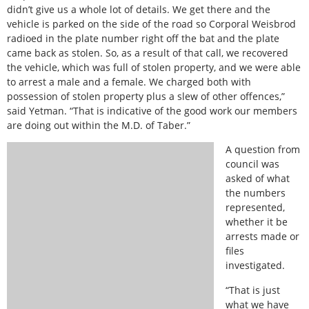
didn’t give us a whole lot of details. We get there and the
vehicle is parked on the side of the road so Corporal Weisbrod
radioed in the plate number right off the bat and the plate
came back as stolen. So, as a result of that call, we recovered
the vehicle, which was full of stolen property, and we were able
to arrest a male and a female. We charged both with
possession of stolen property plus a slew of other offences,”
said Yetman. “That is indicative of the good work our members
are doing out within the M.D. of Taber.”
A question from
council was
asked of what
the numbers
represented,
whether it be
arrests made or
files
investigated.
“That is just
what we have