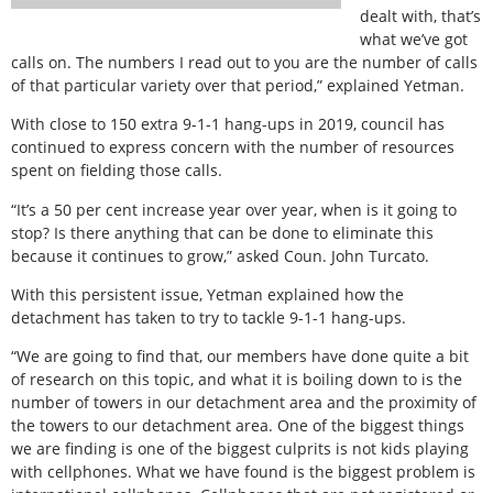
dealt with, that’s
what we’ve got
calls on. The numbers I read out to you are the number of calls
of that particular variety over that period,” explained Yetman.
With close to 150 extra 9-1-1 hang-ups in 2019, council has
continued to express concern with the number of resources
spent on fielding those calls.
“It’s a 50 per cent increase year over year, when is it going to
stop? Is there anything that can be done to eliminate this
because it continues to grow,” asked Coun. John Turcato.
With this persistent issue, Yetman explained how the
detachment has taken to try to tackle 9-1-1 hang-ups.
“We are going to find that, our members have done quite a bit
of research on this topic, and what it is boiling down to is the
number of towers in our detachment area and the proximity of
the towers to our detachment area. One of the biggest things
we are finding is one of the biggest culprits is not kids playing
with cellphones. What we have found is the biggest problem is