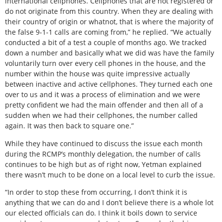
international cellphones. Cellphones that are not registered or
do not originate from this country. When they are dealing with
their country of origin or whatnot, that is where the majority of
the false 9-1-1 calls are coming from,” he replied. “We actually
conducted a bit of a test a couple of months ago. We tracked
down a number and basically what we did was have the family
voluntarily turn over every cell phones in the house, and the
number within the house was quite impressive actually
between inactive and active cellphones. They turned each one
over to us and it was a process of elimination and we were
pretty confident we had the main offender and then all of a
sudden when we had their cellphones, the number called
again. It was then back to square one.”
While they have continued to discuss the issue each month
during the RCMP’s monthly delegation, the number of calls
continues to be high but as of right now, Yetman explained
there wasn’t much to be done on a local level to curb the issue.
“In order to stop these from occurring, I don’t think it is
anything that we can do and I don’t believe there is a whole lot
our elected officials can do. I think it boils down to service