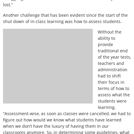
lost.”
Another challenge that has been evident since the start of the
shut down of in-class learning was how to assess students.
Without the
ability to
provide
traditional end
of the year tests,
teachers and
administration
had to shift
their focus in
terms of how to
assess what the
students were
learning.
“Assessment-wise, as soon as classes were cancelled, we had to
figure out how would we know what students have learned
when we don’t have the luxury of having them in our
classrooms anymore. So, in determining some guidelines, what