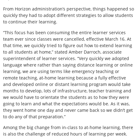
From Horizon administration’s perspective, things happened so
quickly they had to adopt different strategies to allow students
to continue their learning.
“This focus has been consuming the entire learner services
team ever since classes were cancelled, effective March 16. At
that time, we quickly tried to figure out how to extend learning
to all students at home,” stated Amber Darroch, associate
superintendent of learner services. “Very quickly we adopted
language where rather than saying distance learning or online
learning, we are using terms like emergency teaching or
remote teaching, at-home learning because a fully effective
and developed online or distant learning program would take
months to develop, lots of infrastructure, teacher training and
we would have to orientate the students as to how they were
going to learn and what the expectations would be. As it was,
they went home one day and never came back so we didn’t get
to do any of that preparation.”
Among the big change from in-class to at-home learning, there
is also the challenge of reduced hours of learning per week.