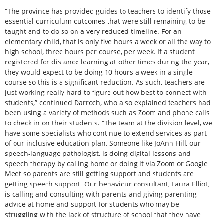
“The province has provided guides to teachers to identify those
essential curriculum outcomes that were still remaining to be
taught and to do so on a very reduced timeline. For an
elementary child, that is only five hours a week or all the way to
high school, three hours per course, per week. If a student
registered for distance learning at other times during the year,
they would expect to be doing 10 hours a week in a single
course so this is a significant reduction. As such, teachers are
just working really hard to figure out how best to connect with
students,” continued Darroch, who also explained teachers had
been using a variety of methods such as Zoom and phone calls
to check in on their students. “The team at the division level, we
have some specialists who continue to extend services as part
of our inclusive education plan. Someone like JoAnn Hill, our
speech-language pathologist, is doing digital lessons and
speech therapy by calling home or doing it via Zoom or Google
Meet so parents are still getting support and students are
getting speech support. Our behaviour consultant, Laura Elliot,
is calling and consulting with parents and giving parenting
advice at home and support for students who may be
struggling with the lack of structure of school that they have