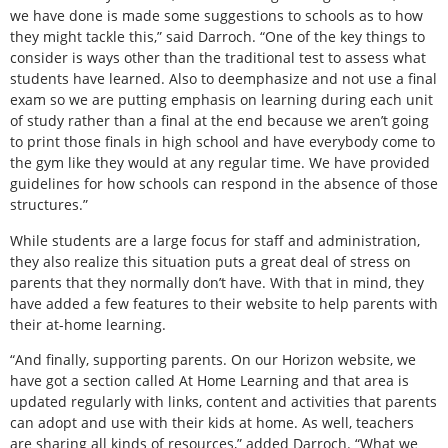
we have done is made some suggestions to schools as to how
they might tackle this,” said Darroch. “One of the key things to
consider is ways other than the traditional test to assess what
students have learned. Also to deemphasize and not use a final
exam so we are putting emphasis on learning during each unit
of study rather than a final at the end because we aren’t going
to print those finals in high school and have everybody come to
the gym like they would at any regular time. We have provided
guidelines for how schools can respond in the absence of those
structures.”
While students are a large focus for staff and administration,
they also realize this situation puts a great deal of stress on
parents that they normally don’t have. With that in mind, they
have added a few features to their website to help parents with
their at-home learning.
“And finally, supporting parents. On our Horizon website, we
have got a section called At Home Learning and that area is
updated regularly with links, content and activities that parents
can adopt and use with their kids at home. As well, teachers
are sharing all kinds of resources,” added Darroch. “What we