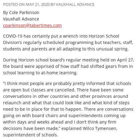
POSTED ON MAY 21, 2020 BY VAUXHALL ADVANCE
By Cole Parkinson
Vauxhall Advance
cparkinson@tabertimes.com
COVID-19 has certainly put a wrench into Horizon School
Division’s regularly scheduled programming but teachers, staff,
students and parents are all adapting to this unusual spring.
During Horizon school board’s regular meeting held on April 27,
the board were apprised of how staff had shifted gears from in
school learning to at-home learning.
“I think most people are probably pretty informed that schools
are open but classes are cancelled. There have been some
conversations in other countries and other provinces around
relaunch and what that could look like and what kind of steps
need to be in place for that to happen. There are conversations
going on with board chairs and superintendents coming up
within days and weeks ahead and I don’t think any firm
decisions have been made,” explained Wilco Tymensen,
superintendent of schools.