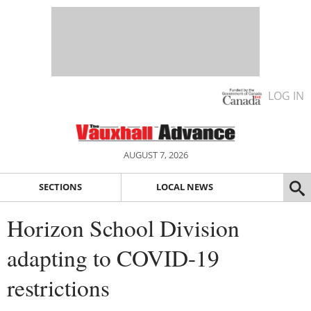
LOG IN
AUGUST 7, 2026
SECTIONS
LOCAL NEWS
Horizon School Division
adapting to COVID-19
restrictions