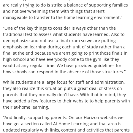
are really trying to do is strike a balance of supporting families
and not overwhelming them with things that aren’t
manageable to transfer to the home learning environment.”
“One of the key things to consider is ways other than the
traditional test to assess what students have learned. Also to
deemphasize and not use a final exam so we are putting
emphasis on learning during each unit of study rather than a
final at the end because we aren’t going to print those finals in
high school and have everybody come to the gym like they
would at any regular time. We have provided guidelines for
how schools can respond in the absence of those structures.”
While students are a large focus for staff and administration,
they also realize this situation puts a great deal of stress on
parents that they normally don’t have. With that in mind, they
have added a few features to their website to help parents with
their at-home learning.
“And finally, supporting parents. On our Horizon website, we
have got a section called At Home Learning and that area is
updated regularly with links, content and activities that parents