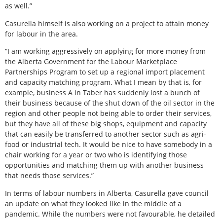
as well.”
Casurella himself is also working on a project to attain money
for labour in the area.
“I am working aggressively on applying for more money from
the Alberta Government for the Labour Marketplace
Partnerships Program to set up a regional import placement
and capacity matching program. What I mean by that is, for
example, business A in Taber has suddenly lost a bunch of
their business because of the shut down of the oil sector in the
region and other people not being able to order their services,
but they have all of these big shops, equipment and capacity
that can easily be transferred to another sector such as agri-
food or industrial tech. It would be nice to have somebody in a
chair working for a year or two who is identifying those
opportunities and matching them up with another business
that needs those services.”
In terms of labour numbers in Alberta, Casurella gave council
an update on what they looked like in the middle of a
pandemic. While the numbers were not favourable, he detailed