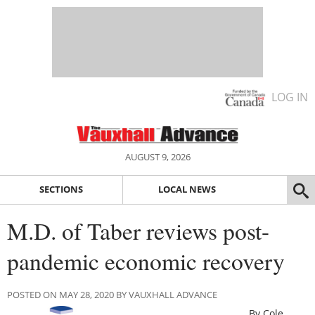
LOG IN
AUGUST 9, 2026
SECTIONS
LOCAL NEWS
M.D. of Taber reviews post-
pandemic economic recovery
POSTED ON MAY 28, 2020 BY VAUXHALL ADVANCE
By Cole