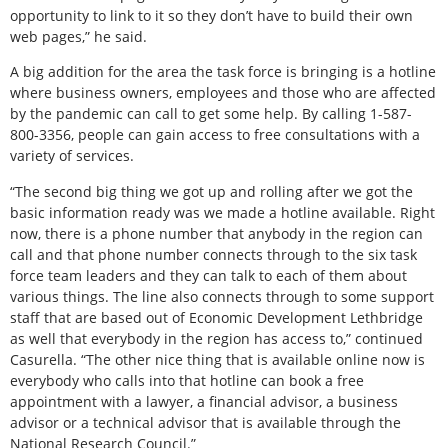
opportunity to link to it so they don’t have to build their own
web pages,” he said.
A big addition for the area the task force is bringing is a hotline
where business owners, employees and those who are affected
by the pandemic can call to get some help. By calling 1-587-
800-3356, people can gain access to free consultations with a
variety of services.
“The second big thing we got up and rolling after we got the
basic information ready was we made a hotline available. Right
now, there is a phone number that anybody in the region can
call and that phone number connects through to the six task
force team leaders and they can talk to each of them about
various things. The line also connects through to some support
staff that are based out of Economic Development Lethbridge
as well that everybody in the region has access to,” continued
Casurella. “The other nice thing that is available online now is
everybody who calls into that hotline can book a free
appointment with a lawyer, a financial advisor, a business
advisor or a technical advisor that is available through the
National Research Council.”