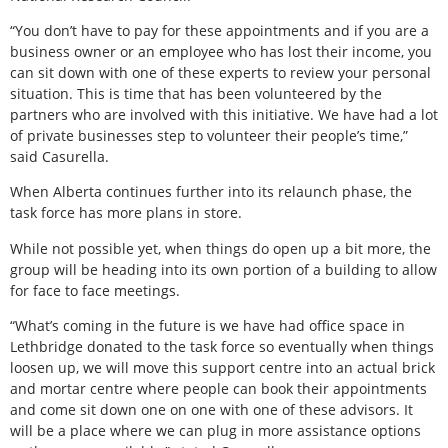
“You don’t have to pay for these appointments and if you are a
business owner or an employee who has lost their income, you
can sit down with one of these experts to review your personal
situation. This is time that has been volunteered by the
partners who are involved with this initiative. We have had a lot
of private businesses step to volunteer their people’s time,”
said Casurella.
When Alberta continues further into its relaunch phase, the
task force has more plans in store.
While not possible yet, when things do open up a bit more, the
group will be heading into its own portion of a building to allow
for face to face meetings.
“What’s coming in the future is we have had office space in
Lethbridge donated to the task force so eventually when things
loosen up, we will move this support centre into an actual brick
and mortar centre where people can book their appointments
and come sit down one on one with one of these advisors. It
will be a place where we can plug in more assistance options