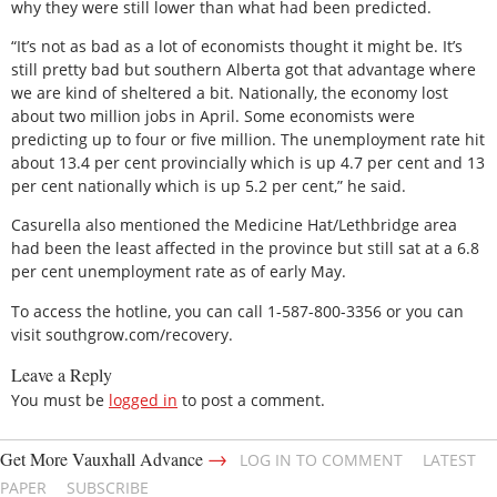
why they were still lower than what had been predicted.
“It’s not as bad as a lot of economists thought it might be. It’s
still pretty bad but southern Alberta got that advantage where
we are kind of sheltered a bit. Nationally, the economy lost
about two million jobs in April. Some economists were
predicting up to four or five million. The unemployment rate hit
about 13.4 per cent provincially which is up 4.7 per cent and 13
per cent nationally which is up 5.2 per cent,” he said.
Casurella also mentioned the Medicine Hat/Lethbridge area
had been the least affected in the province but still sat at a 6.8
per cent unemployment rate as of early May.
To access the hotline, you can call 1-587-800-3356 or you can
visit southgrow.com/recovery.
Leave a Reply
You must be
logged in
to post a comment.
→
Get More Vauxhall Advance
LOG IN TO COMMENT
LATEST
PAPER
SUBSCRIBE