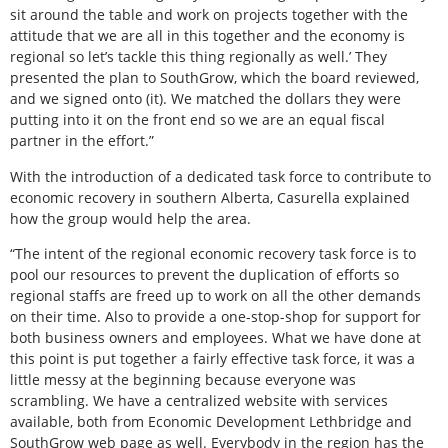
sit around the table and work on projects together with the
attitude that we are all in this together and the economy is
regional so let’s tackle this thing regionally as well.’ They
presented the plan to SouthGrow, which the board reviewed,
and we signed onto (it). We matched the dollars they were
putting into it on the front end so we are an equal fiscal
partner in the effort.”
With the introduction of a dedicated task force to contribute to
economic recovery in southern Alberta, Casurella explained
how the group would help the area.
“The intent of the regional economic recovery task force is to
pool our resources to prevent the duplication of efforts so
regional staffs are freed up to work on all the other demands
on their time. Also to provide a one-stop-shop for support for
both business owners and employees. What we have done at
this point is put together a fairly effective task force, it was a
little messy at the beginning because everyone was
scrambling. We have a centralized website with services
available, both from Economic Development Lethbridge and
SouthGrow web page as well. Everybody in the region has the