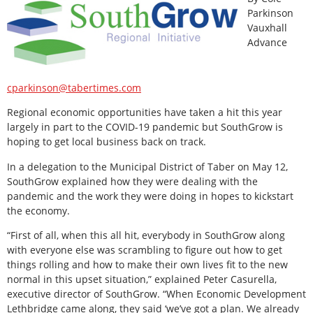
Parkinson
Vauxhall
Advance
cparkinson@tabertimes.com
Regional economic opportunities have taken a hit this year
largely in part to the COVID-19 pandemic but SouthGrow is
hoping to get local business back on track.
In a delegation to the Municipal District of Taber on May 12,
SouthGrow explained how they were dealing with the
pandemic and the work they were doing in hopes to kickstart
the economy.
“First of all, when this all hit, everybody in SouthGrow along
with everyone else was scrambling to figure out how to get
things rolling and how to make their own lives fit to the new
normal in this upset situation,” explained Peter Casurella,
executive director of SouthGrow. “When Economic Development
Lethbridge came along, they said ‘we’ve got a plan. We already