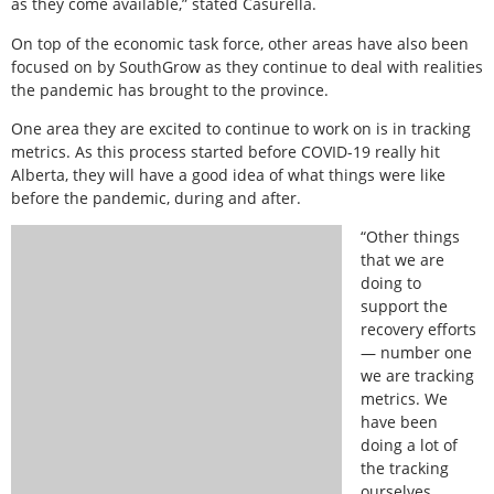
as they come available,” stated Casurella.
On top of the economic task force, other areas have also been
focused on by SouthGrow as they continue to deal with realities
the pandemic has brought to the province.
One area they are excited to continue to work on is in tracking
metrics. As this process started before COVID-19 really hit
Alberta, they will have a good idea of what things were like
before the pandemic, during and after.
“Other things
that we are
doing to
support the
recovery efforts
— number one
we are tracking
metrics. We
have been
doing a lot of
the tracking
ourselves