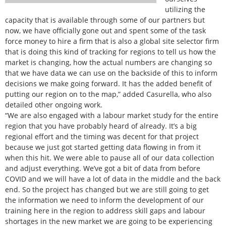
utilizing the
capacity that is available through some of our partners but
now, we have officially gone out and spent some of the task
force money to hire a firm that is also a global site selector firm
that is doing this kind of tracking for regions to tell us how the
market is changing, how the actual numbers are changing so
that we have data we can use on the backside of this to inform
decisions we make going forward. It has the added benefit of
putting our region on to the map,” added Casurella, who also
detailed other ongoing work.
“We are also engaged with a labour market study for the entire
region that you have probably heard of already. It’s a big
regional effort and the timing was decent for that project
because we just got started getting data flowing in from it
when this hit. We were able to pause all of our data collection
and adjust everything. We’ve got a bit of data from before
COVID and we will have a lot of data in the middle and the back
end. So the project has changed but we are still going to get
the information we need to inform the development of our
training here in the region to address skill gaps and labour
shortages in the new market we are going to be experiencing