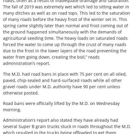
roads, often as a result of inadequate drainage and saturation.
The fall of 2019 was extremely wet which led to sitting water in
many ditches as well as on road tops. This led to the saturation
of many roads before the heavy frost of the winter set in. This
spring came slightly later than normal and frost coming out of
the ground happened simultaneously with the demands of
agricultural seeding time. The heavy loads on saturated roads
forced the water to come up through the crust of many roads
due to the frost in the lower layers of the road preventing the
water from going down, creating the boil,” reads
administration’s report.
The M.D. had road bans in place with 75 per cent on all oiled,
paved, chip-sealed and hard-surfaced roads while all other
gravel roads under M.D. authority have 90 per cent unless
otherwise posted.
Road bans were officially lifted by the M.D. on Wednesday
morning.
Administration’s report also stated they have already had
several Super B grain trucks stuck in roads throughout the M.D.
which resulted in the trucks being offloaded to get them