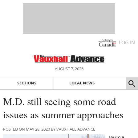
LOG IN
AUGUST 7, 2026
SECTIONS
LOCAL NEWS
M.D. still seeing some road
issues as summer approaches
POSTED ON MAY 28, 2020 BY VAUXHALL ADVANCE
By Cole