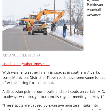
Parkinson
Vauxhall
Advance
ADVANCE FILE PHOTO
cparkinson@tabertimes.com
With warmer weather finally in spades in southern Alberta,
some Municipal District of Taber roads have seen some issues
after the spring frost came out.
A discussion point around boils and soft spots on certain M.D.
roadways was brought to council’s regular meeting on May 12.
“These spots are caused by excessive moisture intake into