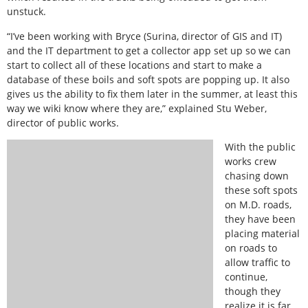
unstuck.
“I’ve been working with Bryce (Surina, director of GIS and IT)
and the IT department to get a collector app set up so we can
start to collect all of these locations and start to make a
database of these boils and soft spots are popping up. It also
gives us the ability to fix them later in the summer, at least this
way we wiki know where they are,” explained Stu Weber,
director of public works.
With the public
works crew
chasing down
these soft spots
on M.D. roads,
they have been
placing material
on roads to
allow traffic to
continue,
though they
realize it is far