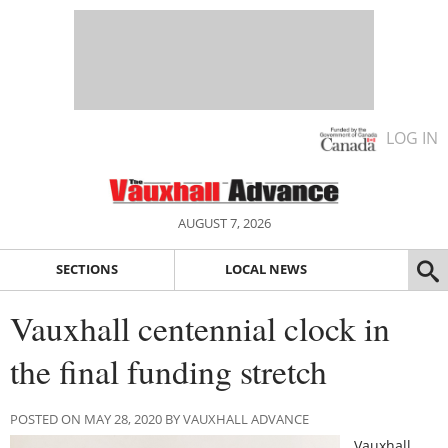
LOG IN
AUGUST 7, 2026
SECTIONS
LOCAL NEWS
Vauxhall centennial clock in
the final funding stretch
POSTED ON MAY 28, 2020 BY VAUXHALL ADVANCE
Vauxhall