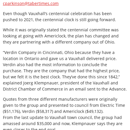
cparkinson@tabertimes.com
Even though Vauxhall’s centennial celebration has been
pushed to 2021, the centennial clock is still going forward.
While it was originally stated the centennial committee was
looking at going with Americlock, the plan has changed and
they are partnering with a different company out of Ohio.
“Verdin Company in Cincinnati, Ohio because they have a
location in Ontario and gave us a Vauxhall delivered price.
Verdin also had the most information to conclude the
purchase. They are the company that had the highest price,
but we felt it is the best clock. They’ve done this since 1842,”
explained Joerg Klempnauer, president of the Vauxhall and
District Chamber of Commerce in an email sent to the Advance.
Quotes from three different manufacturers were originally
given to the group and presented to council from Electric Time
($51,176), Verdin ($58,317) and Americlock ($49,132).
From the last update to Vauxhall town council, the group had
amassed around $35,000 and now, Klempnauer says they are
even closer to the end goal.