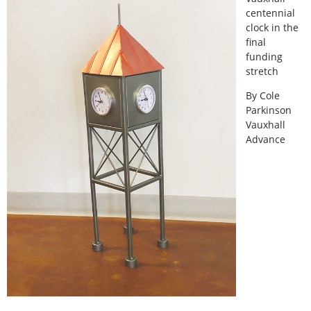
centennial
clock in the
final
funding
stretch
By Cole
Parkinson
Vauxhall
Advance