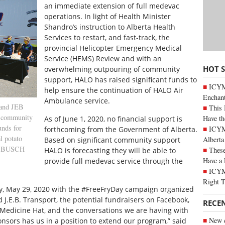
an immediate extension of full medevac
operations. In light of Health Minister
Shandro’s instruction to Alberta Health
Services to restart, and fast-track, the
provincial Helicopter Emergency Medical
Service (HEMS) Review and with an
HOT 
overwhelming outpouring of community
support, HALO has raised significant funds to
ICYM
help ensure the continuation of HALO Air
Enchan
Ambulance service.
 and JEB
This 
” community
Have th
As of June 1, 2020, no financial support is
unds for
ICYMI
forthcoming from the Government of Alberta.
l potato
Alberta
Based on significant community support
R BUSCH
These
HALO is forecasting they will be able to
Have a 
provide full medevac service through the
ICYM
Right 
ay, May 29, 2020 with the #FreeFryDay campaign organized
J.E.B. Transport, the potential fundraisers on Facebook,
RECE
dicine Hat, and the conversations we are having with
New c
onsors has us in a position to extend our program,” said