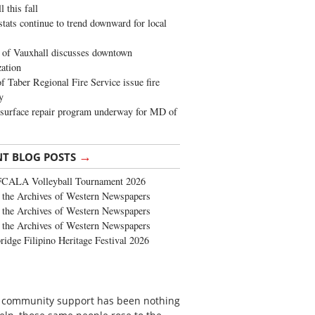
 this fall
stats continue to trend downward for local
of Vauxhall discusses downtown
zation
 Taber Regional Fire Service issue fire
y
surface repair program underway for MD of
→
NT BLOG POSTS
FCALA Volleyball Tournament 2026
the Archives of Western Newspapers
the Archives of Western Newspapers
the Archives of Western Newspapers
ridge Filipino Heritage Festival 2026
 of community support has been nothing