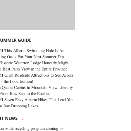
→
SUMMER GUIDE
I This Alberta Swimming Hole Is An
ting Oasis For Your Next Summer Dip
Historic Waterton Lodge Honestly Might
e Best Patio View in the Entire Province
 Giant Roadside Attractions to See Across
 – the Food Edition!
 Quaint Cabins in Mountain View Literally
Front-Row Seat to the Rockies
I Seven Easy Alberta Hikes That Lead You
To Jaw-Dropping Lakes
→
NT NEWS
urbside recycling program coming to