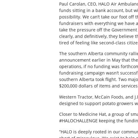
Paul Carolan, CEO, HALO Air Ambulanc
funds sitting in a bank account, but wi
possibility. We can’t take our foot of
fundraisers with everything we have
take the pressure off the Government 
clearly, and definitively, they believe
tired of feeling like second-class citiz
The southern Alberta community ralli
announcement earlier in May that the
operations, if no funding was forthco
fundraising campaign wasn’t successfu
southern Alberta took flight. Two maj
$200,000 dollars of items and service
Western Tractor, McCain Foods, and J.
designed to support potato growers w
Closer to Medicine Hat, a group of sm
#HALOCHALLENGE keeping the funding 
“HALO is deeply rooted in our communi