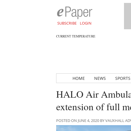
SUBSCRIBE
LOGIN
CURRENT TEMPERATURE
HOME
NEWS
SPORTS
HALO Air Ambulan
extension of full 
POSTED ON JUNE 4, 2020 BY VAUXHALL A