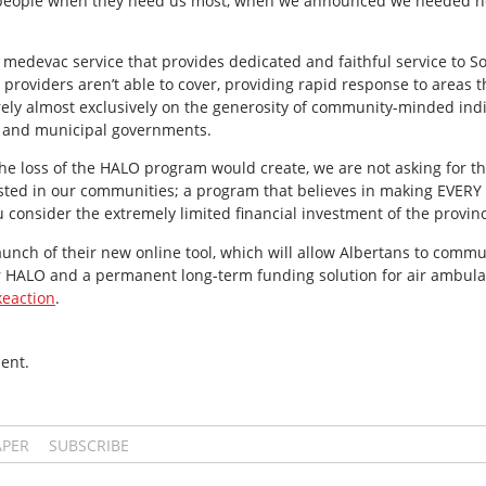
p people when they need us most, when we announced we needed he
r medevac service that provides dedicated and faithful service to 
 providers aren’t able to cover, providing rapid response to areas 
ely almost exclusively on the generosity of community-minded indi
l and municipal governments.
he loss of the HALO program would create, we are not asking for t
ested in our communities; a program that believes in making EVERY
ou consider the extremely limited financial investment of the provin
nch of their new online tool, which will allow Albertans to commun
r HALO and a permanent long-term funding solution for air ambulanc
eaction
.
ent.
APER
SUBSCRIBE