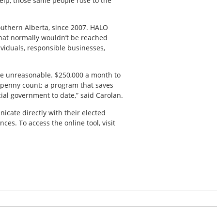
lp, those same people rose to the
Southern Alberta, since 2007. HALO
that normally wouldn’t be reached
viduals, responsible businesses,
he unreasonable. $250,000 a month to
 penny count; a program that saves
cial government to date,” said Carolan.
icate directly with their elected
es. To access the online tool, visit