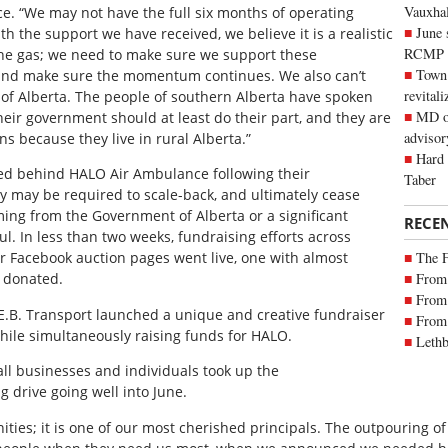
Vauxhall
e. “We may not have the full six months of operating
June 
th the support we have received, we believe it is a realistic
RCMP
f the gas; we need to make sure we support these
Town 
 and make sure the momentum continues. We also can’t
revitali
of Alberta. The people of southern Alberta have spoken
MD of
 their government should at least do their part, and they are
advisor
ens because they live in rural Alberta.”
Hard 
ed behind HALO Air Ambulance following their
Taber
y may be required to scale-back, and ultimately cease
ming from the Government of Alberta or a significant
RECE
l. In less than two weeks, fundraising efforts across
The 
or Facebook auction pages went live, one with almost
From 
s donated.
From 
E.B. Transport launched a unique and creative fundraiser
From 
hile simultaneously raising funds for HALO.
Lethb
all businesses and individuals took up the
drive going well into June.
ties; it is one of our most cherished principals. The outpouring