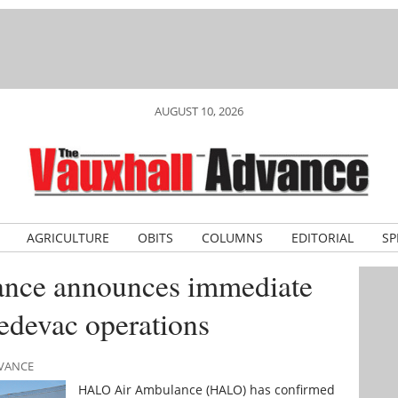
AUGUST 10, 2026
AGRICULTURE
OBITS
COLUMNS
EDITORIAL
SP
ce announces immediate
medevac operations
DVANCE
HALO Air Ambulance (HALO) has confirmed