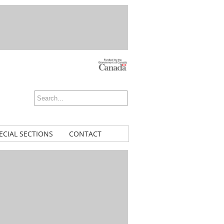
ECIAL SECTIONS
CONTACT