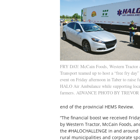
FRY DAY: McCain Foods, Western Tractor
Transport teamed up to host a “free fry day
event on Friday afternoon in Taber to raise f
HALO Air Ambulance while supporting loca
farmers. ADVANCE PHOTO BY TREVO
end of the provincial HEMS Review.
“The financial boost we received Frid
by Western Tractor, McCain Foods, and 
the #HALOCHALLENGE in and around Me
rural municipalities and corporate sp