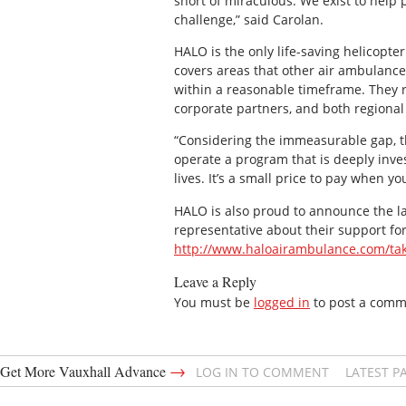
short of miraculous. We exist to hel
challenge,” said Carolan.
HALO is the only life-saving helicopte
covers areas that other air ambulance
within a reasonable timeframe. They r
corporate partners, and both regiona
“Considering the immeasurable gap, t
operate a program that is deeply inv
lives. It’s a small price to pay when y
HALO is also proud to announce the lau
representative about their support fo
http://www.haloairambulance.com/tak
Leave a Reply
You must be
logged in
to post a comm
→
Get More Vauxhall Advance
LOG IN TO COMMENT
LATEST P