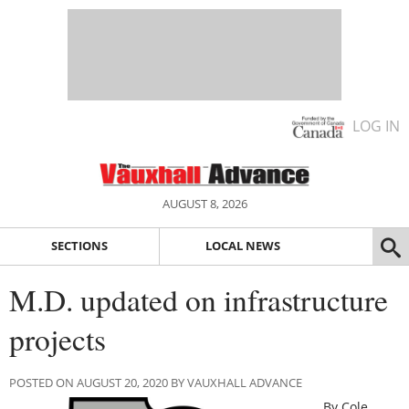
LOG IN
AUGUST 8, 2026
SECTIONS
LOCAL NEWS
M.D. updated on infrastructure
projects
POSTED ON AUGUST 20, 2020 BY VAUXHALL ADVANCE
By Cole