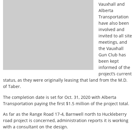
Vauxhall and
Alberta
Transportation
have also been
involved and
invited to all site
meetings, and
the Vauxhall
Gun Club has
been kept
informed of the
project’s current
status, as they were originally leasing that land from the M.D.
of Taber.
The completion date is set for Oct. 31, 2020 with Alberta
Transportation paying the first $1.5 million of the project total.
As far as the Range Road 17-4, Barnwell north to Huckleberry
road project is concerned, administration reports it is working
with a consultant on the design.