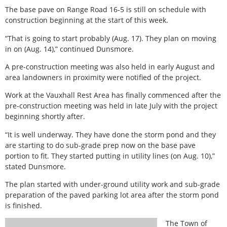
The base pave on Range Road 16-5 is still on schedule with
construction beginning at the start of this week.
“That is going to start probably (Aug. 17). They plan on moving
in on (Aug. 14),” continued Dunsmore.
A pre-construction meeting was also held in early August and
area landowners in proximity were notified of the project.
Work at the Vauxhall Rest Area has finally commenced after the
pre-construction meeting was held in late July with the project
beginning shortly after.
“It is well underway. They have done the storm pond and they
are starting to do sub-grade prep now on the base pave
portion to fit. They started putting in utility lines (on Aug. 10),”
stated Dunsmore.
The plan started with under-ground utility work and sub-grade
preparation of the paved parking lot area after the storm pond
is finished.
The Town of