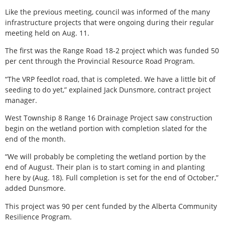
Like the previous meeting, council was informed of the many
infrastructure projects that were ongoing during their regular
meeting held on Aug. 11.
The first was the Range Road 18-2 project which was funded 50
per cent through the Provincial Resource Road Program.
“The VRP feedlot road, that is completed. We have a little bit of
seeding to do yet,” explained Jack Dunsmore, contract project
manager.
West Township 8 Range 16 Drainage Project saw construction
begin on the wetland portion with completion slated for the
end of the month.
“We will probably be completing the wetland portion by the
end of August. Their plan is to start coming in and planting
here by (Aug. 18). Full completion is set for the end of October,”
added Dunsmore.
This project was 90 per cent funded by the Alberta Community
Resilience Program.