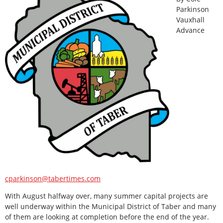
Parkinson
Vauxhall
Advance
cparkinson@tabertimes.com
With August halfway over, many summer capital projects are
well underway within the Municipal District of Taber and many
of them are looking at completion before the end of the year.