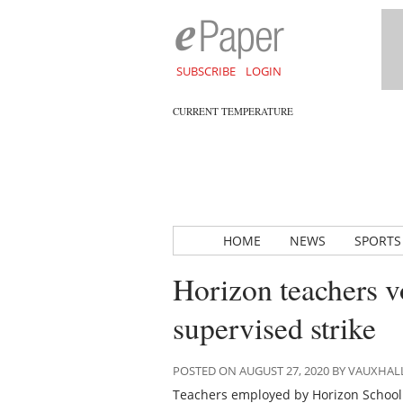
SUBSCRIBE
LOGIN
CURRENT TEMPERATURE
HOME
NEWS
SPORTS
Horizon teachers v
supervised strike
POSTED ON AUGUST 27, 2020 BY VAUXHA
Teachers employed by Horizon School D