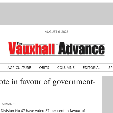
AUGUST 6, 2026
AGRICULTURE
OBITS
COLUMNS
EDITORIAL
SP
ote in favour of government-
LL ADVANCE
ivision No 67 have voted 87 per cent in favour of