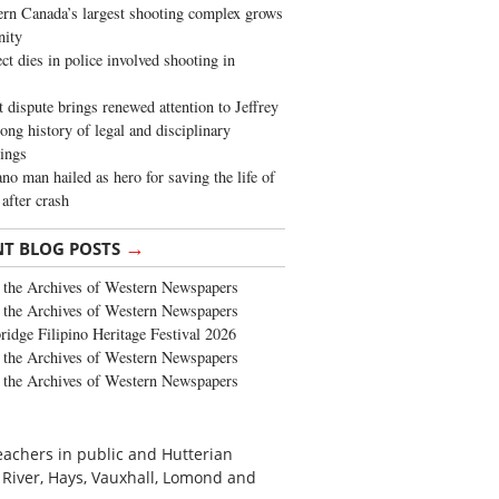
rn Canada’s largest shooting complex grows
ity
ct dies in police involved shooting in
t dispute brings renewed attention to Jeffrey
long history of legal and disciplinary
ings
no man hailed as hero for saving the life of
 after crash
→
NT BLOG POSTS
the Archives of Western Newspapers
the Archives of Western Newspapers
ridge Filipino Heritage Festival 2026
the Archives of Western Newspapers
the Archives of Western Newspapers
eachers in public and Hutterian
 River, Hays, Vauxhall, Lomond and