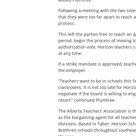
Following a meeting with the two sid
that they were too far apart to reach 
process.
This left the parties free to reach an
period, begin the process of moving to
authorization vote, Horizon teachers 
at any time.
If a strike mandate is approved, teache
the employer.
“Teachers want to be in schools this fa
classrooms. It is not too late for Hori
negotiate if the board is willing to e
resort,” continued Plumtree.
The Alberta Teachers’ Association is t
as the bargaining agent for all teach
divisions. Based in Taber, Horizon Sc
Brethren schools throughout southeast