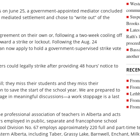
Weste
commun
es on June 25, a government-appointed mediator concluded
Suspe
a mediated settlement and chose to “write out” of the
Brooks
Lates
 agreement on their own or, following a two-week cooling off
Rath’s 
ward a strike or lockout. Following the Aug. 24
proceed
can now apply to hold a government-supervised strike vote
Bassa
another
rs could legally strike after providing 48 hours’ notice to
RECE
From 
ll; they miss their students and they miss their
From 
zon to save the start of the school year. We are prepared to
Lethb
ngage in meaningful discussions—a work stoppage is a last
From 
From 
he professional association of teachers in Alberta and acts
ers employed in public, separate and francophone school
hool Division No. 67 employs approximately 220 full and part-time t
ern Alberta, including Taber, Grassy Lake, Barnwell, Enchant, Milk