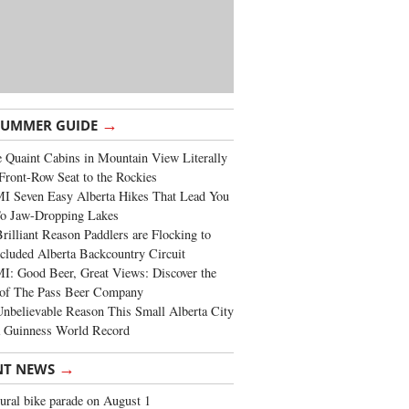
→
SUMMER GUIDE
 Quaint Cabins in Mountain View Literally
Front-Row Seat to the Rockies
I Seven Easy Alberta Hikes That Lead You
To Jaw-Dropping Lakes
rilliant Reason Paddlers are Flocking to
cluded Alberta Backcountry Circuit
: Good Beer, Great Views: Discover the
of The Pass Beer Company
nbelievable Reason This Small Alberta City
a Guinness World Record
→
NT NEWS
ural bike parade on August 1