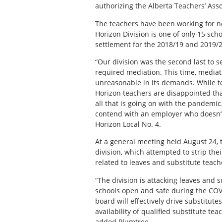
authorizing the Alberta Teachers’ Ass
The teachers have been working for ne
Horizon Division is one of only 15 sch
settlement for the 2018/19 and 2019/2
“Our division was the second last to se
required mediation. This time, mediat
unreasonable in its demands. While tea
Horizon teachers are disappointed that
all that is going on with the pandemic
contend with an employer who doesn’t 
Horizon Local No. 4.
At a general meeting held August 24, 
division, which attempted to strip th
related to leaves and substitute teach
“The division is attacking leaves and s
schools open and safe during the CO
board will effectively drive substitute
availability of qualified substitute tea
added Plumtree.