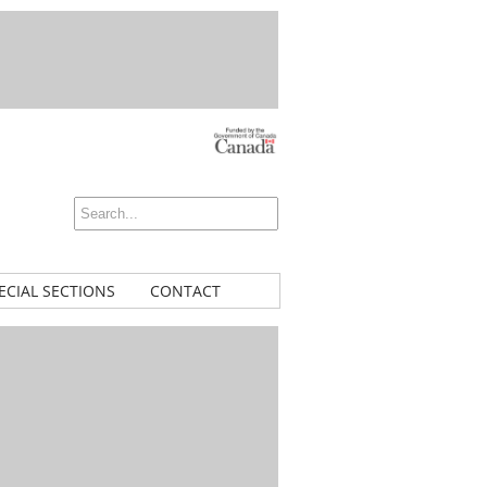
ECIAL SECTIONS
CONTACT