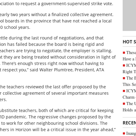
ociation to request a government-supervised strike vote.
arly two years without a finalized collective agreement.
ool boards in the province that have not reached a local
0 school years.
ttle during the last round of negotiations, and that
HOT 
ion has failed because the board is being rigid and
chers are trying to negotiate, the employer is stalling.
These
 they are being treated without consideration in light of
Have a 
. There’s enough stress right now without having to
ICYM
respect you,” said Walter Plumtree, President, ATA
Right 
The B
This Se
the teachers reviewed the last offer proposed by the
ICYMI
eir collective agreement of several important measures
Charm 
ers.
The U
Holds 
ubstitute teachers, both of which are critical for keeping
VID pandemic. The regressive changes proposed by the
RECE
s to work for other neighbouring school divisions. The
chers in Horizon will be a critical issue in the year ahead,”
Inaug