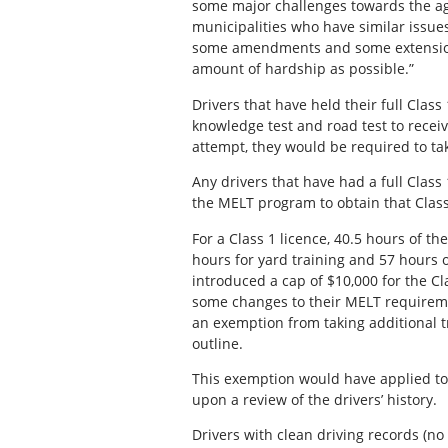
some major challenges towards the agr
municipalities who have similar issues
some amendments and some extensions
amount of hardship as possible.”
Drivers that have held their full Class
knowledge test and road test to receive
attempt, they would be required to t
Any drivers that have had a full Class
the MELT program to obtain that Class
For a Class 1 licence, 40.5 hours of t
hours for yard training and 57 hours 
introduced a cap of $10,000 for the 
some changes to their MELT requireme
an exemption from taking additional tr
outline.
This exemption would have applied to 
upon a review of the drivers’ history.
Drivers with clean driving records (no