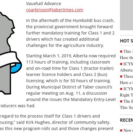
Vauxhall Advance
cparkinson@tabertimes.com
In the aftermath of the Humboldt bus crash,
the provincial government brought forward
further mandatory training for Class 1 and 2
drivers which has created additional
HOT 
challenges for the agriculture industry.
This 
Starting March 1, 2019, Alberta now required
Have th
113 hours of training, including classroom
ICYMI
and on-road time for Class 1 (tractor-trailer)
Alberta
learner licence holders and Class 2 (bus)
These
licensing, which is for 50 hours of training.
Have a 
During Municipal District of Taber council’s
ICYM
regular meeting on Aug. 11, a discussion
Right 
around the issues the Mandatory Entry-Level
The B
producers was had.
This Se
 regard to the process itself for Class 1 drivers and
RECE
 busing,” said Kirk Hughes, director of community safety.
 as this new program rolls out and those changes present
New c