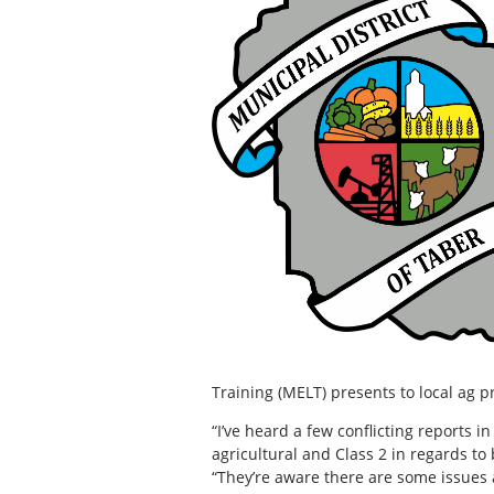
Training (MELT) presents to local ag 
“I’ve heard a few conflicting reports in
agricultural and Class 2 in regards to
“They’re aware there are some issues