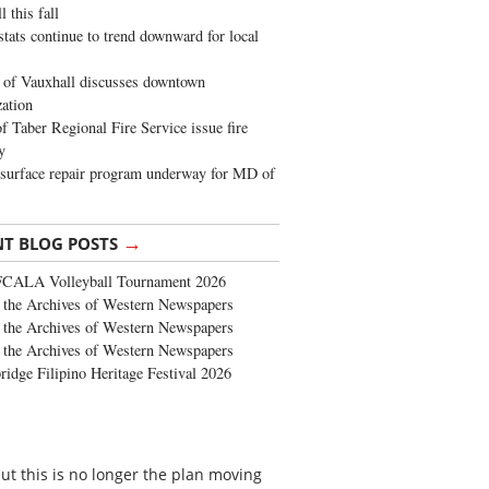
 this fall
stats continue to trend downward for local
of Vauxhall discusses downtown
zation
 Taber Regional Fire Service issue fire
y
surface repair program underway for MD of
→
NT BLOG POSTS
FCALA Volleyball Tournament 2026
the Archives of Western Newspapers
the Archives of Western Newspapers
the Archives of Western Newspapers
ridge Filipino Heritage Festival 2026
but this is no longer the plan moving