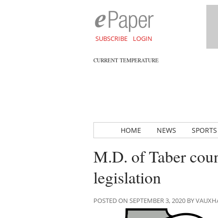
SUBSCRIBE
LOGIN
CURRENT TEMPERATURE
HOME
NEWS
SPORTS
M.D. of Taber coun
legislation
POSTED ON SEPTEMBER 3, 2020 BY VAUX