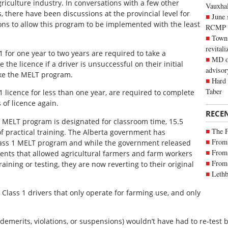
iculture industry. In conversations with a few other
Vauxhall
, there have been discussions at the provincial level for
June 
 to allow this program to be implemented with the least
RCMP
Town 
revitali
 1 for one year to two years are required to take a
MD of
 the licence if a driver is unsuccessful on their initial
advisor
ake the MELT program.
Hard 
Taber
 1 licence for less than one year, are required to complete
 of licence again.
RECE
he MELT program is designated for classroom time, 15.5
The 
of practical training. The Alberta government has
From 
Class 1 MELT program and while the government released
From 
nts that allowed agricultural farmers and farm workers
From 
aining or testing, they are now reverting to their original
Lethb
Class 1 drivers that only operate for farming use, and only
 demerits, violations, or suspensions) wouldn’t have had to re-test 