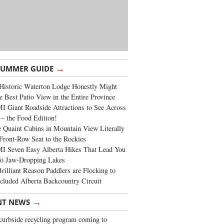
→
SUMMER GUIDE
Historic Waterton Lodge Honestly Might
e Best Patio View in the Entire Province
 Giant Roadside Attractions to See Across
 – the Food Edition!
 Quaint Cabins in Mountain View Literally
Front-Row Seat to the Rockies
I Seven Easy Alberta Hikes That Lead You
To Jaw-Dropping Lakes
rilliant Reason Paddlers are Flocking to
cluded Alberta Backcountry Circuit
→
NT NEWS
urbside recycling program coming to