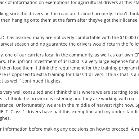
ack of information on exemptions for agricultural drivers at this st
ng sure the drivers on the road are trained properly. I don’t think th
 then hanging onto them at the farm after they’ve got their license.
.D. has learned many are not overly comfortable with the $10,000 co
 harvest season and no guarantee the drivers would return the follo
ay, one of our carriers local in the community, as well as our own
s. The upfront investment of $10,000 is a very large expense for a
then lose them. I think the requirement for the training program is
re is opposed to extra training for Class 1 drivers, I think that is 
at as well,” continued Hughes.
was very well consulted and I think this is where we are starting to
 is I think the province is listening and they are working with ou
stance. Unfortunately, we are in the middle of harvest right now.
 MELT. Class 1 drivers have had this exemption and my understanding
ughes.
r information before making any decisions on how to proceed. A mo