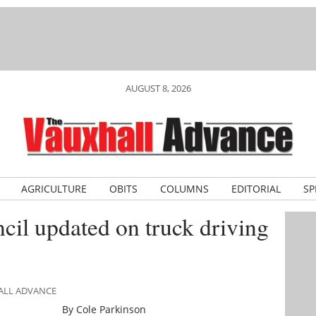
AUGUST 8, 2026
AGRICULTURE
OBITS
COLUMNS
EDITORIAL
SP
cil updated on truck driving
HALL ADVANCE
By Cole Parkinson