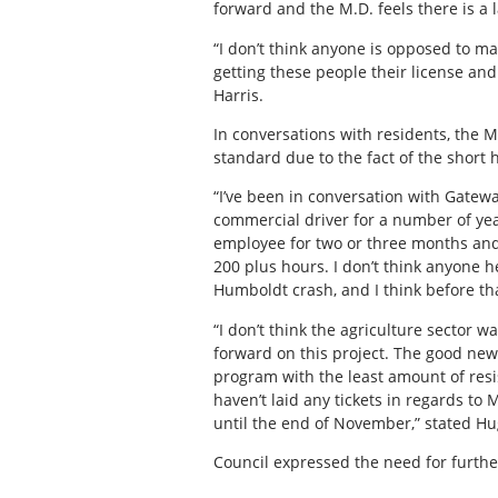
forward and the M.D. feels there is a l
“I don’t think anyone is opposed to maki
getting these people their license and
Harris.
In conversations with residents, the M
standard due to the fact of the short
“I’ve been in conversation with Gatew
commercial driver for a number of year
employee for two or three months and 
200 plus hours. I don’t think anyone he
Humboldt crash, and I think before th
“I don’t think the agriculture sector 
forward on this project. The good news
program with the least amount of resi
haven’t laid any tickets in regards to
until the end of November,” stated H
Council expressed the need for furthe