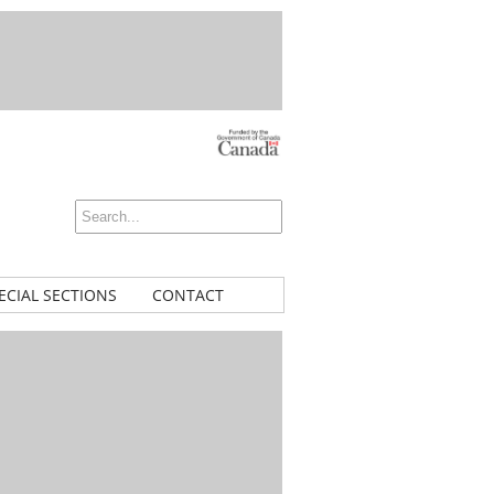
ECIAL SECTIONS
CONTACT