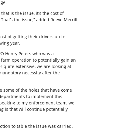
age.
at is the issue, it’s the cost of
 That’s the issue,” added Reeve Merrill
st of getting their drivers up to
wing year.
 CPO Henry Peters who was a
 farm operation to potentially gain an
 quite extensive, we are looking at
a mandatory necessity after the
 see some of the holes that have come
r departments to implement this
 Speaking to my enforcement team, we
 is that will continue potentially
tion to table the issue was carried.