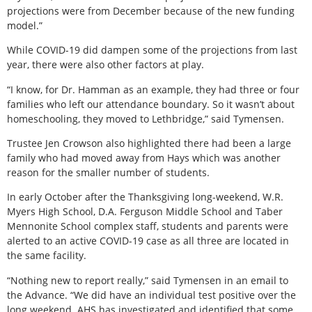
projections were from December because of the new funding
model.”
While COVID-19 did dampen some of the projections from last
year, there were also other factors at play.
“I know, for Dr. Hamman as an example, they had three or four
families who left our attendance boundary. So it wasn’t about
homeschooling, they moved to Lethbridge,” said Tymensen.
Trustee Jen Crowson also highlighted there had been a large
family who had moved away from Hays which was another
reason for the smaller number of students.
In early October after the Thanksgiving long-weekend, W.R.
Myers High School, D.A. Ferguson Middle School and Taber
Mennonite School complex staff, students and parents were
alerted to an active COVID-19 case as all three are located in
the same facility.
“Nothing new to report really,” said Tymensen in an email to
the Advance. “We did have an individual test positive over the
long weekend. AHS has investigated and identified that some