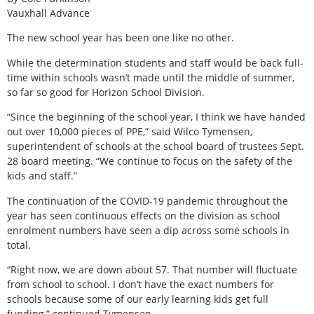
Vauxhall Advance
The new school year has been one like no other.
While the determination students and staff would be back full-
time within schools wasn’t made until the middle of summer,
so far so good for Horizon School Division.
“Since the beginning of the school year, I think we have handed
out over 10,000 pieces of PPE,” said Wilco Tymensen,
superintendent of schools at the school board of trustees Sept.
28 board meeting. “We continue to focus on the safety of the
kids and staff.”
The continuation of the COVID-19 pandemic throughout the
year has seen continuous effects on the division as school
enrolment numbers have seen a dip across some schools in
total.
“Right now, we are down about 57. That number will fluctuate
from school to school. I don’t have the exact numbers for
schools because some of our early learning kids get full
funding,” continued Tymensen.