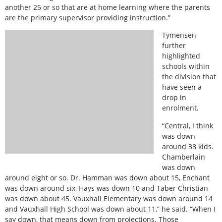
another 25 or so that are at home learning where the parents
are the primary supervisor providing instruction.”
Tymensen
further
highlighted
schools within
the division that
have seen a
drop in
enrolment.
“Central, I think
was down
around 38 kids.
Chamberlain
was down
around eight or so. Dr. Hamman was down about 15, Enchant
was down around six, Hays was down 10 and Taber Christian
was down about 45. Vauxhall Elementary was down around 14
and Vauxhall High School was down about 11,” he said. “When I
say down, that means down from projections. Those