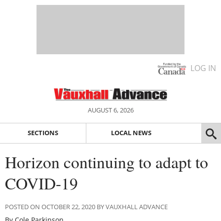
LOG IN
AUGUST 6, 2026
SECTIONS
LOCAL NEWS
Horizon continuing to adapt to
COVID-19
POSTED ON OCTOBER 22, 2020 BY VAUXHALL ADVANCE
By Cole Parkinson