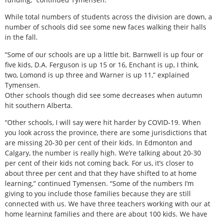
While total numbers of students across the division are down, a
number of schools did see some new faces walking their halls
in the fall.
“Some of our schools are up a little bit. Barnwell is up four or
five kids, D.A. Ferguson is up 15 or 16, Enchant is up, I think,
two, Lomond is up three and Warner is up 11,” explained
Tymensen.
Other schools though did see some decreases when autumn
hit southern Alberta.
“Other schools, I will say were hit harder by COVID-19. When
you look across the province, there are some jurisdictions that
are missing 20-30 per cent of their kids. In Edmonton and
Calgary, the number is really high. We’re talking about 20-30
per cent of their kids not coming back. For us, it’s closer to
about three per cent and that they have shifted to at home
learning,” continued Tymensen. “Some of the numbers I’m
giving to you include those families because they are still
connected with us. We have three teachers working with our at
home learning families and there are about 100 kids. We have