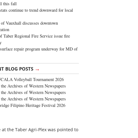
 this fall
stats continue to trend downward for local
of Vauxhall discusses downtown
zation
 Taber Regional Fire Service issue fire
y
surface repair program underway for MD of
→
NT BLOG POSTS
FCALA Volleyball Tournament 2026
the Archives of Western Newspapers
the Archives of Western Newspapers
the Archives of Western Newspapers
ridge Filipino Heritage Festival 2026
 at the Taber Agri-Plex was pointed to