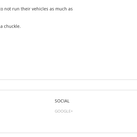
to not run their vehicles as much as
a chuckle.
SOCIAL
GOOGLE+