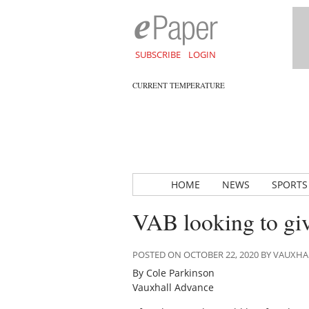
SUBSCRIBE
LOGIN
CURRENT TEMPERATURE
HOME
NEWS
SPORTS
VAB looking to gi
POSTED ON OCTOBER 22, 2020 BY VAUXH
By Cole Parkinson
Vauxhall Advance