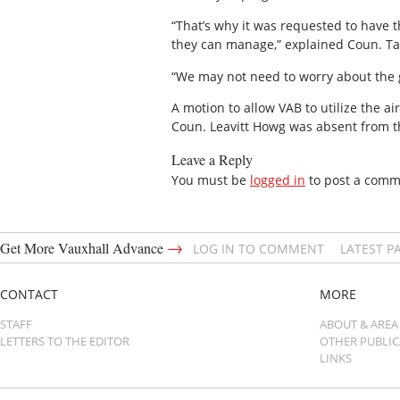
“That’s why it was requested to have t
they can manage,” explained Coun. T
“We may not need to worry about the g
A motion to allow VAB to utilize the ai
Coun. Leavitt Howg was absent from t
Leave a Reply
You must be
logged in
to post a comm
→
Get More Vauxhall Advance
LOG IN TO COMMENT
LATEST P
CONTACT
MORE
STAFF
ABOUT & AREA
LETTERS TO THE EDITOR
OTHER PUBLI
LINKS