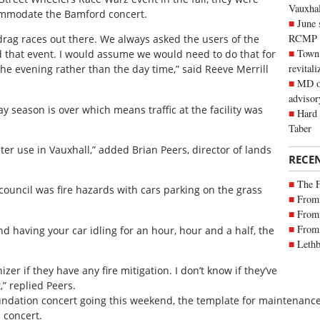
Vauxhall
commodate the Bamford concert.
June 
RCMP
drag races out there. We always asked the users of the
Town 
ld that event. I would assume we would need to do that for
revitali
 the evening rather than the day time,” said Reeve Merrill
MD of
advisor
y season is over which means traffic at the facility was
Hard 
Taber
ter use in Vauxhall,” added Brian Peers, director of lands
RECE
The 
ouncil was fire hazards with cars parking on the grass
From 
From 
From 
d having your car idling for an hour, hour and a half, the
Lethb
zer if they have any fire mitigation. I don’t know if they’ve
,” replied Peers.
undation concert going this weekend, the template for maintenance
 concert.