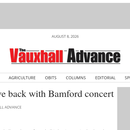
AUGUST 8, 2026
AGRICULTURE
OBITS
COLUMNS
EDITORIAL
SP
ve back with Bamford concert
ALL ADVANCE