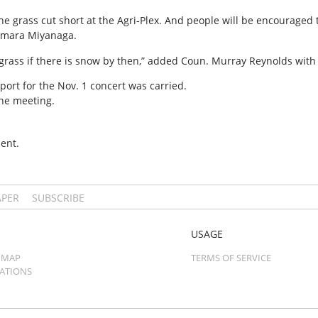
he grass cut short at the Agri-Plex. And people will be encouraged 
amara Miyanaga.
rass if there is snow by then,” added Coun. Murray Reynolds with 
rport for the Nov. 1 concert was carried.
he meeting.
ent.
APER
SUBSCRIBE
USAGE
 MAP
TERMS OF SERVICE
CATIONS