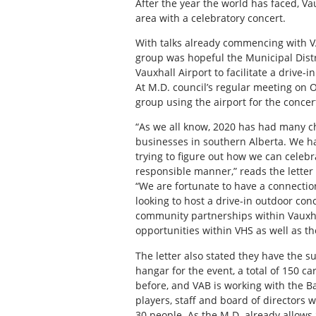
After the year the world has faced, Va
area with a celebratory concert.
With talks already commencing with V
group was hopeful the Municipal Distr
Vauxhall Airport to facilitate a drive-i
At M.D. council’s regular meeting on Oc
group using the airport for the conce
“As we all know, 2020 has had many ch
businesses in southern Alberta. We h
trying to figure out how we can celeb
responsible manner,” reads the lette
“We are fortunate to have a connect
looking to host a drive-in outdoor conc
community partnerships within Vauxhal
opportunities within VHS as well as th
The letter also stated they have the s
hangar for the event, a total of 150 c
before, and VAB is working with the 
players, staff and board of directors 
30 people. As the M.D. already allows 