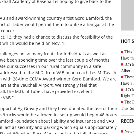
uxhall Academy of Baseball is hoping to give back to the
AB and award-winning country artist Gord Bamford, the
ict of Taber would permit them to utilize a hangar at the
n concert.
t. 13, they had a chance to discuss the feasibility of the
HOT 
rt which would be held on Nov. 1.
This 
allenges on so many fronts for individuals as well as
Have th
ave been spending time over the last couple of months
ICYMI
rate our successes in our rural community in a safe
Alberta
r addressed to the M.D. from VAB head coach Les McTavish.
These
ion with 28-time CCMA Award winner Gord Bamford. We are
Have a 
ert at the Vauxhall Airport. We strongly feel that
ICYM
l, the M.D. of Taber, have provided excellent
Right 
e VAB.”
The B
This Se
upport of Ag Gravity and they have donated the use of their
ars/trucks would be allowed in, set up would begin 48 hours
RECE
Bamford Foundation about liability and insurance and VAB
will act as security and parking which equals approximately
New c
Street Wheelers Race Warz event in the fall, they were