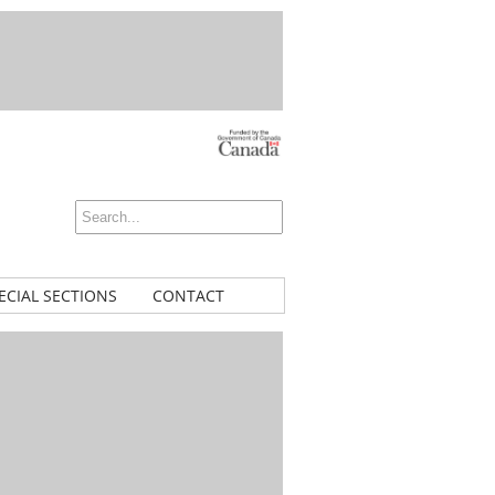
ECIAL SECTIONS
CONTACT