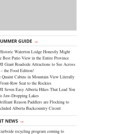
→
SUMMER GUIDE
Historic Waterton Lodge Honestly Might
e Best Patio View in the Entire Province
 Giant Roadside Attractions to See Across
 – the Food Edition!
 Quaint Cabins in Mountain View Literally
Front-Row Seat to the Rockies
I Seven Easy Alberta Hikes That Lead You
To Jaw-Dropping Lakes
rilliant Reason Paddlers are Flocking to
cluded Alberta Backcountry Circuit
→
NT NEWS
urbside recycling program coming to