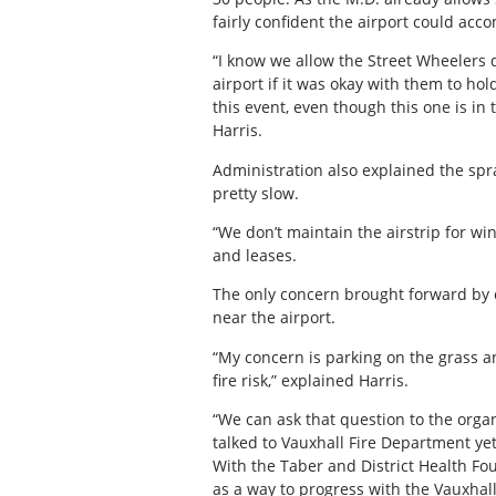
fairly confident the airport could ac
“I know we allow the Street Wheelers 
airport if it was okay with them to ho
this event, even though this one is in
Harris.
Administration also explained the spra
pretty slow.
“We don’t maintain the airstrip for win
and leases.
The only concern brought forward by c
near the airport.
“My concern is parking on the grass an
fire risk,” explained Harris.
“We can ask that question to the organi
talked to Vauxhall Fire Department yet
With the Taber and District Health Fo
as a way to progress with the Vauxhall