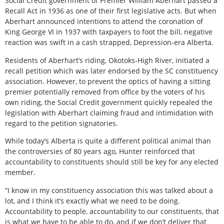
Social Credit government of Premier William Aberhart passed a
Recall Act in 1936 as one of their first legislative acts. But when
Aberhart announced intentions to attend the coronation of
King George VI in 1937 with taxpayers to foot the bill, negative
reaction was swift in a cash strapped, Depression-era Alberta.
Residents of Aberhart’s riding, Okotoks-High River, initiated a
recall petition which was later endorsed by the SC constituency
association. However, to prevent the optics of having a sitting
premier potentially removed from office by the voters of his
own riding, the Social Credit government quickly repealed the
legislation with Aberhart claiming fraud and intimidation with
regard to the petition signatories.
While today’s Alberta is quite a different political animal than
the controversies of 80 years ago, Hunter reinforced that
accountability to constituents should still be key for any elected
member.
“I know in my constituency association this was talked about a
lot, and I think it’s exactly what we need to be doing.
Accountability to people, accountability to our constituents, that
is what we have to be able to do, and if we don’t deliver that