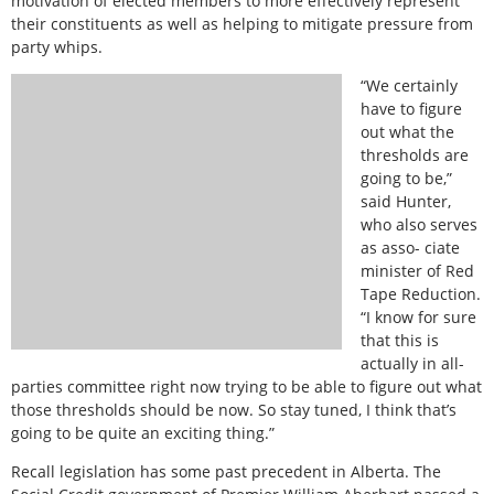
motivation of elected members to more effectively represent
their constituents as well as helping to mitigate pressure from
party whips.
“We certainly
have to figure
out what the
thresholds are
going to be,”
said Hunter,
who also serves
as asso- ciate
minister of Red
Tape Reduction.
“I know for sure
that this is
actually in all-
parties committee right now trying to be able to figure out what
those thresholds should be now. So stay tuned, I think that’s
going to be quite an exciting thing.”
Recall legislation has some past precedent in Alberta. The