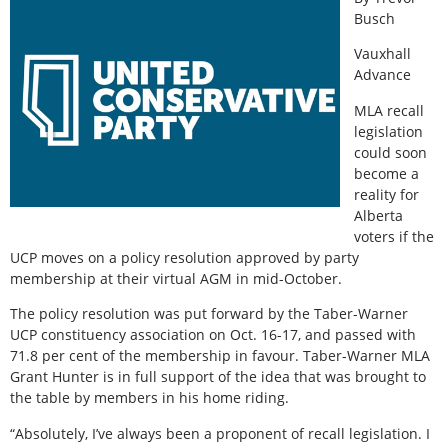
Busch
Vauxhall
Advance
MLA recall
legislation
could soon
become a
reality for
Alberta
voters if the
UCP moves on a policy resolution approved by party
membership at their virtual AGM in mid-October.
The policy resolution was put forward by the Taber-Warner
UCP constituency association on Oct. 16-17, and passed with
71.8 per cent of the membership in favour. Taber-Warner MLA
Grant Hunter is in full support of the idea that was brought to
the table by members in his home riding.
“Absolutely, I’ve always been a proponent of recall legislation. I