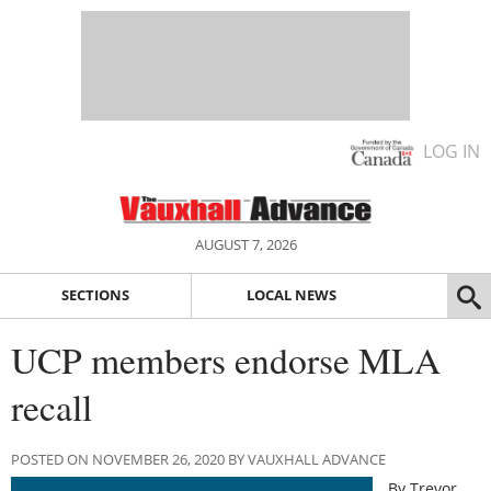
LOG IN
AUGUST 7, 2026
SECTIONS
LOCAL NEWS
UCP members endorse MLA
recall
POSTED ON NOVEMBER 26, 2020 BY VAUXHALL ADVANCE
By Trevor