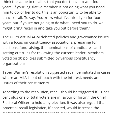
think the value to recall is that you don’t have to wait four
years. If your legislative member is not doing what you need
him to do, or her to do, this is an opportunity to be able to
enact recall. To say, ‘You know what, I’ve hired you for four
years but if you’re not going to do what I need you to do, we
might bring recall in and take you out before then’.”
The UCP’s virtual AGM debated policies and governance issues,
with a focus on constituency associations, preparing for
elections, fundraising, the nominations of candidates, and
setting out rules for reviewing the current leader. Members
voted on 30 policies submitted by various constituency
organizations.
Taber-Warner’s resolution suggested recall be initiated in cases
where an MLA is out of touch with the interest, needs and
issues of their constituency.
According to the resolution, recall should be triggered if 51 per
cent plus one of total voters are in favour of forcing the Chief
Electoral Officer to hold a by-election. It was also argued that
potential recall legislation, if enacted, would increase the