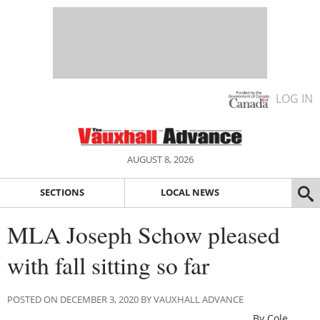
LOG IN
AUGUST 8, 2026
SECTIONS
LOCAL NEWS
MLA Joseph Schow pleased
with fall sitting so far
POSTED ON DECEMBER 3, 2020 BY VAUXHALL ADVANCE
By Cole