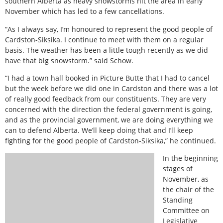
southern Alberta as heavy snowstorms hit the area in early
November which has led to a few cancellations.
“As I always say, I’m honoured to represent the good people of
Cardston-Siksika. I continue to meet with them on a regular
basis. The weather has been a little tough recently as we did
have that big snowstorm.” said Schow.
“I had a town hall booked in Picture Butte that I had to cancel
but the week before we did one in Cardston and there was a lot
of really good feedback from our constituents. They are very
concerned with the direction the federal government is going,
and as the provincial government, we are doing everything we
can to defend Alberta. We’ll keep doing that and I’ll keep
fighting for the good people of Cardston-Siksika,” he continued.
In the beginning
stages of
November, as
the chair of the
Standing
Committee on
Legislative