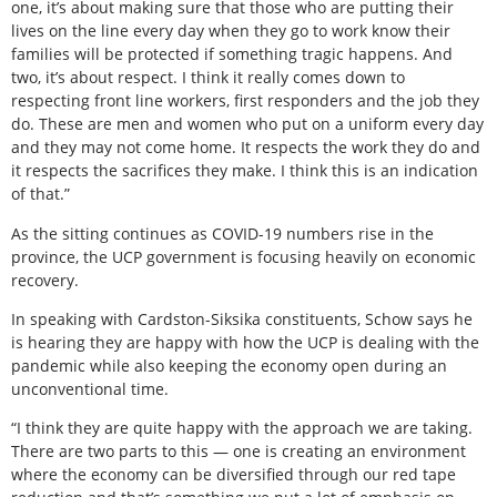
one, it’s about making sure that those who are putting their
lives on the line every day when they go to work know their
families will be protected if something tragic happens. And
two, it’s about respect. I think it really comes down to
respecting front line workers, first responders and the job they
do. These are men and women who put on a uniform every day
and they may not come home. It respects the work they do and
it respects the sacrifices they make. I think this is an indication
of that.”
As the sitting continues as COVID-19 numbers rise in the
province, the UCP government is focusing heavily on economic
recovery.
In speaking with Cardston-Siksika constituents, Schow says he
is hearing they are happy with how the UCP is dealing with the
pandemic while also keeping the economy open during an
unconventional time.
“I think they are quite happy with the approach we are taking.
There are two parts to this — one is creating an environment
where the economy can be diversified through our red tape