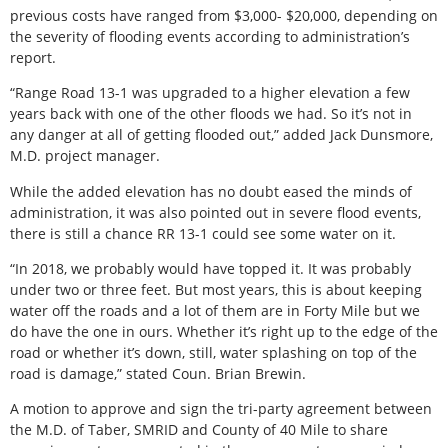
previous costs have ranged from $3,000- $20,000, depending on
the severity of flooding events according to administration’s
report.
“Range Road 13-1 was upgraded to a higher elevation a few
years back with one of the other floods we had. So it’s not in
any danger at all of getting flooded out,” added Jack Dunsmore,
M.D. project manager.
While the added elevation has no doubt eased the minds of
administration, it was also pointed out in severe flood events,
there is still a chance RR 13-1 could see some water on it.
“In 2018, we probably would have topped it. It was probably
under two or three feet. But most years, this is about keeping
water off the roads and a lot of them are in Forty Mile but we
do have the one in ours. Whether it’s right up to the edge of the
road or whether it’s down, still, water splashing on top of the
road is damage,” stated Coun. Brian Brewin.
A motion to approve and sign the tri-party agreement between
the M.D. of Taber, SMRID and County of 40 Mile to share