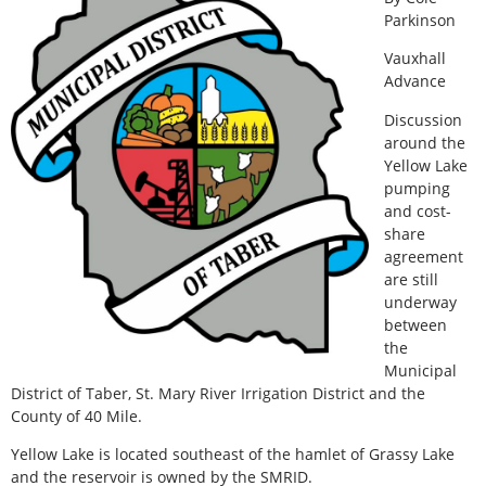
Parkinson
Vauxhall
Advance
Discussion
around the
Yellow Lake
pumping
and cost-
share
agreement
are still
underway
between
the
Municipal
District of Taber, St. Mary River Irrigation District and the
County of 40 Mile.
Yellow Lake is located southeast of the hamlet of Grassy Lake
and the reservoir is owned by the SMRID.