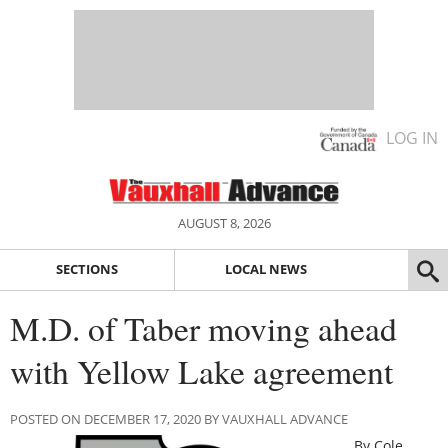
LOG IN
AUGUST 8, 2026
SECTIONS
LOCAL NEWS
M.D. of Taber moving ahead
with Yellow Lake agreement
POSTED ON DECEMBER 17, 2020 BY VAUXHALL ADVANCE
By Cole