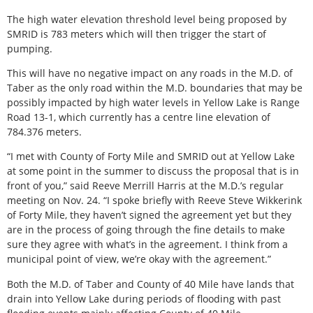
The high water elevation threshold level being proposed by
SMRID is 783 meters which will then trigger the start of
pumping.
This will have no negative impact on any roads in the M.D. of
Taber as the only road within the M.D. boundaries that may be
possibly impacted by high water levels in Yellow Lake is Range
Road 13-1, which currently has a centre line elevation of
784.376 meters.
“I met with County of Forty Mile and SMRID out at Yellow Lake
at some point in the summer to discuss the proposal that is in
front of you,” said Reeve Merrill Harris at the M.D.’s regular
meeting on Nov. 24. “I spoke briefly with Reeve Steve Wikkerink
of Forty Mile, they haven’t signed the agreement yet but they
are in the process of going through the fine details to make
sure they agree with what’s in the agreement. I think from a
municipal point of view, we’re okay with the agreement.”
Both the M.D. of Taber and County of 40 Mile have lands that
drain into Yellow Lake during periods of flooding with past