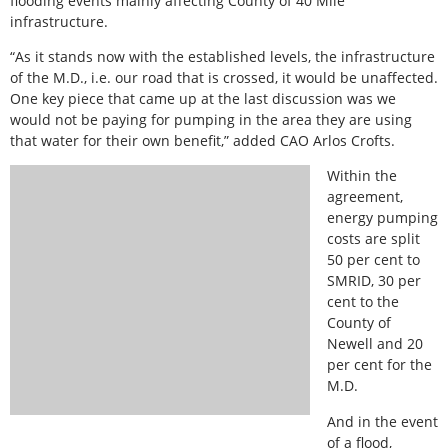
flooding events mainly affecting County of 40 Mile
infrastructure.
“As it stands now with the established levels, the infrastructure
of the M.D., i.e. our road that is crossed, it would be unaffected.
One key piece that came up at the last discussion was we
would not be paying for pumping in the area they are using
that water for their own benefit,” added CAO Arlos Crofts.
Within the
agreement,
energy pumping
costs are split
50 per cent to
SMRID, 30 per
cent to the
County of
Newell and 20
per cent for the
M.D.
And in the event
of a flood,