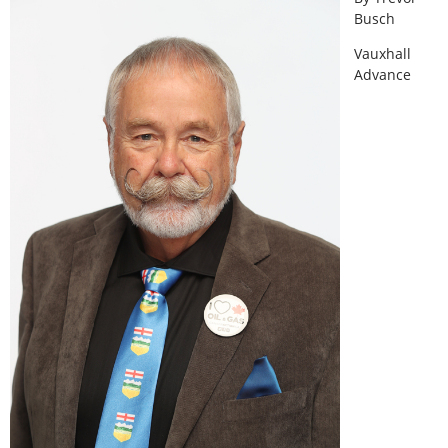
Busch
Vauxhall
Advance