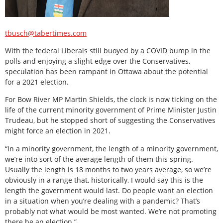
tbusch@tabertimes.com
With the federal Liberals still buoyed by a COVID bump in the
polls and enjoying a slight edge over the Conservatives,
speculation has been rampant in Ottawa about the potential
for a 2021 election.
For Bow River MP Martin Shields, the clock is now ticking on the
life of the current minority government of Prime Minister Justin
Trudeau, but he stopped short of suggesting the Conservatives
might force an election in 2021.
“In a minority government, the length of a minority government,
we’re into sort of the average length of them this spring.
Usually the length is 18 months to two years average, so we’re
obviously in a range that, historically, I would say this is the
length the government would last. Do people want an election
in a situation when you’re dealing with a pandemic? That’s
probably not what would be most wanted. We’re not promoting
there be an election.”