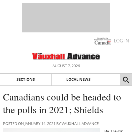
LOG IN
AUGUST 7, 2026
SECTIONS
LOCAL NEWS
Canadians could be headed to
the polls in 2021; Shields
POSTED ON JANUARY 14, 2021 BY VAUXHALL ADVANCE
By Trevor