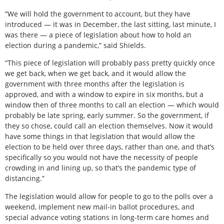
“We will hold the government to account, but they have
introduced — it was in December, the last sitting, last minute, I
was there — a piece of legislation about how to hold an
election during a pandemic,” said Shields.
“This piece of legislation will probably pass pretty quickly once
we get back, when we get back, and it would allow the
government with three months after the legislation is
approved, and with a window to expire in six months, but a
window then of three months to call an election — which would
probably be late spring, early summer. So the government, if
they so chose, could call an election themselves. Now it would
have some things in that legislation that would allow the
election to be held over three days, rather than one, and that’s
specifically so you would not have the necessity of people
crowding in and lining up, so that’s the pandemic type of
distancing.”
The legislation would allow for people to go to the polls over a
weekend, implement new mail-in ballot procedures, and
special advance voting stations in long-term care homes and