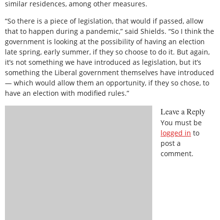
similar residences, among other measures.
“So there is a piece of legislation, that would if passed, allow
that to happen during a pandemic,” said Shields. “So I think the
government is looking at the possibility of having an election
late spring, early summer, if they so choose to do it. But again,
it’s not something we have introduced as legislation, but it’s
something the Liberal government themselves have introduced
— which would allow them an opportunity, if they so chose, to
have an election with modified rules.”
Leave a Reply
You must be
logged in
to
post a
comment.