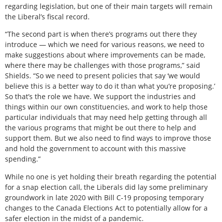
regarding legislation, but one of their main targets will remain
the Liberal’s fiscal record.
“The second part is when there’s programs out there they
introduce — which we need for various reasons, we need to
make suggestions about where improvements can be made,
where there may be challenges with those programs,” said
Shields. “So we need to present policies that say ‘we would
believe this is a better way to do it than what you’re proposing.’
So that’s the role we have. We support the industries and
things within our own constituencies, and work to help those
particular individuals that may need help getting through all
the various programs that might be out there to help and
support them. But we also need to find ways to improve those
and hold the government to account with this massive
spending.”
While no one is yet holding their breath regarding the potential
for a snap election call, the Liberals did lay some preliminary
groundwork in late 2020 with Bill C-19 proposing temporary
changes to the Canada Elections Act to potentially allow for a
safer election in the midst of a pandemic.