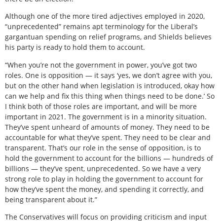
Although one of the more tired adjectives employed in 2020,
“unprecedented” remains apt terminology for the Liberal’s
gargantuan spending on relief programs, and Shields believes
his party is ready to hold them to account.
“When you’re not the government in power, you’ve got two
roles. One is opposition — it says ‘yes, we don’t agree with you,
but on the other hand when legislation is introduced, okay how
can we help and fix this thing when things need to be done.’ So
I think both of those roles are important, and will be more
important in 2021. The government is in a minority situation.
They’ve spent unheard of amounts of money. They need to be
accountable for what they’ve spent. They need to be clear and
transparent. That’s our role in the sense of opposition, is to
hold the government to account for the billions — hundreds of
billions — they’ve spent, unprecedented. So we have a very
strong role to play in holding the government to account for
how they’ve spent the money, and spending it correctly, and
being transparent about it.”
The Conservatives will focus on providing criticism and input