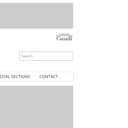
ECIAL SECTIONS
CONTACT