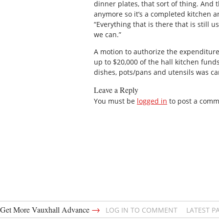
dinner plates, that sort of thing. And 
anymore so it’s a completed kitchen and
“Everything that is there that is still u
we can.”
A motion to authorize the expenditur
up to $20,000 of the hall kitchen funds
dishes, pots/pans and utensils was ca
Leave a Reply
You must be
logged in
to post a comm
→
Get More Vauxhall Advance
LOG IN TO COMMENT
LATEST P