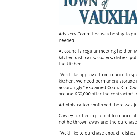
Advisory Committee was hoping to pu
needed.
At council’s regular meeting held on 
kitchen dish carts, coolers, dishes, p
the kitchen.
“We’d like approval from council to s
kitchen. We need permanent storage fo
accordingly,” explained Coun. Kim Cawl
around $60,000 after the contractor’s 
Administration confirmed there was jus
Cawley further explained to council a
not be thrown away and the purchase 
“We’d like to purchase enough dishes t