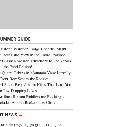
→
SUMMER GUIDE
Historic Waterton Lodge Honestly Might
e Best Patio View in the Entire Province
 Giant Roadside Attractions to See Across
 – the Food Edition!
 Quaint Cabins in Mountain View Literally
Front-Row Seat to the Rockies
I Seven Easy Alberta Hikes That Lead You
To Jaw-Dropping Lakes
rilliant Reason Paddlers are Flocking to
cluded Alberta Backcountry Circuit
→
NT NEWS
urbside recycling program coming to