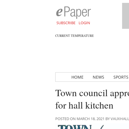
SUBSCRIBE
LOGIN
CURRENT TEMPERATURE
HOME
NEWS
SPORTS
Town council appr
for hall kitchen
POSTED ON MARCH 18, 2021 BY VAUXHAL