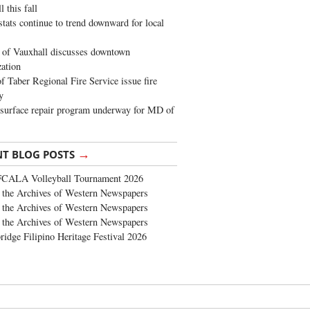
 this fall
stats continue to trend downward for local
of Vauxhall discusses downtown
zation
 Taber Regional Fire Service issue fire
y
surface repair program underway for MD of
→
NT BLOG POSTS
FCALA Volleyball Tournament 2026
the Archives of Western Newspapers
the Archives of Western Newspapers
the Archives of Western Newspapers
ridge Filipino Heritage Festival 2026