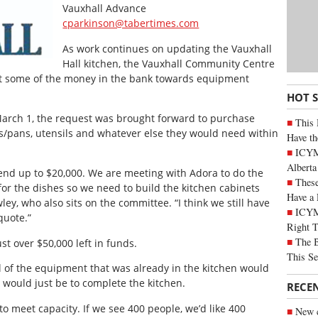
Vauxhall Advance
cparkinson@tabertimes.com
As work continues on updating the Vauxhall
Hall kitchen, the Vauxhall Community Centre
t some of the money in the bank towards equipment
HOT 
March 1, the request was brought forward to purchase
This 
ots/pans, utensils and whatever else they would need within
Have th
ICYMI
Alberta
pend up to $20,000. We are meeting with Adora to do the
These
r the dishes so we need to build the kitchen cabinets
Have a 
ey, who also sits on the committee. “I think we still have
ICYM
quote.”
Right 
The B
t over $50,000 left in funds.
This Se
ll of the equipment that was already in the kitchen would
would just be to complete the kitchen.
RECE
o meet capacity. If we see 400 people, we’d like 400
New c