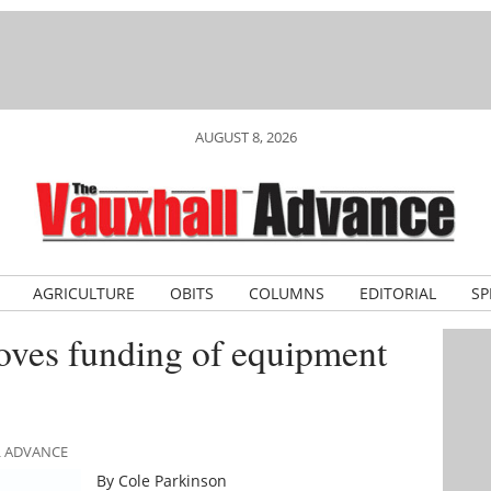
AUGUST 8, 2026
AGRICULTURE
OBITS
COLUMNS
EDITORIAL
SP
oves funding of equipment
L ADVANCE
By Cole Parkinson