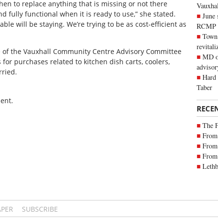
then to replace anything that is missing or not there
Vauxhall
 fully functional when it is ready to use,” she stated.
June 
sable will be staying. We’re trying to be as cost-efficient as
RCMP
Town 
revitali
e of the Vauxhall Community Centre Advisory Committee
MD of
 for purchases related to kitchen dish carts, coolers,
advisor
rried.
Hard 
Taber
ent.
RECE
The 
From 
From 
From 
Lethb
APER
SUBSCRIBE