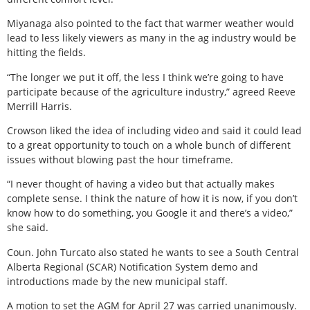
Miyanaga also pointed to the fact that warmer weather would
lead to less likely viewers as many in the ag industry would be
hitting the fields.
“The longer we put it off, the less I think we’re going to have
participate because of the agriculture industry,” agreed Reeve
Merrill Harris.
Crowson liked the idea of including video and said it could lead
to a great opportunity to touch on a whole bunch of different
issues without blowing past the hour timeframe.
“I never thought of having a video but that actually makes
complete sense. I think the nature of how it is now, if you don’t
know how to do something, you Google it and there’s a video,”
she said.
Coun. John Turcato also stated he wants to see a South Central
Alberta Regional (SCAR) Notification System demo and
introductions made by the new municipal staff.
A motion to set the AGM for April 27 was carried unanimously.