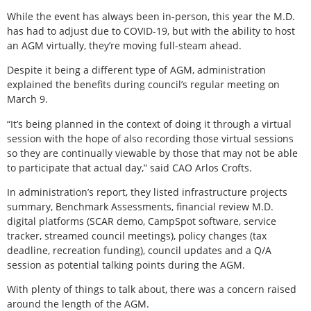
While the event has always been in-person, this year the M.D.
has had to adjust due to COVID-19, but with the ability to host
an AGM virtually, they’re moving full-steam ahead.
Despite it being a different type of AGM, administration
explained the benefits during council’s regular meeting on
March 9.
“It’s being planned in the context of doing it through a virtual
session with the hope of also recording those virtual sessions
so they are continually viewable by those that may not be able
to participate that actual day,” said CAO Arlos Crofts.
In administration’s report, they listed infrastructure projects
summary, Benchmark Assessments, financial review M.D.
digital platforms (SCAR demo, CampSpot software, service
tracker, streamed council meetings), policy changes (tax
deadline, recreation funding), council updates and a Q/A
session as potential talking points during the AGM.
With plenty of things to talk about, there was a concern raised
around the length of the AGM.