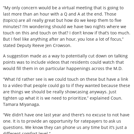
“My only concern would be a virtual meeting that is going to
last more than an hour with a Q and A at the end. Those
(topics) are all really great but how do we keep them to five
minutes? I’m wondering should we have two nights where we
touch on this and touch on that? I don’t know if that’s too much.
But I feel like anything after an hour, you lose a lot of focus,”
stated Deputy Reeve Jen Crowson.
A suggestion made as a way to potentially cut down on talking
points was to include videos that residents could watch that
would fill them in on particular happenings across the M.D.
“What I’d rather see is we could touch on these but have a link
to a video that people could go to if they wanted because these
are things we should be really showcasing anyways. Just
tighten up what it is we need to prioritize,” explained Coun.
Tamara Miyanaga.
“We didn’t have one last year and there’s no excuse to not have
one. It is to provide an opportunity for ratepayers to ask us
questions. We know they can phone us any time but it’s just a
different comfort level.”