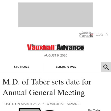
LOG IN
AUGUST 9, 2026
SECTIONS
LOCAL NEWS
M.D. of Taber sets date for
Annual General Meeting
POSTED ON MARCH 25, 2021 BY VAUXHALL ADVANCE
By Cole