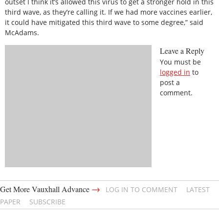
outset I think it’s allowed this virus to get a stronger hold in this
third wave, as they’re calling it. If we had more vaccines earlier,
it could have mitigated this third wave to some degree,” said
McAdams.
Leave a Reply
You must be
logged in
to
post a
comment.
→
Get More Vauxhall Advance
LOG IN TO COMMENT
LATEST
PAPER
SUBSCRIBE