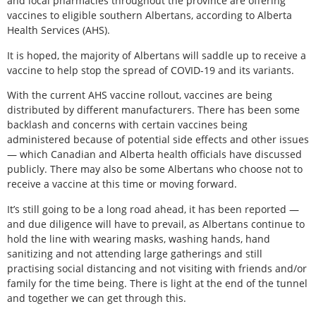
and local pharmacies throughout the province are offering
vaccines to eligible southern Albertans, according to Alberta
Health Services (AHS).
It is hoped, the majority of Albertans will saddle up to receive a
vaccine to help stop the spread of COVID-19 and its variants.
With the current AHS vaccine rollout, vaccines are being
distributed by different manufacturers. There has been some
backlash and concerns with certain vaccines being
administered because of potential side effects and other issues
— which Canadian and Alberta health officials have discussed
publicly. There may also be some Albertans who choose not to
receive a vaccine at this time or moving forward.
It’s still going to be a long road ahead, it has been reported —
and due diligence will have to prevail, as Albertans continue to
hold the line with wearing masks, washing hands, hand
sanitizing and not attending large gatherings and still
practising social distancing and not visiting with friends and/or
family for the time being. There is light at the end of the tunnel
and together we can get through this.