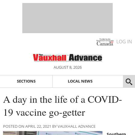
LOG IN
AUGUST 8, 2026
SECTIONS
LOCAL NEWS
A day in the life of a COVID-
19 vaccine go-getter
POSTED ON APRIL 22, 2021 BY VAUXHALL ADVANCE
Southern