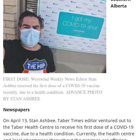
Alberta
FIRST DOSE: Westwind Weekly News Editor Stan
Ashbee received his first dose of a COVID-19 vaccine
recently, due to a health condition. ADVANCE PHOTO
BY STAN ASHBEE
Newspapers
On April 13, Stan Ashbee, Taber Times editor ventured out to
the Taber Health Centre to receive his first dose of a COVID-19
vaccine, due to a health condition. Currently, the health centre