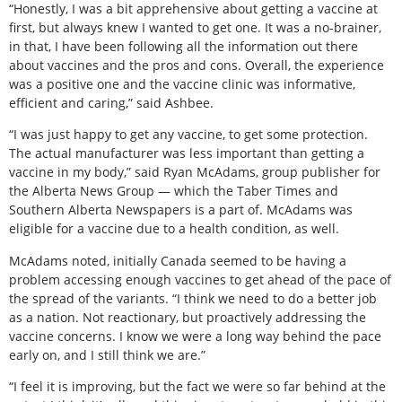
“Honestly, I was a bit apprehensive about getting a vaccine at
first, but always knew I wanted to get one. It was a no-brainer,
in that, I have been following all the information out there
about vaccines and the pros and cons. Overall, the experience
was a positive one and the vaccine clinic was informative,
efficient and caring,” said Ashbee.
“I was just happy to get any vaccine, to get some protection.
The actual manufacturer was less important than getting a
vaccine in my body,” said Ryan McAdams, group publisher for
the Alberta News Group — which the Taber Times and
Southern Alberta Newspapers is a part of. McAdams was
eligible for a vaccine due to a health condition, as well.
McAdams noted, initially Canada seemed to be having a
problem accessing enough vaccines to get ahead of the pace of
the spread of the variants. “I think we need to do a better job
as a nation. Not reactionary, but proactively addressing the
vaccine concerns. I know we were a long way behind the pace
early on, and I still think we are.”
“I feel it is improving, but the fact we were so far behind at the