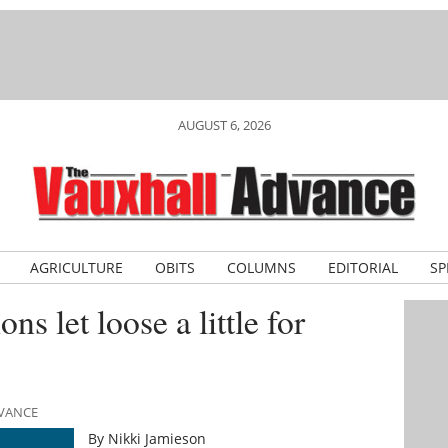
AUGUST 6, 2026
AGRICULTURE
OBITS
COLUMNS
EDITORIAL
SP
s let loose a little for
DVANCE
By Nikki Jamieson