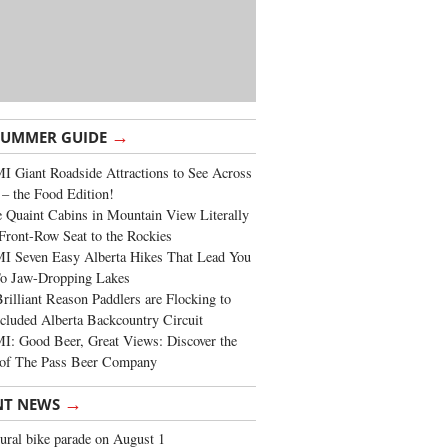
→
SUMMER GUIDE
 Giant Roadside Attractions to See Across
 – the Food Edition!
 Quaint Cabins in Mountain View Literally
Front-Row Seat to the Rockies
I Seven Easy Alberta Hikes That Lead You
To Jaw-Dropping Lakes
rilliant Reason Paddlers are Flocking to
cluded Alberta Backcountry Circuit
: Good Beer, Great Views: Discover the
of The Pass Beer Company
→
NT NEWS
ural bike parade on August 1