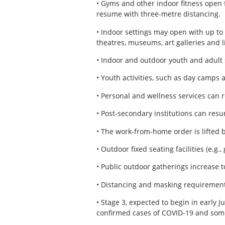
• Gyms and other indoor fitness open 
resume with three-metre distancing.
• Indoor settings may open with up to 
theatres, museums, art galleries and l
• Indoor and outdoor youth and adult 
• Youth activities, such as day camps 
• Personal and wellness services can 
• Post-secondary institutions can res
• The work-from-home order is lifted 
• Outdoor fixed seating facilities (e.g
• Public outdoor gatherings increase to
• Distancing and masking requirement
• Stage 3, expected to begin in early Ju
confirmed cases of COVID-19 and some