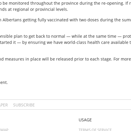
o be monitored throughout the province during the re-opening. If 
s at regional or provincial levels.
n Albertans getting fully vaccinated with two doses during the su
sible plan to get back to normal — while at the same time — prote
rted it — by ensuring we have world-class health care available t
and measures in place will be released prior to each stage. For more 
ent.
APER
SUBSCRIBE
USAGE
 MAP
TERMS OF SERVICE