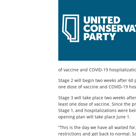
of vaccine and COVID-19 hospitalizati
Stage 2 will begin two weeks after 60 
one dose of vaccine and COVID-19 hosp
Stage 3 will take place two weeks afte
least one dose of vaccine. Since the 
Stage 1, and hospitalizations were be
opening plan will take place June 1.
“This is the day we have all waited for
restrictions and get back to normal. S