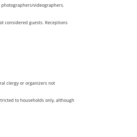
ny photographers/videographers.
 not considered guests. Receptions
al clergy or organizers not
stricted to households only, although