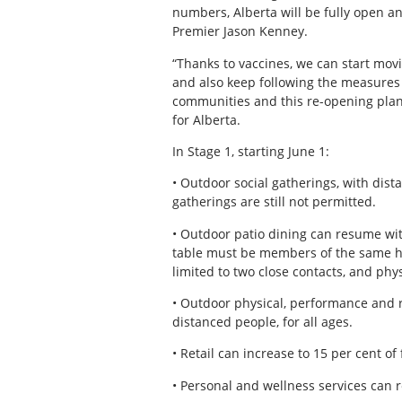
numbers, Alberta will be fully open an
Premier Jason Kenney.
“Thanks to vaccines, we can start mov
and also keep following the measures in
communities and this re-opening plan,
for Alberta.
In Stage 1, starting June 1:
• Outdoor social gatherings, with dista
gatherings are still not permitted.
• Outdoor patio dining can resume wi
table must be members of the same hou
limited to two close contacts, and phys
• Outdoor physical, performance and re
distanced people, for all ages.
• Retail can increase to 15 per cent of
• Personal and wellness services can 