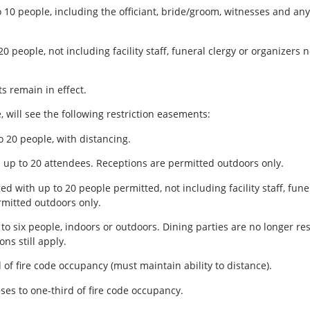
10 people, including the officiant, bride/groom, witnesses and a
 people, not including facility staff, funeral clergy or organizers
s remain in effect.
, will see the following restriction easements:
o 20 people, with distancing.
up to 20 attendees. Receptions are permitted outdoors only.
with up to 20 people permitted, not including facility staff, funer
rmitted outdoors only.
to six people, indoors or outdoors. Dining parties are no longer re
ns still apply.
d of fire code occupancy (must maintain ability to distance).
ases to one-third of fire code occupancy.