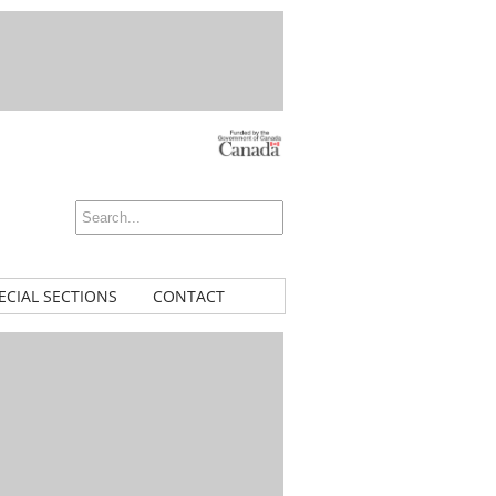
ECIAL SECTIONS
CONTACT