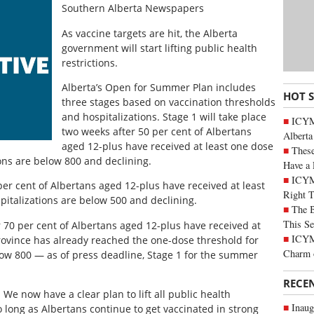
Southern Alberta Newspapers
As vaccine targets are hit, the Alberta
government will start lifting public health
restrictions.
Alberta’s Open for Summer Plan includes
HOT 
three stages based on vaccination thresholds
and hospitalizations. Stage 1 will take place
ICYMI
two weeks after 50 per cent of Albertans
Alberta
aged 12-plus have received at least one dose
These
ons are below 800 and declining.
Have a 
ICYM
per cent of Albertans aged 12-plus have received at least
Right 
italizations are below 500 and declining.
The B
This Se
r 70 per cent of Albertans aged 12-plus have received at
ICYMI
province has already reached the one-dose threshold for
Charm 
low 800 — as of press deadline, Stage 1 for the summer
RECE
. We now have a clear plan to lift all public health
Inaug
o long as Albertans continue to get vaccinated in strong