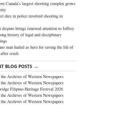
rn Canada’s largest shooting complex grows
ity
ct dies in police involved shooting in
t dispute brings renewed attention to Jeffrey
long history of legal and disciplinary
ings
no man hailed as hero for saving the life of
 after crash
→
NT BLOG POSTS
the Archives of Western Newspapers
the Archives of Western Newspapers
ridge Filipino Heritage Festival 2026
the Archives of Western Newspapers
the Archives of Western Newspapers