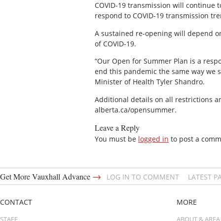
COVID-19 transmission will continue t
respond to COVID-19 transmission trend
A sustained re-opening will depend o
of COVID-19.
“Our Open for Summer Plan is a respon
end this pandemic the same way we sta
Minister of Health Tyler Shandro.
Additional details on all restrictions 
alberta.ca/opensummer.
Leave a Reply
You must be
logged in
to post a comm
→
Get More Vauxhall Advance
LOG IN TO COMMENT
LATEST P
CONTACT
MORE
STAFF
ABOUT & AREA