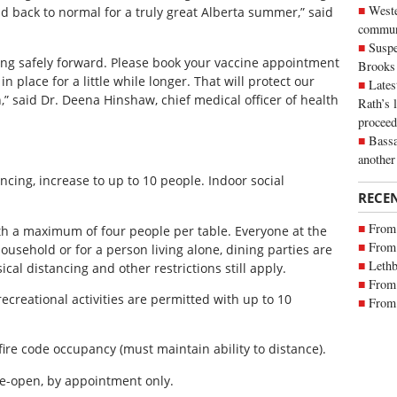
Weste
d back to normal for a truly great Alberta summer,” said
commun
Suspe
ing safely forward. Please book your vaccine appointment
Brooks
 place for a little while longer. That will protect our
Lates
” said Dr. Deena Hinshaw, chief medical officer of health
Rath’s 
proceed
Bassa
another
ncing, increase to up to 10 people. Indoor social
RECE
From 
th a maximum of four people per table. Everyone at the
From 
sehold or for a person living alone, dining parties are
Lethb
ical distancing and other restrictions still apply.
From 
creational activities are permitted with up to 10
From 
 fire code occupancy (must maintain ability to distance).
re-open, by appointment only.