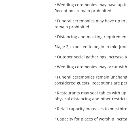
• Wedding ceremonies may have up to 
Receptions remain prohibited.
• Funeral ceremonies may have up to 20
remain prohibited.
• Distancing and masking requirement
Stage 2, expected to begin in mid-June
• Outdoor social gatherings increase t
• Wedding ceremonies may occur with 
• Funeral ceremonies remain unchanged 
considered guests. Receptions are pe
• Restaurants may seat tables with up 
physical distancing and other restrictio
• Retail capacity increases to one-thir
• Capacity for places of worship incre