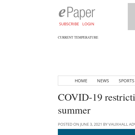
SUBSCRIBE
LOGIN
CURRENT TEMPERATURE
HOME
NEWS
SPORTS
COVID-19 restriction
summer
POSTED ON JUNE 3, 2021 BY VAUXHALL A