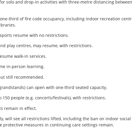
for solo and drop-in activities with three-metre distancing between
one-third of fire code occupancy, including indoor recreation centr
ibraries.
sports resume with no restrictions.
and play centres, may resume, with restrictions.
resume walk-in services.
ume in-person learning.
but still recommended.
., grandstands) can open with one-third seated capacity.
 150 people (e.g. concerts/festivals), with restrictions.
s remain in effect.
ly, will see all restrictions lifted, including the ban on indoor soci
 protective measures in continuing care settings remain.