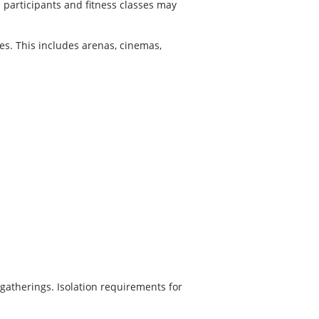
 participants and fitness classes may
es. This includes arenas, cinemas,
al gatherings. Isolation requirements for