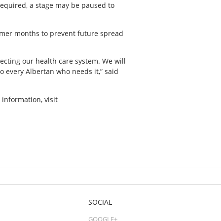
required, a stage may be paused to
mmer months to prevent future spread
cting our health care system. We will
o every Albertan who needs it,” said
information, visit
SOCIAL
GOOGLE+