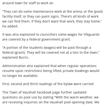
around town for staff to work on.
“They can do some maintenance work at the arena, or the (pool)
facility itself, or they can paint signs. There’s all kinds of work
we can find them. If they don’t want that work, they stay home,”
he added.
It was also explained to councillors some wages for lifeguards
are covered by a federal government grant.
“A portion of the students (wages) will be paid through a
federal (grant). They will be covered not at a loss to the town,”
explained Burns.
Administration also explained that when regular operations
resume upon restrictions being lifted, private bookings would
no longer be available.
First, second and third readings of the bylaw were carried.
The Town of Vauxhall Facebook page further updated
questions on pool use by stating “With the warm weather, we
are receiving inquiries on the Vauxhall pool opening date. We