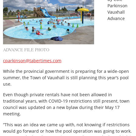
Parkinson
Vauxhall
Advance
ADVANCE FILE PHOTO
cparkinson@tabertimes.com
While the provincial government is preparing for a wide-open
summer, the Town of Vauxhall is still planning this year’s pool
use.
Even though private rentals have not been allowed in
traditional years, with COVID-19 restrictions still present, town
council was updated on a new bylaw during their May 17
meeting.
“This was an idea we came up with, not knowing if restrictions
would go forward or how the pool operation was going to work.