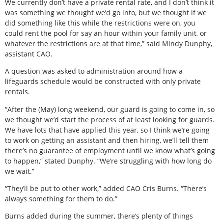
We currently don’t have a private rental rate, and I don’t think it
was something we thought we’d go into, but we thought if we
did something like this while the restrictions were on, you
could rent the pool for say an hour within your family unit, or
whatever the restrictions are at that time,” said Mindy Dunphy,
assistant CAO.
A question was asked to administration around how a
lifeguards schedule would be constructed with only private
rentals.
“After the (May) long weekend, our guard is going to come in, so
we thought we’d start the process of at least looking for guards.
We have lots that have applied this year, so I think we’re going
to work on getting an assistant and then hiring, we’ll tell them
there’s no guarantee of employment until we know what’s going
to happen,” stated Dunphy. “We’re struggling with how long do
we wait.”
“They’ll be put to other work,” added CAO Cris Burns. “There’s
always something for them to do.”
Burns added during the summer, there’s plenty of things