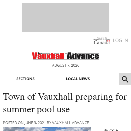
LOG IN
AUGUST 7, 2026
SECTIONS
LOCAL NEWS
Town of Vauxhall preparing for
summer pool use
POSTED ON JUNE 3, 2021 BY VAUXHALL ADVANCE
By Cole