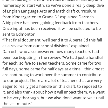
numeracy to start with, so we’ve done a really deep dive
of English Language Arts and Math draft curriculum
from Kindergarten to Grade 6,” explained Darroch.
A big piece has been gaining feedback from teachers.
Once input has been received, it will be collected to be
sent to Edmonton.
“That final document, we’ll send it to Alberta Ed this fall
as a review from our school division,” explained
Darroch, who also answered how many teachers had
been participating in the review. “We had just a handful
for each, so five to seven teachers. Some came for two
full days, some came for half days at a time. I think most
are continuing to work over the summer to contribute
to our project. There are a lot of teachers that are very
eager to really get a handle on this draft, to reposed to
it, and also think about how it will impact them. We want
to be very thorough, but we also don’t want to wait until
the last minute.”