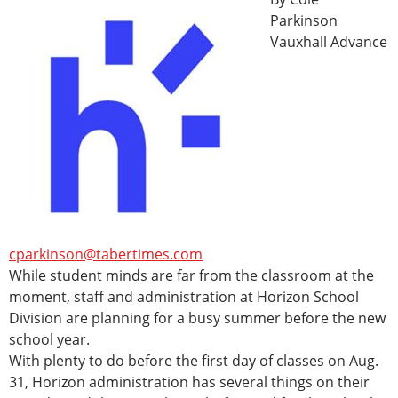
Parkinson
Vauxhall Advance
cparkinson@tabertimes.com
While student minds are far from the classroom at the
moment, staff and administration at Horizon School
Division are planning for a busy summer before the new
school year.
With plenty to do before the first day of classes on Aug.
31, Horizon administration has several things on their