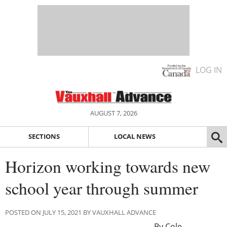
LOG IN
AUGUST 7, 2026
SECTIONS
LOCAL NEWS
Horizon working towards new
school year through summer
POSTED ON JULY 15, 2021 BY VAUXHALL ADVANCE
By Cole