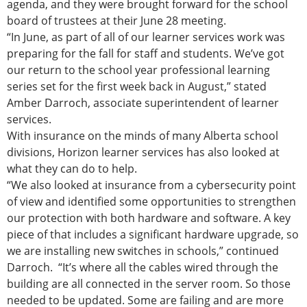
agenda, and they were brought forward for the school
board of trustees at their June 28 meeting.
“In June, as part of all of our learner services work was
preparing for the fall for staff and students. We’ve got
our return to the school year professional learning
series set for the first week back in August,” stated
Amber Darroch, associate superintendent of learner
services.
With insurance on the minds of many Alberta school
divisions, Horizon learner services has also looked at
what they can do to help.
“We also looked at insurance from a cybersecurity point
of view and identified some opportunities to strengthen
our protection with both hardware and software. A key
piece of that includes a significant hardware upgrade, so
we are installing new switches in schools,” continued
Darroch. “It’s where all the cables wired through the
building are all connected in the server room. So those
needed to be updated. Some are failing and are more