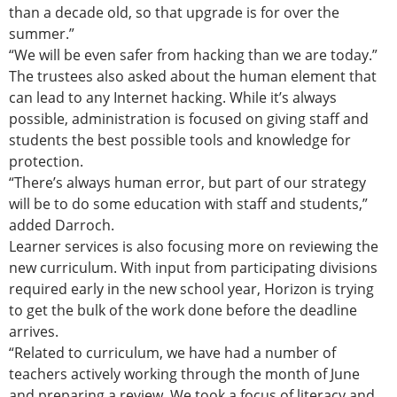
than a decade old, so that upgrade is for over the
summer.”
“We will be even safer from hacking than we are today.”
The trustees also asked about the human element that
can lead to any Internet hacking. While it’s always
possible, administration is focused on giving staff and
students the best possible tools and knowledge for
protection.
“There’s always human error, but part of our strategy
will be to do some education with staff and students,”
added Darroch.
Learner services is also focusing more on reviewing the
new curriculum. With input from participating divisions
required early in the new school year, Horizon is trying
to get the bulk of the work done before the deadline
arrives.
“Related to curriculum, we have had a number of
teachers actively working through the month of June
and preparing a review. We took a focus of literacy and