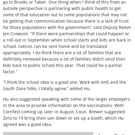
go to Brooks or Taber. One thing when I think of this from an
outside perspective is partnering with public health to get
some of that education out to some populations that may not
be getting that communication because there is a lack of trust
for those populations with the government,” said Deputy Reeve
Jen Crowson. “If there were partnerships that could happen or
a roll-out in September when school starts and kids are back in
school, notices can be sent home and be translated
appropriately. I do think there are a lot of families that are
definitely removed because a lot of families didn’t send their
kids back to public school this year. That could be a partial
factor.”
“I think the school idea is a good one. Work with AHS and the
South Zone folks, I totally agree,” added Hu.
Hu also suggested speaking with some of the larger employers
in the area to provide information on the vaccinations. With
Cornfest coming up later in August, Coun. Brewin suggested
Zero to 19 bring their van down or set up a booth, which Hu
agreed was a good idea.