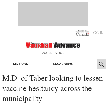
LOG IN
AUGUST 7, 2026
SECTIONS
LOCAL NEWS
M.D. of Taber looking to lessen
vaccine hesitancy across the
municipality