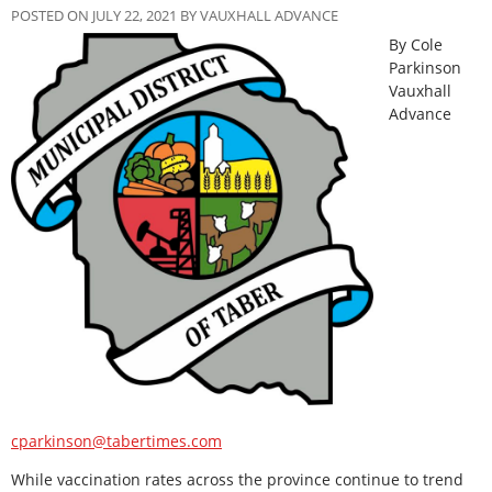
POSTED ON JULY 22, 2021 BY VAUXHALL ADVANCE
By Cole
Parkinson
Vauxhall
Advance
cparkinson@tabertimes.com
While vaccination rates across the province continue to trend