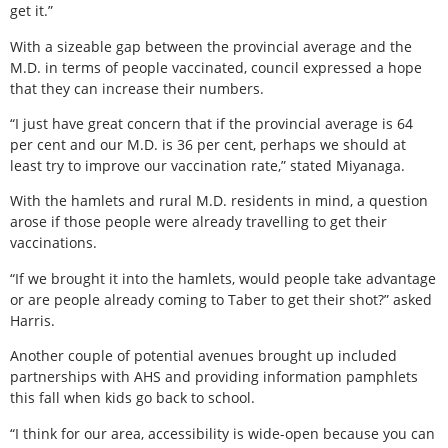
get it.”
With a sizeable gap between the provincial average and the
M.D. in terms of people vaccinated, council expressed a hope
that they can increase their numbers.
“I just have great concern that if the provincial average is 64
per cent and our M.D. is 36 per cent, perhaps we should at
least try to improve our vaccination rate,” stated Miyanaga.
With the hamlets and rural M.D. residents in mind, a question
arose if those people were already travelling to get their
vaccinations.
“If we brought it into the hamlets, would people take advantage
or are people already coming to Taber to get their shot?” asked
Harris.
Another couple of potential avenues brought up included
partnerships with AHS and providing information pamphlets
this fall when kids go back to school.
“I think for our area, accessibility is wide-open because you can