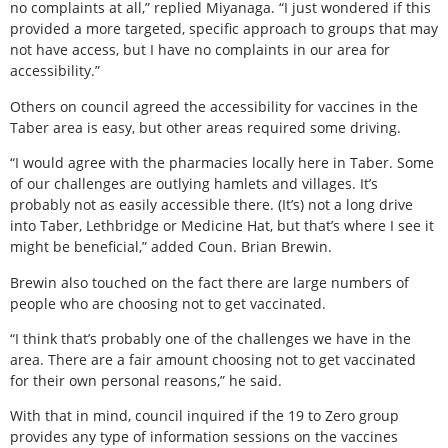
no complaints at all,” replied Miyanaga. “I just wondered if this
provided a more targeted, specific approach to groups that may
not have access, but I have no complaints in our area for
accessibility.”
Others on council agreed the accessibility for vaccines in the
Taber area is easy, but other areas required some driving.
“I would agree with the pharmacies locally here in Taber. Some
of our challenges are outlying hamlets and villages. It’s
probably not as easily accessible there. (It’s) not a long drive
into Taber, Lethbridge or Medicine Hat, but that’s where I see it
might be beneficial,” added Coun. Brian Brewin.
Brewin also touched on the fact there are large numbers of
people who are choosing not to get vaccinated.
“I think that’s probably one of the challenges we have in the
area. There are a fair amount choosing not to get vaccinated
for their own personal reasons,” he said.
With that in mind, council inquired if the 19 to Zero group
provides any type of information sessions on the vaccines