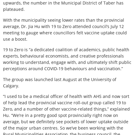
upwards, the number in the Municipal District of Taber has
plateaued.
With the municipality seeing lower rates than the provincial
average, Dr. Jia Hu with 19 to Zero attended council’s July 12
meeting to gauge where councillors felt vaccine uptake could
use a boost.
19 to Zero is “a dedicated coalition of academics, public health
experts, behavioural economists, and creative professionals
working to understand, engage with, and ultimately shift public
perceptions around COVID-19 behaviours and vaccination.”
The group was launched last August at the University of
Calgary.
“I used to be a medical officer of health with AHS and now sort
of help lead the provincial vaccine roll-out group called 19 to
Zero, and a number of other vaccine-related things,” explained
Hu. “We’re in a pretty good spot provincially right now on
average, but we definitely see pockets of lower uptake outside
of the major urban centres. So we’ve been working with the
Rural Municipalities Association, the business council, the