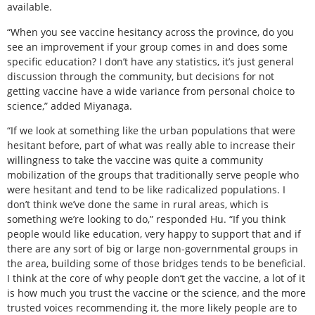
available.
“When you see vaccine hesitancy across the province, do you
see an improvement if your group comes in and does some
specific education? I don’t have any statistics, it’s just general
discussion through the community, but decisions for not
getting vaccine have a wide variance from personal choice to
science,” added Miyanaga.
“If we look at something like the urban populations that were
hesitant before, part of what was really able to increase their
willingness to take the vaccine was quite a community
mobilization of the groups that traditionally serve people who
were hesitant and tend to be like radicalized populations. I
don’t think we’ve done the same in rural areas, which is
something we’re looking to do,” responded Hu. “If you think
people would like education, very happy to support that and if
there are any sort of big or large non-governmental groups in
the area, building some of those bridges tends to be beneficial.
I think at the core of why people don’t get the vaccine, a lot of it
is how much you trust the vaccine or the science, and the more
trusted voices recommending it, the more likely people are to