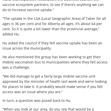
vaccine ecosystem partners, to see if there’s anything we can
do to increase vaccine uptake.”
“The uptake in the LGA (Local Geographic Area) of Taber for all
ages is 36 per cent and for Alberta all ages, it’s about 64 per
cent. So it is quite a bit lower than the provincial average,”
added Hu.
Hu asked the council if they felt vaccine uptake has been an
issue across the municipality.
He also mentioned the group has been working to get their
mobile vaccination bus to municipalities where they felt access
was a challenge.
“We did manage to get a fairly large mobile vaccine unit
approved by the minister of health last week and we’re looking
for places to take it. It probably would make sense if you felt
access was an issue where you are.”
In turn, a question was posed back to Hu.
“When you look at our area, do you see that would be a