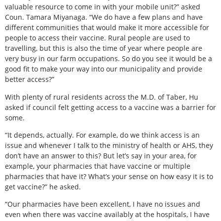
valuable resource to come in with your mobile unit?” asked
Coun. Tamara Miyanaga. “We do have a few plans and have
different communities that would make it more accessible for
people to access their vaccine. Rural people are used to
travelling, but this is also the time of year where people are
very busy in our farm occupations. So do you see it would be a
good fit to make your way into our municipality and provide
better access?”
With plenty of rural residents across the M.D. of Taber, Hu
asked if council felt getting access to a vaccine was a barrier for
some.
“It depends, actually. For example, do we think access is an
issue and whenever I talk to the ministry of health or AHS, they
don’t have an answer to this? But let’s say in your area, for
example, your pharmacies that have vaccine or multiple
pharmacies that have it? What’s your sense on how easy it is to
get vaccine?” he asked.
“Our pharmacies have been excellent, I have no issues and
even when there was vaccine availably at the hospitals, I have